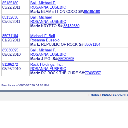
85185180
Ball, Michael F.
03/22/2011
ROSANNA EUSEBIO
Mark:
BLAME IT ON COCO
S#:
85185180
85132630
Ball, Michael
03/03/2011
ROSANNA EUSEBIO
Mark:
KRYPTO
S#:
85132630
85071184
Michael F. Ball
01/20/2011
Rosanna Eusebio
Mark:
REPUBLIC OF ROCK
S#:
85071184
85030695
Ball, Michael F.
09/02/2010
ROSANNA EUSEBIO
Mark:
J.P.G.
S#:
85030695
91196272
Rock Holdings, Inc.
08/26/2010
ROSANNA EUSEBIO
Mark:
RC ROCK THE CURE
S#:
77405357
Results as of 08/06/2026 04:08 PM
|
HOME
|
INDEX
|
SEARCH
|
.