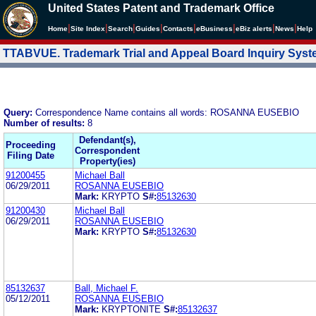
United States Patent and Trademark Office
|
|
|
|
|
|
|
|
Home
Site Index
Search
Guides
Contacts
e
Business
eBiz alerts
News
Help
TTABVUE. Trademark Trial and Appeal Board Inquiry Sys
Query:
Correspondence Name contains all words: ROSANNA EUSEBIO
Number of results:
8
Defendant(s),
Proceeding
Correspondent
Filing Date
Property(ies)
91200455
Michael Ball
06/29/2011
ROSANNA EUSEBIO
Mark:
KRYPTO
S#:
85132630
91200430
Michael Ball
06/29/2011
ROSANNA EUSEBIO
Mark:
KRYPTO
S#:
85132630
85132637
Ball, Michael F.
05/12/2011
ROSANNA EUSEBIO
Mark:
KRYPTONITE
S#:
85132637