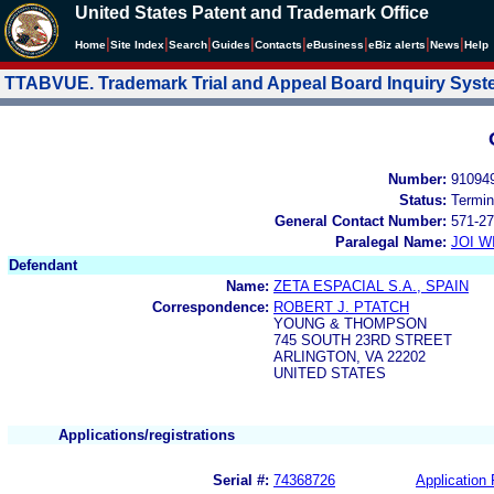
United States Patent and Trademark Office
|
|
|
|
|
|
|
|
Home
Site Index
Search
Guides
Contacts
e
Business
eBiz alerts
News
Help
TTABVUE. Trademark Trial and Appeal Board Inquiry Sys
Number:
91094
Status:
Termin
General Contact Number:
571-27
Paralegal Name:
JOI W
Defendant
Name:
ZETA ESPACIAL S.A., SPAIN
Correspondence:
ROBERT J. PTATCH
YOUNG & THOMPSON
745 SOUTH 23RD STREET
ARLINGTON, VA 22202
UNITED STATES
Applications/registrations
Serial #:
74368726
Application 