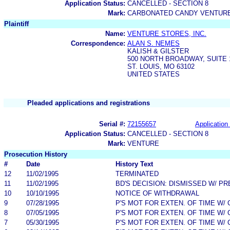
Application Status:
CANCELLED - SECTION 8
Mark:
CARBONATED CANDY VENTUR
Plaintiff
Name:
VENTURE STORES, INC.
Correspondence:
ALAN S. NEMES
KALISH & GILSTER
500 NORTH BROADWAY, SUITE 
ST. LOUIS, MO 63102
UNITED STATES
Pleaded applications and registrations
Serial #:
72155657
Application 
Application Status:
CANCELLED - SECTION 8
Mark:
VENTURE
Prosecution History
#
Date
History Text
12
11/02/1995
TERMINATED
11
11/02/1995
BD'S DECISION: DISMISSED W/ PR
10
10/10/1995
NOTICE OF WITHDRAWAL
9
07/28/1995
P'S MOT FOR EXTEN. OF TIME W/
8
07/05/1995
P'S MOT FOR EXTEN. OF TIME W/
7
05/30/1995
P'S MOT FOR EXTEN. OF TIME W/