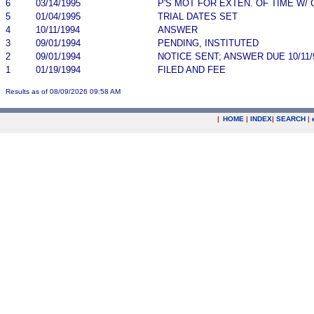
6
03/14/1995
P'S MOT FOR EXTEN. OF TIME W/
5
01/04/1995
TRIAL DATES SET
4
10/11/1994
ANSWER
3
09/01/1994
PENDING, INSTITUTED
2
09/01/1994
NOTICE SENT; ANSWER DUE 10/11/
1
01/19/1994
FILED AND FEE
Results as of 08/09/2026 09:58 AM
|
HOME
|
INDEX
|
SEARCH
|
.