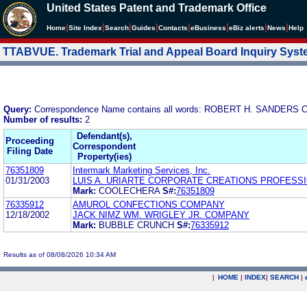
United States Patent and Trademark Office
|
|
|
|
|
|
|
|
Home
Site Index
Search
Guides
Contacts
e
Business
eBiz alerts
News
Help
TTABVUE. Trademark Trial and Appeal Board Inquiry Sys
Query:
Correspondence Name contains all words: ROBERT H. SANDERS
Number of results:
2
Defendant(s),
Proceeding
Correspondent
Filing Date
Property(ies)
76351809
Intermark Marketing Services, Inc.
01/31/2003
LUIS A. URIARTE CORPORATE CREATIONS PROFESSI
Mark:
COOLECHERA
S#:
76351809
76335912
AMUROL CONFECTIONS COMPANY
12/18/2002
JACK NIMZ WM. WRIGLEY JR. COMPANY
Mark:
BUBBLE CRUNCH
S#:
76335912
Results as of 08/08/2026 10:34 AM
|
HOME
|
INDEX
|
SEARCH
|
.