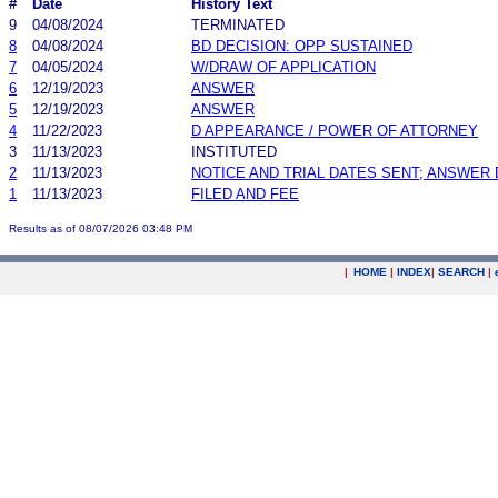
#
Date
History Text
9
04/08/2024
TERMINATED
8
04/08/2024
BD DECISION: OPP SUSTAINED
7
04/05/2024
W/DRAW OF APPLICATION
6
12/19/2023
ANSWER
5
12/19/2023
ANSWER
4
11/22/2023
D APPEARANCE / POWER OF ATTORNEY
3
11/13/2023
INSTITUTED
2
11/13/2023
NOTICE AND TRIAL DATES SENT; ANSWER 
1
11/13/2023
FILED AND FEE
Results as of 08/07/2026 03:48 PM
|
HOME
|
INDEX
|
SEARCH
|
.