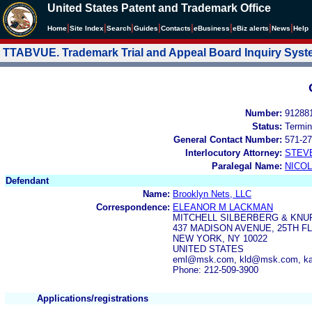
United States Patent and Trademark Office
|
|
|
|
|
|
|
|
Home
Site Index
Search
Guides
Contacts
e
Business
eBiz alerts
News
Help
TTABVUE. Trademark Trial and Appeal Board Inquiry Sys
Number:
91288
Status:
Termin
General Contact Number:
571-27
Interlocutory Attorney:
STEV
Paralegal Name:
NICOL
Defendant
Name:
Brooklyn Nets, LLC
Correspondence:
ELEANOR M LACKMAN
MITCHELL SILBERBERG & KNU
437 MADISON AVENUE, 25TH F
NEW YORK, NY 10022
UNITED STATES
eml@msk.com, kld@msk.com, 
Phone: 212-509-3900
Applications/registrations