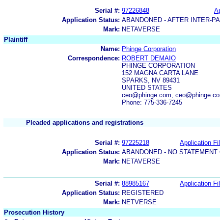
Serial #:
97226848
Ap
Application Status:
ABANDONED - AFTER INTER-P
Mark:
NETAVERSE
Plaintiff
Name:
Phinge Corporation
Correspondence:
ROBERT DEMAIO
PHINGE CORPORATION
152 MAGNA CARTA LANE
SPARKS, NV 89431
UNITED STATES
ceo@phinge.com, ceo@phinge.c
Phone: 775-336-7245
Pleaded applications and registrations
Serial #:
97225218
Application Fi
Application Status:
ABANDONED - NO STATEMENT 
Mark:
NETAVERSE
Serial #:
88985167
Application Fi
Application Status:
REGISTERED
Mark:
NETVERSE
Prosecution History