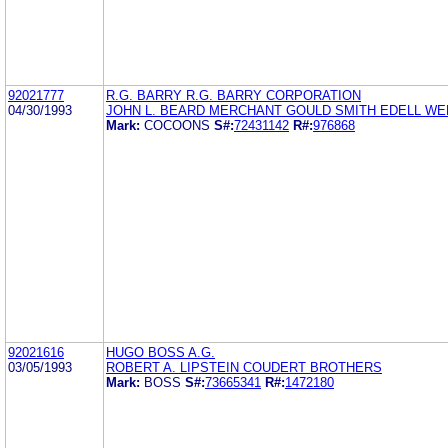
92021777
R.G. BARRY R.G. BARRY CORPORATION
04/30/1993
JOHN L. BEARD MERCHANT GOULD SMITH EDELL WE
Mark:
COCOONS
S#:
72431142
R#:
976868
92021616
HUGO BOSS A.G.
03/05/1993
ROBERT A. LIPSTEIN COUDERT BROTHERS
Mark:
BOSS
S#:
73665341
R#:
1472180