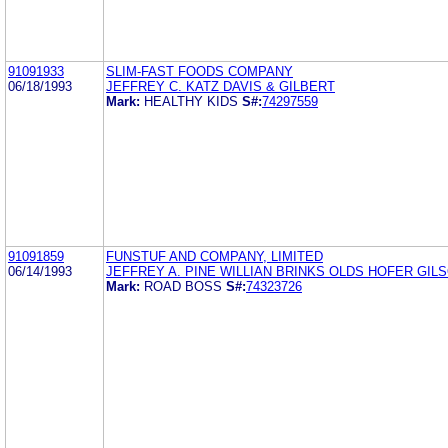
91091933
SLIM-FAST FOODS COMPANY
06/18/1993
JEFFREY C. KATZ DAVIS & GILBERT
Mark:
HEALTHY KIDS
S#:
74297559
91091859
FUNSTUF AND COMPANY, LIMITED
06/14/1993
JEFFREY A. PINE WILLIAN BRINKS OLDS HOFER GILS
Mark:
ROAD BOSS
S#:
74323726