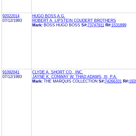
92022014
HUGO BOSS A.G.
07/12/1993
ROBERT A. LIPSTEIN COUDERT BROTHERS
Mark:
BOSS HUGO BOSS
S#:
73747911
R#:
1531899
91092041
CLYDE A. SHORT CO., INC.
07/12/1993
JAYNE K. CONWAY W. THAD ADAMS, III, P.A.
Mark:
THE MARQUIS COLLECTION
S#:
74266331
R#:
192