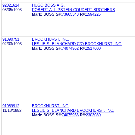
92021614
HUGO BOSS A.G.
03/05/1993
ROBERT A. LIPSTEIN COUDERT BROTHERS
Mark:
BOSS
S#:
73665343
R#:
1594226
91090751
BROOKHURST, INC.
02/03/1993
LESLIE S. BLANCHARD C/O BROOKHURST, INC.
Mark:
BOSS
S#:
74074962
R#:
2517600
91089912
BROOKHURST, INC.
11/18/1992
LESLIE S. BLANCHARD BROOKHURST, INC.
Mark:
BOSS
S#:
74075953
R#:
2303080