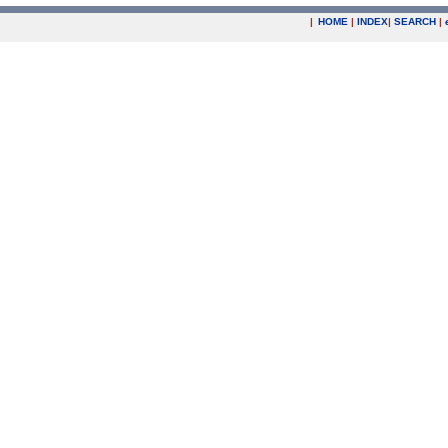
|
HOME
|
INDEX
|
SEARCH
|
.