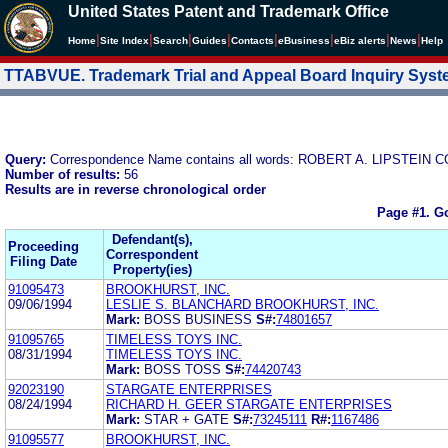
United States Patent and Trademark Office
|
|
|
|
|
|
|
|
Home
Site Index
Search
Guides
Contacts
e
Business
eBiz alerts
News
Help
TTABVUE. Trademark Trial and Appeal Board Inquiry Sys
Query:
Correspondence Name contains all words: ROBERT A. LIPSTE
Number of results:
56
Results are in reverse chronological order
Page #1.
Go
Defendant(s),
Proceeding
Correspondent
Filing Date
Property(ies)
91095473
BROOKHURST, INC.
09/06/1994
LESLIE S. BLANCHARD BROOKHURST, INC.
Mark:
BOSS BUSINESS
S#:
74801657
91095765
TIMELESS TOYS INC.
08/31/1994
TIMELESS TOYS INC.
Mark:
BOSS TOSS
S#:
74420743
92023190
STARGATE ENTERPRISES
08/24/1994
RICHARD H. GEER STARGATE ENTERPRISES
Mark:
STAR + GATE
S#:
73245111
R#:
1167486
91095577
BROOKHURST, INC.