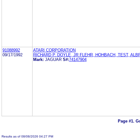
91088992
ATARI CORPORATION
09/17/1992
RICHARD P. DOYLE, JR FLEHR, HOHBACH, TEST, ALB
Mark:
JAGUAR
S#:
74147904
Page #1.
Go
Results as of 08/08/2026 04:27 PM