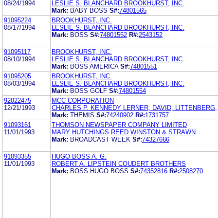
08/24/1994
LESLIE S. BLANCHARD BROOKHURST, INC.
Mark:
BABY BOSS
S#:
74801565
91095224
BROOKHURST, INC.
08/17/1994
LESLIE S. BLANCHARD BROOKHURST, INC.
Mark:
BOSS
S#:
74801552
R#:
2543152
91095117
BROOKHURST, INC.
08/10/1994
LESLIE S. BLANCHARD BROOKHURST, INC.
Mark:
BOSS AMERICA
S#:
74801551
91095205
BROOKHURST, INC.
08/03/1994
LESLIE S. BLANCHARD BROOKHURST, INC.
Mark:
BOSS GOLF
S#:
74801554
92022475
MCC CORPORATION
12/21/1993
CHARLES P. KENNEDY LERNER, DAVID, LITTENBERG,
Mark:
THEMIS
S#:
74240902
R#:
1731757
91093161
THOMSON NEWSPAPER COMPANY LIMITED
11/01/1993
MARY HUTCHINGS REED WINSTON & STRAWN
Mark:
BROADCAST WEEK
S#:
74327666
91093355
HUGO BOSS A. G.
11/01/1993
ROBERT A. LIPSTEIN COUDERT BROTHERS
Mark:
BOSS HUGO BOSS
S#:
74352816
R#:
2508270