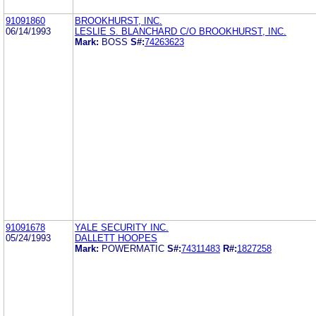
91091860
BROOKHURST, INC.
06/14/1993
LESLIE S. BLANCHARD C/O BROOKHURST, INC.
Mark:
BOSS
S#:
74263623
91091678
YALE SECURITY INC.
05/24/1993
DALLETT HOOPES
Mark:
POWERMATIC
S#:
74311483
R#:
1827258