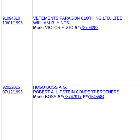
91094810
VETEMENTS PARAGON CLOTHING LTD. LTEE
10/01/1993
WILLIAM R. HINDS
Mark:
VICTOR HUGO
S#:
73794282
92022015
HUGO BOSS A.G.
07/12/1993
ROBERT A. LIPSTEIN COUDERT BROTHERS
Mark:
BOSS
S#:
73747917
R#:
1545584