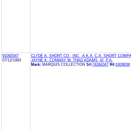
91092047
CLYDE A. SHORT CO., INC., A.K.A. C.A. SHORT COMP
07/12/1993
JAYNE K. CONWAY W. THAD ADAMS, III, P.A.
Mark:
MARQUIS COLLECTION
S#:
74266347
R#:
1928838