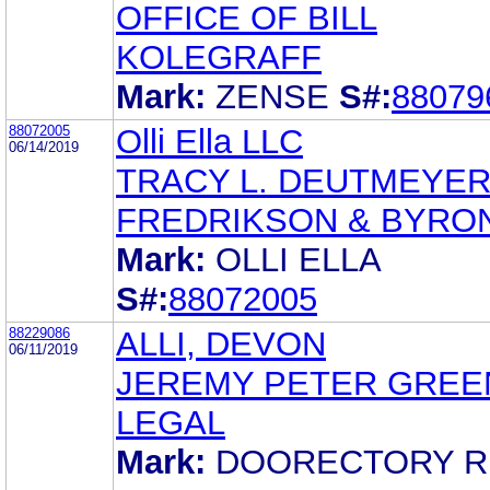
OFFICE OF BILL
KOLEGRAFF
Mark:
ZENSE
S#:
88079
88072005
Olli Ella LLC
06/14/2019
TRACY L. DEUTMEYE
FREDRIKSON & BYRON,
Mark:
OLLI ELLA
S#:
88072005
88229086
ALLI, DEVON
06/11/2019
JEREMY PETER GREE
LEGAL
Mark:
DOORECTORY R