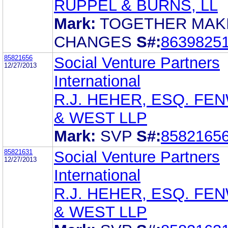
RUPPEL & BURNS, LL
Mark:
TOGETHER MAK
CHANGES
S#:
8639825
85821656
Social Venture Partners
12/27/2013
International
R.J. HEHER, ESQ. FE
& WEST LLP
Mark:
SVP
S#:
8582165
85821631
Social Venture Partners
12/27/2013
International
R.J. HEHER, ESQ. FE
& WEST LLP