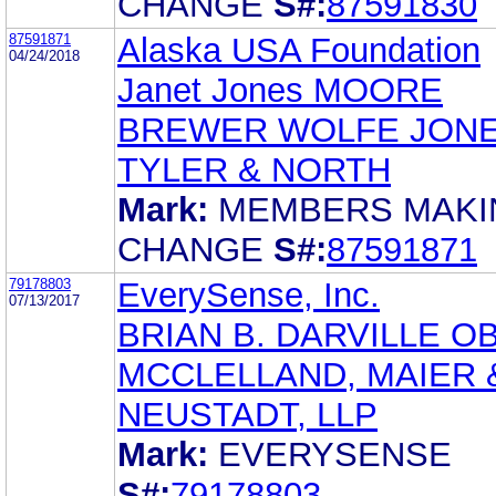
CHANGE
S#:
87591830
87591871
Alaska USA Foundation
04/24/2018
Janet Jones MOORE
BREWER WOLFE JON
TYLER & NORTH
Mark:
MEMBERS MAKI
CHANGE
S#:
87591871
79178803
EverySense, Inc.
07/13/2017
BRIAN B. DARVILLE O
MCCLELLAND, MAIER 
NEUSTADT, LLP
Mark:
EVERYSENSE
S#:
79178803