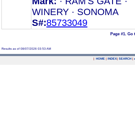
Mark:
· RAM'S GATE ·
WINERY · SONOMA
S#:
85733049
Page #1.
Go 
Results as of 08/07/2026 03:53 AM
|
HOME
|
INDEX
|
SEARCH
|
.