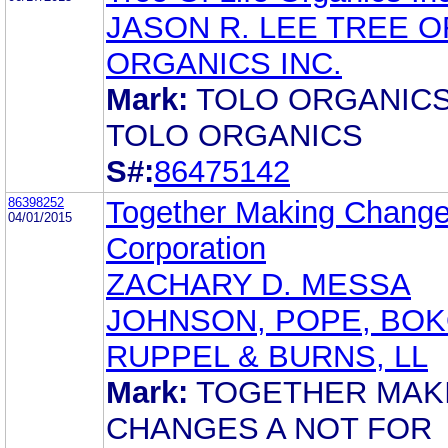
JASON R. LEE TREE O
ORGANICS INC.
Mark:
TOLO ORGANIC
TOLO ORGANICS
S#:
86475142
86398252
Together Making Chang
04/01/2015
Corporation
ZACHARY D. MESSA
JOHNSON, POPE, BOK
RUPPEL & BURNS, LL
Mark:
TOGETHER MAK
CHANGES A NOT FOR