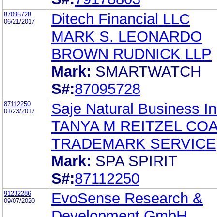
87095728
Ditech Financial LLC
06/21/2017
MARK S. LEONARDO
BROWN RUDNICK LLP
Mark:
SMARTWATCH
S#:
87095728
87112250
Saje Natural Business In
01/23/2017
TANYA M REITZEL CO
TRADEMARK SERVICE
Mark:
SPA SPIRIT
S#:
87112250
91232286
EvoSense Research &
09/07/2020
Development GmbH