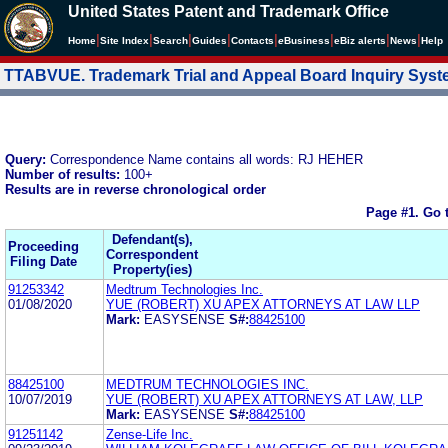
United States Patent and Trademark Office
|
|
|
|
|
|
|
|
Home
Site Index
Search
Guides
Contacts
e
Business
eBiz alerts
News
Help
TTABVUE. Trademark Trial and Appeal Board Inquiry Sys
Query:
Correspondence Name contains all words: RJ HEHER
Number of results:
100+
Results are in reverse chronological order
Page #1.
Go 
Defendant(s),
Proceeding
Correspondent
Filing Date
Property(ies)
91253342
Medtrum Technologies Inc.
01/08/2020
YUE (ROBERT) XU APEX ATTORNEYS AT LAW LLP
Mark:
EASYSENSE
S#:
88425100
88425100
MEDTRUM TECHNOLOGIES INC.
10/07/2019
YUE (ROBERT) XU APEX ATTORNEYS AT LAW, LLP
Mark:
EASYSENSE
S#:
88425100
91251142
Zense-Life Inc.