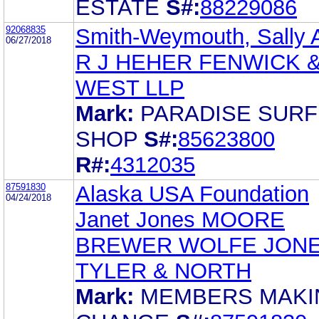
ESTATE
S#:
88229086
92068835
Smith-Weymouth, Sally 
06/27/2018
R J HEHER FENWICK 
WEST LLP
Mark:
PARADISE SURF
SHOP
S#:
85623800
R#:
4312035
87591830
Alaska USA Foundation
04/24/2018
Janet Jones MOORE
BREWER WOLFE JON
TYLER & NORTH
Mark:
MEMBERS MAKI