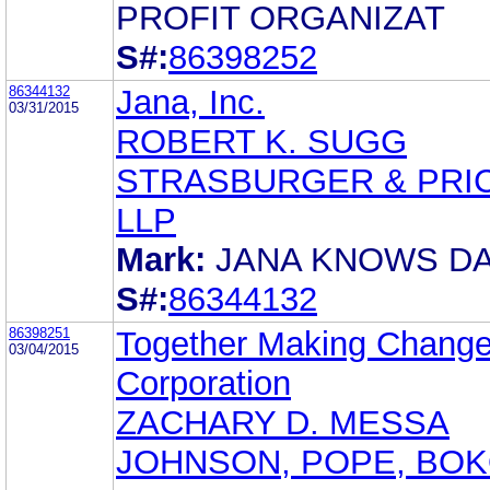
PROFIT ORGANIZAT
S#:
86398252
86344132
Jana, Inc.
03/31/2015
ROBERT K. SUGG
STRASBURGER & PRIC
LLP
Mark:
JANA KNOWS DA
S#:
86344132
86398251
Together Making Chang
03/04/2015
Corporation
ZACHARY D. MESSA
JOHNSON, POPE, BOK