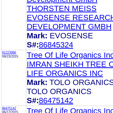
THORSTEN MEISS
EVOSENSE RESEARC
DEVELOPMENT GMBH
Mark:
EVOSENSE
S#:
86845324
91223986
Tree Of Life Organics In
09/23/2015
IMRAN SHEIKH TREE 
LIFE ORGANICS INC
Mark:
TOLO ORGANIC
TOLO ORGANICS
S#:
86475142
86475142
Tree Of Life Organics In
06/17/2015