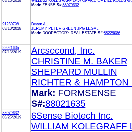
09/23/2019
WILLIAM KOLEGRAFF LAW OFFICE OF BILL KOLEGRA
Mark:
ZENSE
S#:
88079632
91250798
Devon Alli
09/10/2019
JEREMY PETER GREEN JPG LEGAL
Mark:
DOORECTORY REAL ESTATE
S#:
88229086
88021635
Arcsecond, Inc.
07/16/2019
CHRISTINE M. BAKER
SHEPPARD MULLIN
RICHTER & HAMPTON 
Mark:
FORMSENSE
S#:
88021635
88079632
6Sense Biotech Inc.
06/25/2019
WILLIAM KOLEGRAFF