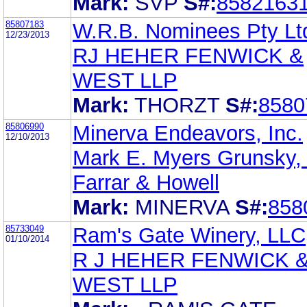
Mark:
SVP
S#:
8582163
85807183
W.R.B. Nominees Pty Lt
12/23/2013
RJ HEHER FENWICK &
WEST LLP
Mark:
THORZT
S#:
8580
85806990
Minerva Endeavors, Inc.
12/10/2013
Mark E. Myers Grunsky,
Farrar & Howell
Mark:
MINERVA
S#:
858
85733049
Ram's Gate Winery, LLC
01/10/2014
R J HEHER FENWICK 
WEST LLP