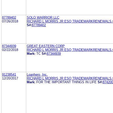
87789402
SOLO WARRIOR LLC
07/26/2018
RICHARD L MORRIS JR ESQ TRADEMARKRENEWALS
S#:
87789402
87344939
GREAT EASTERN CORP
02/22/2018
RICHARD L MORRIS JR ESQ TRADEMARKRENEWALS
Mark:
TC
S#:
87344939
91238541
Loanhero, Inc.
12/20/2017
RICHARD L MORRIS JR ESQ TRADEMARKRENEWALS
Mark:
FOR THE IMPORTANT THINGS IN LIFE
S#:
87420