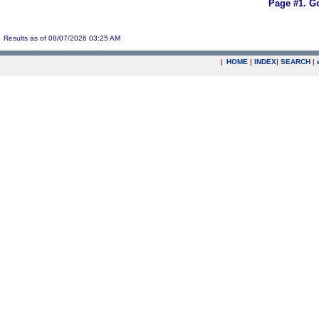
Page #1.
Go
Results as of 08/07/2026 03:25 AM
|
HOME
|
INDEX
|
SEARCH
|
.