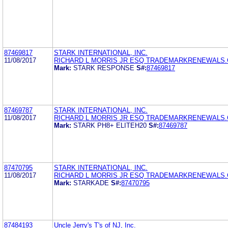
87469817
STARK INTERNATIONAL, INC.
11/08/2017
RICHARD L MORRIS JR ESQ TRADEMARKRENEWALS
Mark:
STARK RESPONSE
S#:
87469817
87469787
STARK INTERNATIONAL, INC.
11/08/2017
RICHARD L MORRIS JR ESQ TRADEMARKRENEWALS
Mark:
STARK PH8+ ELITEH20
S#:
87469787
87470795
STARK INTERNATIONAL, INC.
11/08/2017
RICHARD L MORRIS JR ESQ TRADEMARKRENEWALS
Mark:
STARKADE
S#:
87470795
87484193
Uncle Jerry's T's of NJ, Inc.