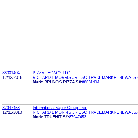
88031404
PIZZA LEGACY LLC
12/12/2018
RICHARD L MORRIS JR ESQ TRADEMARKRENEWALS
Mark:
BRUNO'S PIZZA
S#:
88031404
87947453
International Vapor Group, Inc.
12/11/2018
RICHARD L MORRIS JR ESQ TRADEMARKRENEWALS
Mark:
TRUEHIT
S#:
87947453