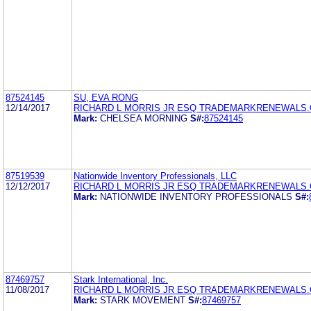
87524145
SU, EVA RONG
12/14/2017
RICHARD L MORRIS JR ESQ TRADEMARKRENEWALS
Mark:
CHELSEA MORNING
S#:
87524145
87519539
Nationwide Inventory Professionals, LLC
12/12/2017
RICHARD L MORRIS JR ESQ TRADEMARKRENEWALS
Mark:
NATIONWIDE INVENTORY PROFESSIONALS
S#:
87469757
Stark International, Inc.
11/08/2017
RICHARD L MORRIS JR ESQ TRADEMARKRENEWALS
Mark:
STARK MOVEMENT
S#:
87469757