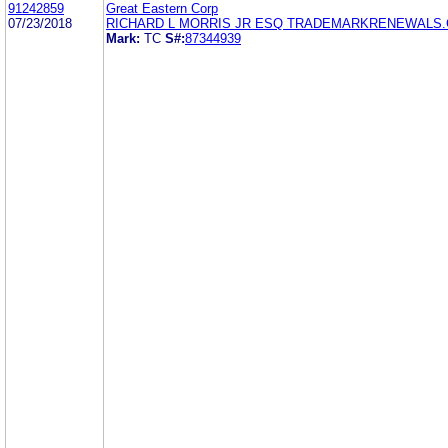
91242859
Great Eastern Corp
07/23/2018
RICHARD L MORRIS JR ESQ TRADEMARKRENEWALS
Mark:
TC
S#:
87344939