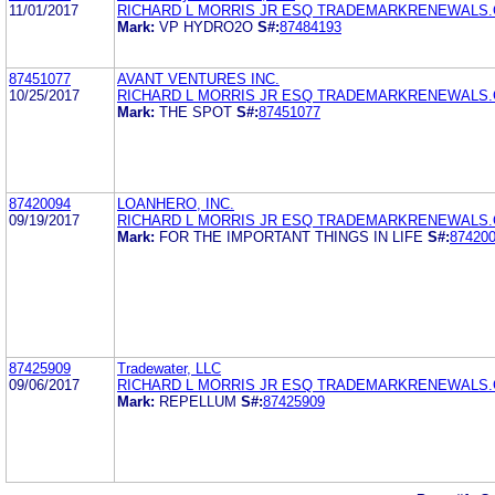
11/01/2017
RICHARD L MORRIS JR ESQ TRADEMARKRENEWALS
Mark:
VP HYDRO2O
S#:
87484193
87451077
AVANT VENTURES INC.
10/25/2017
RICHARD L MORRIS JR ESQ TRADEMARKRENEWALS
Mark:
THE SPOT
S#:
87451077
87420094
LOANHERO, INC.
09/19/2017
RICHARD L MORRIS JR ESQ TRADEMARKRENEWALS
Mark:
FOR THE IMPORTANT THINGS IN LIFE
S#:
87420
87425909
Tradewater, LLC
09/06/2017
RICHARD L MORRIS JR ESQ TRADEMARKRENEWALS
Mark:
REPELLUM
S#:
87425909