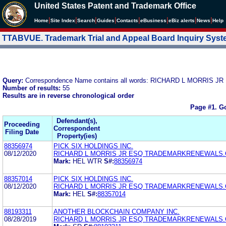
United States Patent and Trademark Office
|
|
|
|
|
|
|
|
Home
Site Index
Search
Guides
Contacts
e
Business
eBiz alerts
News
Help
TTABVUE. Trademark Trial and Appeal Board Inquiry Sys
Query:
Correspondence Name contains all words: RICHARD L MORR
Number of results:
55
Results are in reverse chronological order
Page #1.
Go
Defendant(s),
Proceeding
Correspondent
Filing Date
Property(ies)
88356974
PICK SIX HOLDINGS INC.
08/12/2020
RICHARD L MORRIS JR ESQ TRADEMARKRENEWALS
Mark:
HEL WTR
S#:
88356974
88357014
PICK SIX HOLDINGS INC.
08/12/2020
RICHARD L MORRIS JR ESQ TRADEMARKRENEWALS
Mark:
HEL
S#:
88357014
88193311
ANOTHER BLOCKCHAIN COMPANY INC.
08/28/2019
RICHARD L MORRIS JR ESQ TRADEMARKRENEWALS