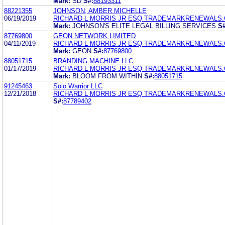
Mark:
SD
S#:
88193311
88221355
JOHNSON, AMBER MICHELLE
06/19/2019
RICHARD L MORRIS JR ESQ TRADEMARKRENEWALS
Mark:
JOHNSON'S ELITE LEGAL BILLING SERVICES
S#
87769800
GEON NETWORK LIMITED
04/11/2019
RICHARD L MORRIS JR ESQ TRADEMARKRENEWALS
Mark:
GEON
S#:
87769800
88051715
BRANDING MACHINE LLC
01/17/2019
RICHARD L MORRIS JR ESQ TRADEMARKRENEWALS
Mark:
BLOOM FROM WITHIN
S#:
88051715
91245463
Solo Warrior LLC
12/21/2018
RICHARD L MORRIS JR ESQ TRADEMARKRENEWALS
S#:
87789402