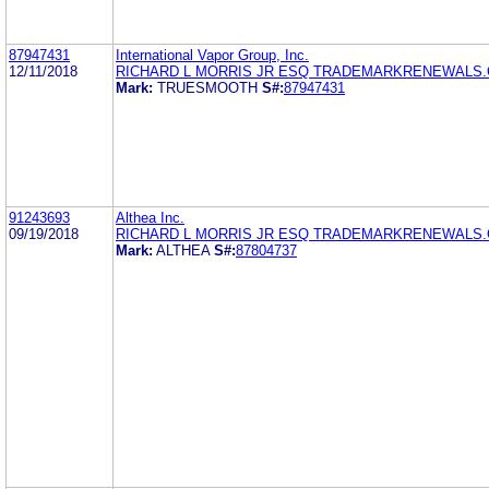
87947431
International Vapor Group, Inc.
12/11/2018
RICHARD L MORRIS JR ESQ TRADEMARKRENEWALS
Mark:
TRUESMOOTH
S#:
87947431
91243693
Althea Inc.
09/19/2018
RICHARD L MORRIS JR ESQ TRADEMARKRENEWALS
Mark:
ALTHEA
S#:
87804737