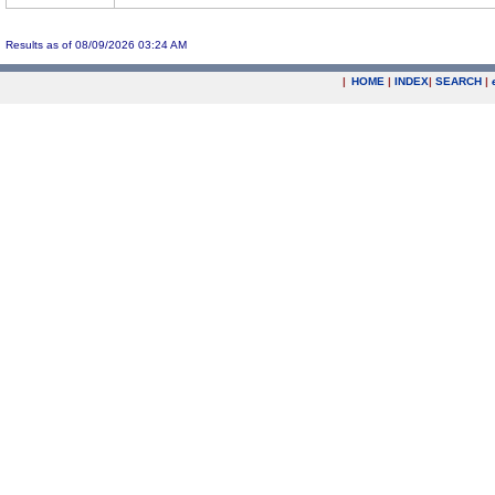
Results as of 08/09/2026 03:24 AM
|
HOME
|
INDEX
|
SEARCH
|
.