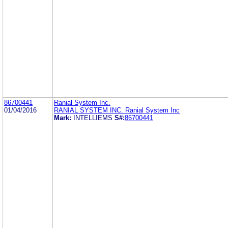
86700441
Ranial System Inc.
01/04/2016
RANIAL SYSTEM INC. Ranial System Inc
Mark:
INTELLIEMS
S#:
86700441