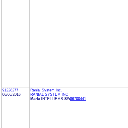
91228277
Ranial System Inc.
06/06/2016
RANIAL SYSTEM INC
Mark:
INTELLIEMS
S#:
86700441