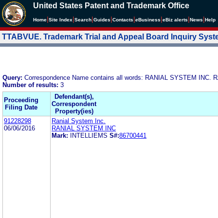
United States Patent and Trademark Office
|
|
|
|
|
|
|
|
Home
Site Index
Search
Guides
Contacts
e
Business
eBiz alerts
News
Help
TTABVUE. Trademark Trial and Appeal Board Inquiry Sys
Query:
Correspondence Name contains all words: RANIAL SYSTEM INC.
Number of results:
3
Defendant(s),
Proceeding
Correspondent
Filing Date
Property(ies)
91228298
Ranial System Inc.
06/06/2016
RANIAL SYSTEM INC
Mark:
INTELLIEMS
S#:
86700441