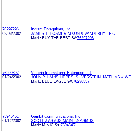
76297296
Ingram Enterprises, Inc.
02/08/2002
JAMES T. HOSMER NIXON & VANDERHYE P.C.
Mark:
BUY THE BEST
S#:
76297296
76290897
Victoria International Enterprise Ltd.
01/24/2002
JOHN P. HAINS LIPPES, SILVERSTEIN, MATHIAS & W
Mark:
BLUE EAGLE
S#:
76290897
75945451
Gambit Communications, Inc.
01/12/2002
SCOTT J ASMUS MAINE & ASMUS
Mark:
MIMIC
S#:
75945451