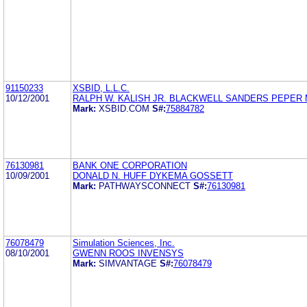
91150233
XSBID, L.L.C.
10/12/2001
RALPH W. KALISH JR. BLACKWELL SANDERS PEPER 
Mark:
XSBID.COM
S#:
75884782
76130981
BANK ONE CORPORATION
10/09/2001
DONALD N. HUFF DYKEMA GOSSETT
Mark:
PATHWAYSCONNECT
S#:
76130981
76078479
Simulation Sciences, Inc.
08/10/2001
GWENN ROOS INVENSYS
Mark:
SIMVANTAGE
S#:
76078479