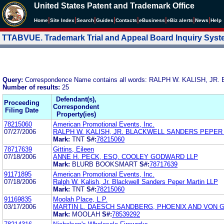
United States Patent and Trademark Office
|
|
|
|
|
|
|
|
Home
Site Index
Search
Guides
Contacts
e
Business
eBiz alerts
News
Help
TTABVUE. Trademark Trial and Appeal Board Inquiry Sys
Query:
Correspondence Name contains all words: RALPH W. KALISH,
Number of results:
25
Defendant(s),
Proceeding
Correspondent
Filing Date
Property(ies)
78215060
American Promotional Events, Inc.
07/27/2006
RALPH W. KALISH, JR. BLACKWELL SANDERS PEPER
Mark:
TNT
S#:
78215060
78717639
Gittins, Eileen
07/18/2006
ANNE H. PECK, ESQ. COOLEY GODWARD LLP
Mark:
BLURB BOOKSMART
S#:
78717639
91171895
American Promotional Events, Inc.
07/18/2006
Ralph W. Kalish, Jr. Blackwell Sanders Peper Martin LLP
Mark:
TNT
S#:
78215060
91169835
Moolah Place, L.P.
03/17/2006
MARTIN L. DAESCH SANDBERG, PHOENIX AND VON 
Mark:
MOOLAH
S#:
78539292