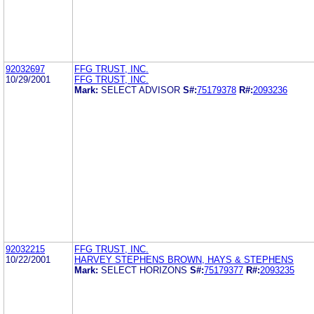
92032697
FFG TRUST, INC.
10/29/2001
FFG TRUST, INC.
Mark:
SELECT ADVISOR
S#:
75179378
R#:
2093236
92032215
FFG TRUST, INC.
10/22/2001
HARVEY STEPHENS BROWN, HAYS & STEPHENS
Mark:
SELECT HORIZONS
S#:
75179377
R#:
2093235