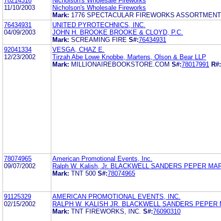
78214316
Nicholson's Wholesale Fireworks
11/10/2003
Nicholson's Wholesale Fireworks
Mark:
1776 SPECTACULAR FIREWORKS ASSORTMEN
76434931
UNITED PYROTECHNICS, INC.
04/09/2003
JOHN H. BROOKE BROOKE & CLOYD, P.C.
Mark:
SCREAMING FIRE
S#:
76434931
92041334
VESGA, CHAZ E.
12/23/2002
Tirzah Abe Lowe Knobbe, Martens, Olson & Bear LLP
Mark:
MILLIONAIREBOOKSTORE.COM
S#:
78017991
R#:
78074965
American Promotional Events, Inc.
09/07/2002
Ralph W. Kalish, Jr. BLACKWELL SANDERS PEPER MA
Mark:
TNT 500
S#:
78074965
91125329
AMERICAN PROMOTIONAL EVENTS, INC.
02/15/2002
RALPH W. KALISH JR. BLACKWELL SANDERS PEPER 
Mark:
TNT FIREWORKS, INC.
S#:
76090310