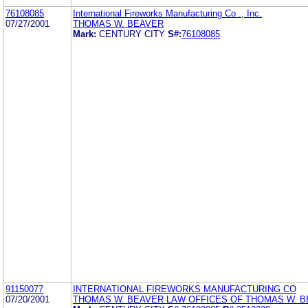
76108085
International Fireworks Manufacturing Co ., Inc.
07/27/2001
THOMAS W. BEAVER
Mark:
CENTURY CITY
S#:
76108085
91150077
INTERNATIONAL FIREWORKS MANUFACTURING CO
07/20/2001
THOMAS W. BEAVER LAW OFFICES OF THOMAS W. BE