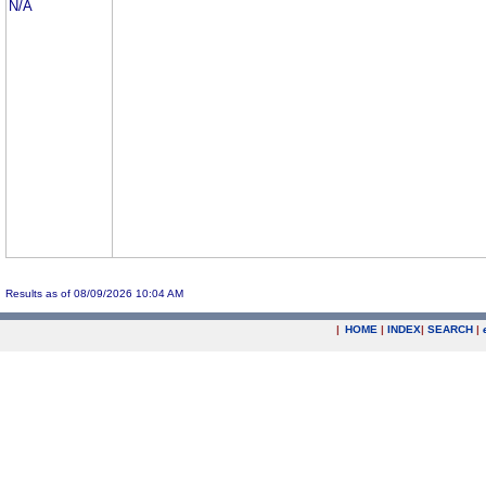
N/A
Results as of 08/09/2026 10:04 AM
|
HOME
|
INDEX
|
SEARCH
|
.