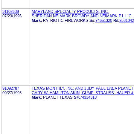
91102639
MARYLAND SPECIALTY PRODUCTS, INC.
07/23/1996
SHERIDAN NEIMARK BROWDY AND NEIMARK P.L.L.C.
Mark:
PATRIOTIC FIREWORKS
S#:
74651320
R#:
2531042
91092787
TEXAS MONTHLY, INC. AND JUDY PAUL D/B/A PLANE
09/27/1993
GARY W. HAMILTON AKIN, GUMP, STRAUSS, HAUER &
Mark:
PLANET TEXAS
S#:
74334318