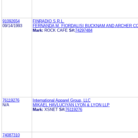
91092654
FINRADIO S.R.L.
09/14/1993
FERNANDA M. FIORDALISI BUCKNAM AND ARCHER CO
Mark:
ROCK CAFE
S#:
74297484
76119276
International Apparel Group, LLC
N/A
MIKAEL HAVLUCIYAN LYON & LYON LLP
Mark:
XSNET
S#:
76119276
74087310