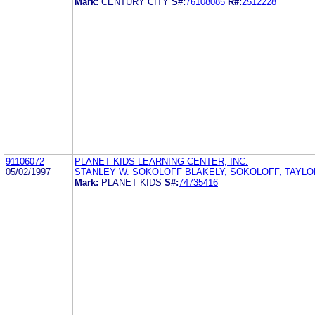
Mark:
CENTURY CITY
S#:
76108085
R#:
2512228
91106072
PLANET KIDS LEARNING CENTER, INC.
05/02/1997
STANLEY W. SOKOLOFF BLAKELY, SOKOLOFF, TAYLO
Mark:
PLANET KIDS
S#:
74735416