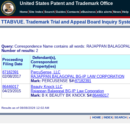
United States Patent and Trademark Office
|
|
|
|
|
|
|
|
Home
Site Index
Search
Guides
Contacts
e
Business
eBiz alerts
News
Help
TTABVUE. Trademark Trial and Appeal Board Inquiry Sys
Query:
Correspondence Name contains all words: RAJAPPAN BALAGOPA
Number of results:
2
Defendant(s),
Proceeding
Correspondent
Filing Date
Property(ies)
87182391
PercuSense, LLC
02/08/2017
RAJAPPAN BALAGOPAL BG-IP LAW CORPORATION
Mark:
PERCUSENSE
S#:
87182391
86446017
Beauty Knock LLC
04/23/2015
Rajappan Balagopal BG-IP Law Corporation
Mark:
B K BEAUTY BK KNOCK
S#:
86446017
Results as of 08/08/2026 12:02 AM
|
HOME
|
INDEX
|
SEARCH
|
.