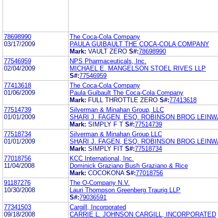
78698990
The Coca-Cola Company
03/17/2009
PAULA GUIBAULT THE COCA-COLA COMPANY
Mark:
VAULT ZERO
S#:
78698990
77546959
NPS Pharmaceuticals, Inc.
02/04/2009
MICHAEL E. MANGELSON STOEL RIVES LLP
S#:
77546959
77413618
The Coca-Cola Company
01/06/2009
Paula Guibault The Coca-Cola Company
Mark:
FULL THROTTLE ZERO
S#:
77413618
77514739
Silverman & Minahan Group, LLC
01/01/2009
SHARI J. FAGEN, ESQ. ROBINSON BROG LEI
Mark:
SIMPLY F T
S#:
77514739
77518734
Silverman & Minahan Group LLC
01/01/2009
SHARI J. FAGEN, ESQ. ROBINSON BROG LEI
Mark:
SIMPLY FIT
S#:
77518734
77018756
KCC International, Inc.
11/04/2008
Dominick Graziano Bush Graziano & Rice
Mark:
COCOKONA
S#:
77018756
91187276
The O-Company N.V.
10/30/2008
Lauri Thompson Greenberg Traurig LLP
S#:
79036591
77341503
Cargill, Incorporated
09/18/2008
CARRIE L. JOHNSON CARGILL, INCORPORATED