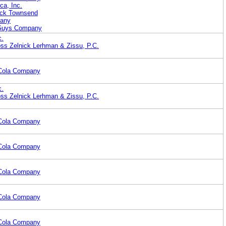
ca, Inc.
rick Townsend
pany
 Guys Company
c.
ss Zelnick Lerhman & Zissu, P.C.
-Cola Company
c.
ss Zelnick Lerhman & Zissu, P.C.
-Cola Company
-Cola Company
-Cola Company
-Cola Company
-Cola Company