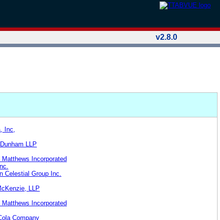
v2.8.0
, Inc,
& Dunham LLP
 Matthews Incorporated
nc.
n Celestial Group Inc.
McKenzie, LLP
 Matthews Incorporated
-Cola Company