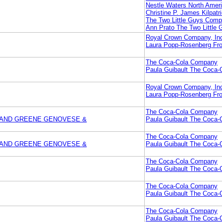
Nestle Waters North Ameri
Christine P. James Kilpat
The Two Little Guys Com
Ann Prato The Two Little
Royal Crown Company, In
Laura Popp-Rosenberg Fro
The Coca-Cola Company
Paula Guibault The Coca
Royal Crown Company, In
Laura Popp-Rosenberg Fro
The Coca-Cola Company
NWAND GREENE GENOVESE &
Paula Guibault The Coca
The Coca-Cola Company
NWAND GREENE GENOVESE &
Paula Guibault The Coca
The Coca-Cola Company
Paula Guibault The Coca
The Coca-Cola Company
Paula Guibault The Coca
The Coca-Cola Company
Paula Guibault The Coca