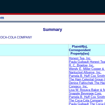
tem
Summary
HE COCA-COLA COMPANY
Plaintiff(s),
Correspondent
Property(ies)
Honest Tea, Inc,
Paula Guibault Honest Tea
R. C. Bigelow, Inc.
Wendy E. Miller Cooper 
Nantucket Allserve, Inc.
Pamela B. Huff Cox Smith
The Hain Celestial Group I
Denise Faltischek The Hai
Conopco, Inc.
Lisa W. Rosaya Baker & 
Snapple Beverage Corp.
Pamela B. Huff Cox Smith
The Coca-Cola Company
Paula Guibault The Coca