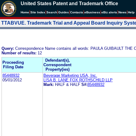
United States Patent and Trademark Office
|
|
|
|
|
|
|
|
Home
Site Index
Search
Guides
Contacts
e
Business
eBiz alerts
News
Help
TTABVUE. Trademark Trial and Appeal Board Inquiry Sys
Query:
Correspondence Name contains all words: PAULA GUIBAULT T
Number of results:
12
Defendant(s),
Proceeding
Correspondent
Filing Date
Property(ies)
85448932
Beverage Marketing USA, Inc.
05/01/2012
LISA B. LANE FOX ROTHSCHILD LLP
Mark:
HALF & HALF
S#:
85448932