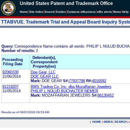
United States Patent and Trademark Office
|
|
|
|
|
|
|
|
Home
Site Index
Search
Guides
Contacts
e
Business
eBiz alerts
News
Help
TTABVUE. Trademark Trial and Appeal Board Inquiry Sys
Query:
Correspondence Name contains all words: PHILIP L NULUD BUC
Number of results:
2
Defendant(s),
Proceeding
Correspondent
Filing Date
Property(ies)
92060330
Doe Gear, LLC
11/06/2014
DOE GEAR LLC
Mark:
DOE GEAR
S#:
77937798
R#:
4016592
91219207
BMS Trading Co. Inc. dba Mozaffarian Jewelers
11/05/2014
PHILIP L NULUD BUCHALTER NEMER
Mark:
MOZAFFARIAN JEWELERS
S#:
86130452
Results as of 08/07/2026 09:53 AM
|
HOME
|
INDEX
|
SEARCH
|
.