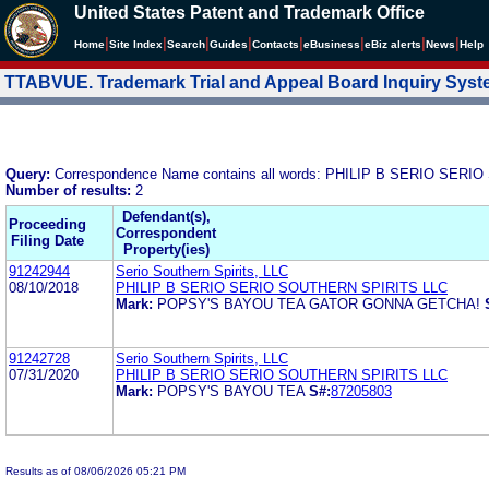
United States Patent and Trademark Office
|
|
|
|
|
|
|
|
Home
Site Index
Search
Guides
Contacts
e
Business
eBiz alerts
News
Help
TTABVUE. Trademark Trial and Appeal Board Inquiry Sys
Query:
Correspondence Name contains all words: PHILIP B SERIO SER
Number of results:
2
Defendant(s),
Proceeding
Correspondent
Filing Date
Property(ies)
91242944
Serio Southern Spirits, LLC
08/10/2018
PHILIP B SERIO SERIO SOUTHERN SPIRITS LLC
Mark:
POPSY'S BAYOU TEA GATOR GONNA GETCHA!
91242728
Serio Southern Spirits, LLC
07/31/2020
PHILIP B SERIO SERIO SOUTHERN SPIRITS LLC
Mark:
POPSY'S BAYOU TEA
S#:
87205803
Results as of 08/06/2026 05:21 PM