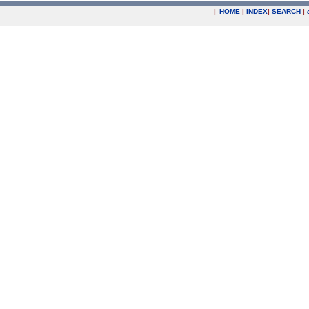
|
HOME
|
INDEX
|
SEARCH
|
.