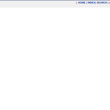
|
HOME
|
INDEX
|
SEARCH
|
.