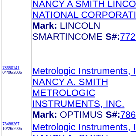
NANCY A SMITH LINC
NATIONAL CORPORAT
Mark:
LINCOLN
SMARTINCOME
S#:
772
78650141
Metrologic Instruments, 
04/06/2006
NANCY A. SMITH
METROLOGIC
INSTRUMENTS, INC.
Mark:
OPTIMUS
S#:
786
78488267
Metrologic Instruments, 
10/26/2005