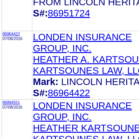
FROM LINCOLN HERIT
S#:
86951724
86964422
LONDEN INSURANCE
07/08/2016
GROUP, INC.
HEATHER A. KARTSO
KARTSOUNES LAW, LL
Mark:
LINCOLN HERIT
S#:
86964422
86894551
LONDEN INSURANCE
07/08/2016
GROUP, INC.
HEATHER KARTSOUN