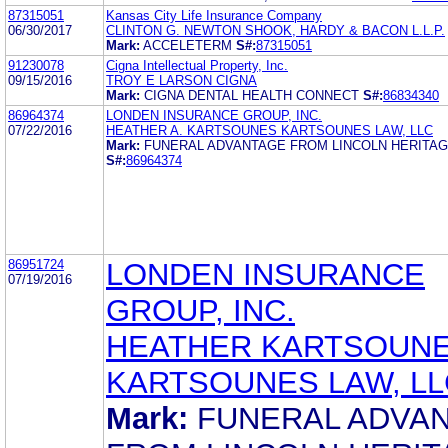
87315051
Kansas City Life Insurance Company
06/30/2017
CLINTON G. NEWTON SHOOK, HARDY & BACON L.L.P.
Mark:
ACCELETERM
S#:
87315051
91230078
Cigna Intellectual Property, Inc.
09/15/2016
TROY E LARSON CIGNA
Mark:
CIGNA DENTAL HEALTH CONNECT
S#:
86834340
86964374
LONDEN INSURANCE GROUP, INC.
07/22/2016
HEATHER A. KARTSOUNES KARTSOUNES LAW, LLC
Mark:
FUNERAL ADVANTAGE FROM LINCOLN HERITAG
S#:
86964374
86951724
LONDEN INSURANCE
07/19/2016
GROUP, INC.
HEATHER KARTSOUN
KARTSOUNES LAW, LL
Mark:
FUNERAL ADVA