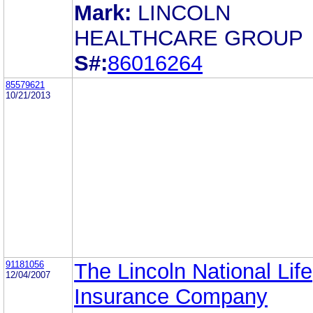
Mark:
LINCOLN
HEALTHCARE GROUP
S#:
86016264
85579621
10/21/2013
91181056
The Lincoln National Life
12/04/2007
Insurance Company