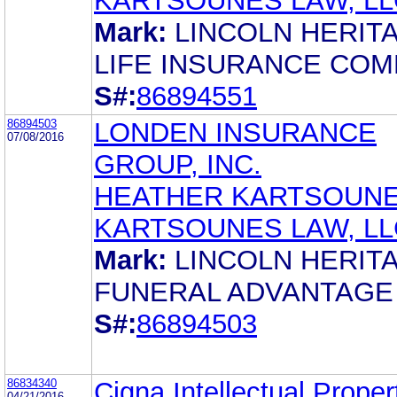
KARTSOUNES LAW, LL
Mark:
LINCOLN HERIT
LIFE INSURANCE CO
S#:
86894551
86894503
LONDEN INSURANCE
07/08/2016
GROUP, INC.
HEATHER KARTSOUN
KARTSOUNES LAW, LL
Mark:
LINCOLN HERIT
FUNERAL ADVANTAGE
S#:
86894503
86834340
Cigna Intellectual Propert
04/21/2016