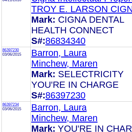
TROY E. LARSON CIG
Mark:
CIGNA DENTAL
HEALTH CONNECT
S#:
86834340
86397230
Barron, Laura
03/06/2015
Minchew, Maren
Mark:
SELECTRICITY
YOU'RE IN CHARGE
S#:
86397230
86397234
Barron, Laura
03/06/2015
Minchew, Maren
Mark:
YOU'RE IN CHA