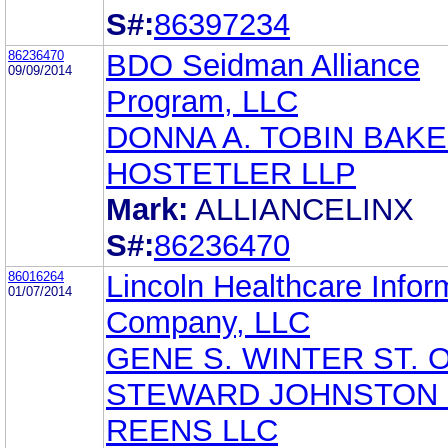
S#:
86397234
86236470
BDO Seidman Alliance
09/09/2014
Program, LLC
DONNA A. TOBIN BAKE
HOSTETLER LLP
Mark:
ALLIANCELINX
S#:
86236470
86016264
Lincoln Healthcare Infor
01/07/2014
Company, LLC
GENE S. WINTER ST. 
STEWARD JOHNSTON 
REENS LLC