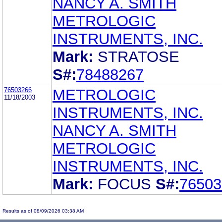
NANCY A. SMITH
METROLOGIC
INSTRUMENTS, INC.
Mark:
STRATOSE
S#:
78488267
76503266
METROLOGIC
11/18/2003
INSTRUMENTS, INC.
NANCY A. SMITH
METROLOGIC
INSTRUMENTS, INC.
Mark:
FOCUS
S#:
76503
Results as of 08/09/2026 03:38 AM