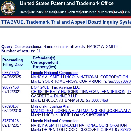
United States Patent and Trademark Office
|
|
|
|
|
|
|
|
Home
Site Index
Search
Guides
Contacts
e
Business
eBiz alerts
News
Help
TTABVUE. Trademark Trial and Appeal Board Inquiry Sys
Query:
Correspondence Name contains all words: NANCY A. SMITH
Number of results:
21
Defendant(s),
Proceeding
Correspondent
Filing Date
Property(ies)
98670970
Lincoln National Corporation
04/08/2025
NANCY A. SMITH LINCOLN NATIONAL CORPORATION
Mark:
YOUR TOMORROW. OUR PRIORITY.
S#:
98670970
90077458
BOP 2401 Third Avenue LLC
07/12/2021
CHRISTIE BATY HUDGINS FINNEGAN, HENDERSON, 
GARRETT & DUNNER LLP
Mark:
LINCOLN AT BANKSIDE
S#:
90077458
87698167
Malnofski, Joshua Alan
05/29/2018
MALNOFSKI, JOSHUA ALAN MALNOFSKI, JOSHUA AL
Mark:
LINCOLN HOME LOANS
S#:
87698167
87370128
Lincoln National Corporation
09/14/2017
NANCY A SMITH LINCOLN NATIONAL CORPORATION
Mark:
DEPEND ON GOOD, DISCOVER GREAT
S#:
87370