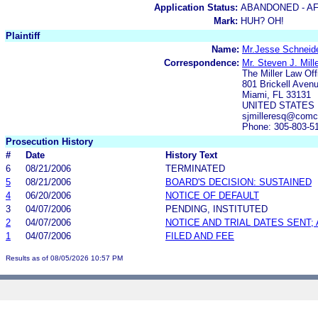
Application Status:
ABANDONED - AF
Mark:
HUH? OH!
Plaintiff
Name:
Mr.Jesse Schneid
Correspondence:
Mr. Steven J. Mill
The Miller Law Of
801 Brickell Aven
Miami, FL 33131
UNITED STATES
sjmilleresq@comc
Phone: 305-803-5
Prosecution History
#
Date
History Text
6
08/21/2006
TERMINATED
5
08/21/2006
BOARD'S DECISION: SUSTAINED
4
06/20/2006
NOTICE OF DEFAULT
3
04/07/2006
PENDING, INSTITUTED
2
04/07/2006
NOTICE AND TRIAL DATES SENT;
1
04/07/2006
FILED AND FEE
Results as of 08/05/2026 10:57 PM