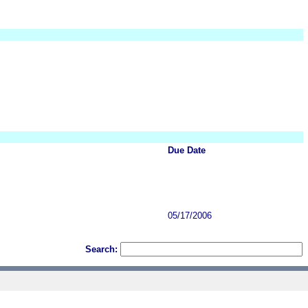
Due Date
05/17/2006
Search: