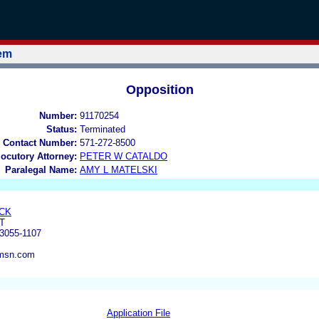
tem
Opposition
Number:
91170254
Status:
Terminated
 Contact Number:
571-272-8500
locutory Attorney:
PETER W CATALDO
Paralegal Name:
AMY L MATELSKI
CK
T
3055-1107
msn.com
Application File