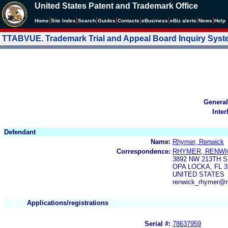
United States Patent and Trademark Office
|
|
|
|
|
|
|
|
Home
Site Index
Search
Guides
Contacts
e
Business
eBiz alerts
News
Help
TTABVUE. Trademark Trial and Appeal Board Inquiry Sys
General
Inter
Defendant
Name:
Rhymer, Renwick
Correspondence:
RHYMER, RENWI
3892 NW 213TH S
OPA LOCKA, FL 3
UNITED STATES
renwick_rhymer@
Applications/registrations
Serial #:
78637959