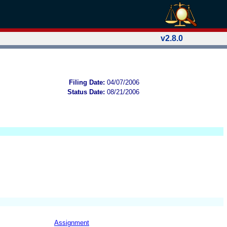
v2.8.0
Filing Date:
04/07/2006
Status Date:
08/21/2006
Assignment