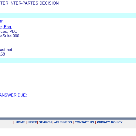
TER INTER-PARTES DECISION
er
er, Esq.
fices, PLC
ueSuite 900
ast.net
168
 ANSWER DUE:
|
HOME
|
INDEX
|
SEARCH
|
e
BUSINESS
|
CONTACT US
|
PRIVACY POLICY
.