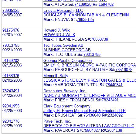
Mark:
ATLAS
S#:
74189028
R#:
1694702
78935125
Enuvia Research, LLC
04/05/2007
DOUGLAS B. CANNON FABIAN & CLENDENIN
Mark:
ENUVIA
S#:
78935125
91175476
Howard J. Wilk
02/01/2007
HOWARD J WILK
Mark:
THEAMBROSIA
S#:
78860739
79013795
Tec Tubes Sweden AB
09/21/2006
ALBIHNS GOTEBORG AB
Mark:
TECTUBES
S#:
79013795
91169202
Georgia-Pacific Corporation
02/15/2006
EMILY K. BRESLIN GEORGIA-PACIFIC CORPORA
Mark:
RESOURCEFUL BY NATURE
S#:
78519078
91168976
Mennell, Sally
02/01/2006
JESSICA STONE LEVY PRESTON GATES & ELLI
Mark:
AMBROSIA TRU 'N TRU
S#:
78440341
78243491
Deschutes Brewery, Inc.
04/22/2004
NANCY J MORIARTY CHERNOFF VILHAUER MCC
Mark:
FRESH FROM BEND!
S#:
78243491
92041953
Clark Equipment Company
04/28/2003
Jeffrey H. Brown Michael Best & Friedrich LLP
Mark:
BRUSHCAT
S#:
75436640
R#:
2324892
92041776
Pave Tech, Inc.
02/25/2003
REBECCA JO BISHOP ALTERA LAW GROUP LLC
Mark:
PAVERCAT
S#:
75904827
R#:
2684138