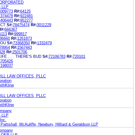
CORPORATED
b LLP
1009773
R#:
64125
2374478
R#:
922481
2406443
R#:
952277
ECT
S#:
78475474
R#:
3011229
R#:
666367
5113
R#:
999817
86660
R#:
1261873
YOU
S#:
73368350
R#:
1332479
78954
R#:
1567443
828
R#:
2501706
FE . . . THERE'S BUD
S#:
72106783
R#:
720101
8705426
7198037
RRILL LAW OFFICES, PLLC
ration
ithKline
RRILL LAW OFFICES, PLLC
ration
ithKline
Company
b LLP
Inc.
Pattishall, McAuliffe, Newbury, Hilliard & Geraldson LLP
Company
LOEB LLP