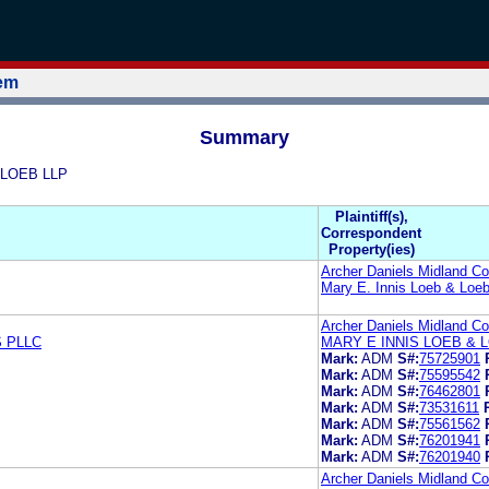
tem
Summary
& LOEB LLP
Plaintiff(s),
Correspondent
Property(ies)
Archer Daniels Midland 
Mary E. Innis Loeb & Loe
Archer Daniels Midland 
 PLLC
MARY E INNIS LOEB & 
Mark:
ADM
S#:
75725901
Mark:
ADM
S#:
75595542
Mark:
ADM
S#:
76462801
Mark:
ADM
S#:
73531611
Mark:
ADM
S#:
75561562
Mark:
ADM
S#:
76201941
Mark:
ADM
S#:
76201940
Archer Daniels Midland 