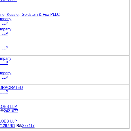
rne, Kessler, Goldstein & Fox PLLC
Company
b LLP
Company
b LLP
b LLP
Company
b LLP
Company
b LLP
CORPORATED
b LLP
LOEB LLP
#:
2421077
LOEB LLP.
71297791
R#:
277417