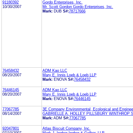
91180392
Gordo Enterprises, Inc.
10/30/2007
Mr. Scott Gordon Gordo Enterprises, Inc.
Mark:
DUB
S#:
78717666
76458432
ADM Kao LLC
08/20/2007
Mary E. Innis Loeb & Loeb LLP
Mark:
ENOVA
S#:
76458432
76446145
ADM Kao LLC
08/20/2007
Mary E. Innis Loeb & Loeb LLP
Mark:
ENOVA
S#:
76446145
77067785
3E Company Environmental, Ecological and Enginee
08/14/2007
GABRIELLE A. HOLLEY PILLSBURY WINTHROP 
Mark:
ADM
S#:
77067785
92047801
Atlas Biscuit Company, Inc.
07/10/2007
Mark J. Ingber Ingber & Gelber, LLP