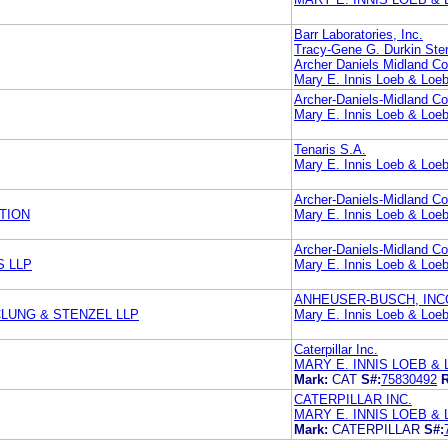
Barr Laboratories, Inc.
Tracy-Gene G. Durkin Ste
Archer Daniels Midland 
Mary E. Innis Loeb & Loe
Archer-Daniels-Midland 
Mary E. Innis Loeb & Loe
Tenaris S.A.
Mary E. Innis Loeb & Loe
Archer-Daniels-Midland 
TION
Mary E. Innis Loeb & Loe
Archer-Daniels-Midland 
S LLP
Mary E. Innis Loeb & Loe
ANHEUSER-BUSCH, IN
LUNG & STENZEL LLP
Mary E. Innis Loeb & Loe
Caterpillar Inc.
MARY E. INNIS LOEB & 
Mark:
CAT
S#:
75830492
R
CATERPILLAR INC.
MARY E. INNIS LOEB & 
Mark:
CATERPILLAR
S#: