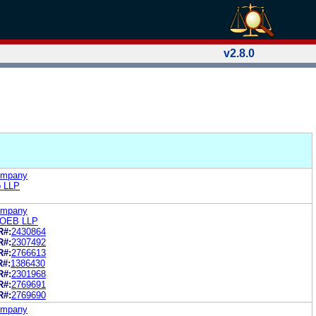
v2.8.0
Company
b LLP
Company
LOEB LLP
R#:
2430864
R#:
2307492
R#:
2766613
R#:
1386430
R#:
2301968
R#:
2769691
R#:
2769690
Company