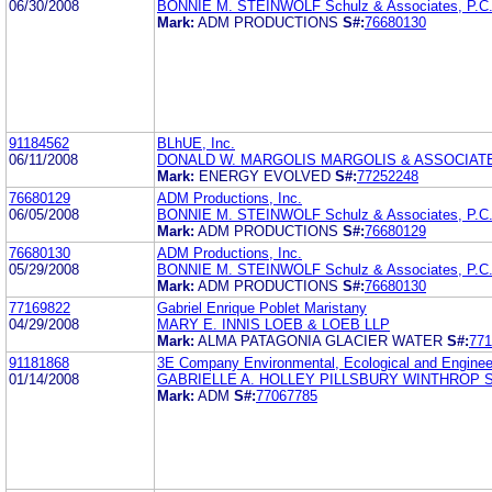
06/30/2008
BONNIE M. STEINWOLF Schulz & Associates, P.C
Mark:
ADM PRODUCTIONS
S#:
76680130
91184562
BLhUE, Inc.
06/11/2008
DONALD W. MARGOLIS MARGOLIS & ASSOCIAT
Mark:
ENERGY EVOLVED
S#:
77252248
76680129
ADM Productions, Inc.
06/05/2008
BONNIE M. STEINWOLF Schulz & Associates, P.C
Mark:
ADM PRODUCTIONS
S#:
76680129
76680130
ADM Productions, Inc.
05/29/2008
BONNIE M. STEINWOLF Schulz & Associates, P.C
Mark:
ADM PRODUCTIONS
S#:
76680130
77169822
Gabriel Enrique Poblet Maristany
04/29/2008
MARY E. INNIS LOEB & LOEB LLP
Mark:
ALMA PATAGONIA GLACIER WATER
S#:
771
91181868
3E Company Environmental, Ecological and Enginee
01/14/2008
GABRIELLE A. HOLLEY PILLSBURY WINTHROP 
Mark:
ADM
S#:
77067785