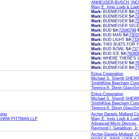
ANHEUSER-BUSCH, IN
Mary E. Innis Loeb & Loe
Mark:
BUDWEISER
S#:
7
Mark:
BUDWEISER
S#:
7
Mark:
BUDWEISER
S#:
7
Mark:
BUDWEISER SEL
Mark:
BUD
S#:
72040799
Mark:
BUD MAN
S#:
7301
Mark:
BUD LIGHT
S#:
733
Mark:
THIS BUD'S FOR 
Mark:
BUD BOWL
S#:
737
Mark:
BUD ICE
S#:
76040
Mark:
WHERE THERE'S LI
Mark:
BUDWEISER
S#:
7
Mark:
BUDWEISER
S#:
7
Eniva Corporation
Michael S. Sherrill SHE
SmithKline Beecham Corpo
Terence A. Dixon GlaxoSm
Eniva Corporation
Michael S. Sherrill SHE
SmithKline Beecham Corpo
Terence A. Dixon GlaxoSm
ring
Archer Daniels Midland 
SHAW PITTMAN LLP
Mary E. Innis Loeb & Loe
Advanced Micro Devices, 
Raymond I. Geraldson, Jr. 
Archer-Daniels-Midland, 
MARY E. INNIS LOEB & 