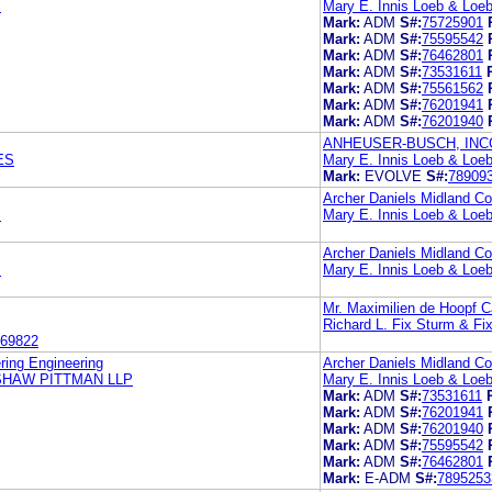
.
Mary E. Innis Loeb & Loe
Mark:
ADM
S#:
75725901
Mark:
ADM
S#:
75595542
Mark:
ADM
S#:
76462801
Mark:
ADM
S#:
73531611
Mark:
ADM
S#:
75561562
Mark:
ADM
S#:
76201941
Mark:
ADM
S#:
76201940
ANHEUSER-BUSCH, IN
ES
Mary E. Innis Loeb & Loe
Mark:
EVOLVE
S#:
78909
Archer Daniels Midland 
.
Mary E. Innis Loeb & Loe
Archer Daniels Midland 
.
Mary E. Innis Loeb & Loe
Mr. Maximilien de Hoopf Ca
Richard L. Fix Sturm & Fi
69822
ring Engineering
Archer Daniels Midland 
SHAW PITTMAN LLP
Mary E. Innis Loeb & Loe
Mark:
ADM
S#:
73531611
Mark:
ADM
S#:
76201941
Mark:
ADM
S#:
76201940
Mark:
ADM
S#:
75595542
Mark:
ADM
S#:
76462801
Mark:
E-ADM
S#:
7895253