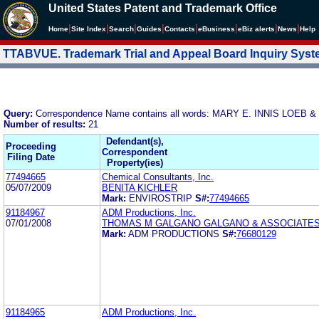
United States Patent and Trademark Office
|
|
|
|
|
|
|
|
Home
Site Index
Search
Guides
Contacts
e
Business
eBiz alerts
News
Help
TTABVUE. Trademark Trial and Appeal Board Inquiry Sys
Query:
Correspondence Name contains all words: MARY E. INNIS LOEB 
Number of results:
21
Defendant(s),
Proceeding
Correspondent
Filing Date
Property(ies)
77494665
Chemical Consultants, Inc.
05/07/2009
BENITA KICHLER
Mark:
ENVIROSTRIP
S#:
77494665
91184967
ADM Productions, Inc.
07/01/2008
THOMAS M GALGANO GALGANO & ASSOCIATES
Mark:
ADM PRODUCTIONS
S#:
76680129
91184965
ADM Productions, Inc.