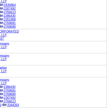
b LLP
R#:
2430864
R#:
2307492
R#:
2766613
R#:
1386430
R#:
2301968
R#:
2769691
R#:
2769690
CORPORATED
b LLP
337
Company
b LLP
Company
b LLP
rtier
x LLP
Company
b LLP
R#:
1386430
R#:
2769691
R#:
2769690
R#:
2307492
R#:
2766613
3
R#:
3344263