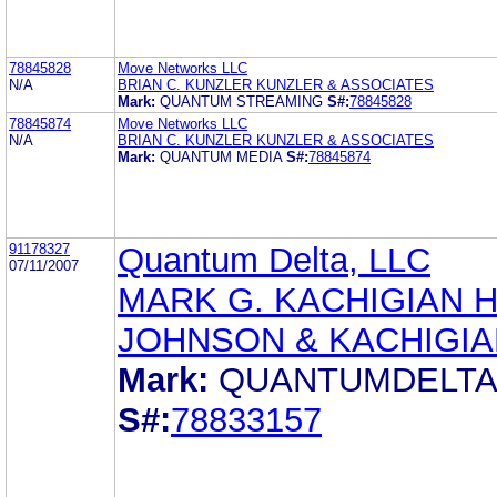
78845828
Move Networks LLC
N/A
BRIAN C. KUNZLER KUNZLER & ASSOCIATES
Mark:
QUANTUM STREAMING
S#:
78845828
78845874
Move Networks LLC
N/A
BRIAN C. KUNZLER KUNZLER & ASSOCIATES
Mark:
QUANTUM MEDIA
S#:
78845874
91178327
Quantum Delta, LLC
07/11/2007
MARK G. KACHIGIAN 
JOHNSON & KACHIGIA
Mark:
QUANTUMDELT
S#:
78833157