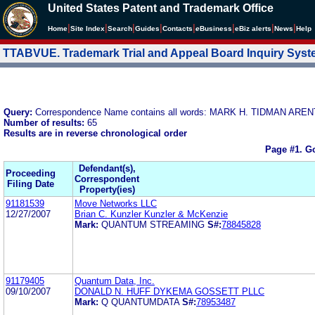
United States Patent and Trademark Office
|
|
|
|
|
|
|
|
Home
Site Index
Search
Guides
Contacts
e
Business
eBiz alerts
News
Help
TTABVUE. Trademark Trial and Appeal Board Inquiry Sys
Query:
Correspondence Name contains all words: MARK H. TIDMAN ARE
Number of results:
65
Results are in reverse chronological order
Page #1.
Go
Defendant(s),
Proceeding
Correspondent
Filing Date
Property(ies)
91181539
Move Networks LLC
12/27/2007
Brian C. Kunzler Kunzler & McKenzie
Mark:
QUANTUM STREAMING
S#:
78845828
91179405
Quantum Data, Inc.
09/10/2007
DONALD N. HUFF DYKEMA GOSSETT PLLC
Mark:
Q QUANTUMDATA
S#:
78953487