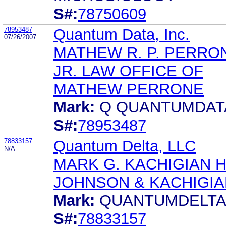
S#:
78750609
78953487
Quantum Data, Inc.
07/26/2007
MATHEW R. P. PERRO
JR. LAW OFFICE OF
MATHEW PERRONE
Mark:
Q QUANTUMDAT
S#:
78953487
78833157
Quantum Delta, LLC
N/A
MARK G. KACHIGIAN 
JOHNSON & KACHIGIA
Mark:
QUANTUMDELT
S#:
78833157