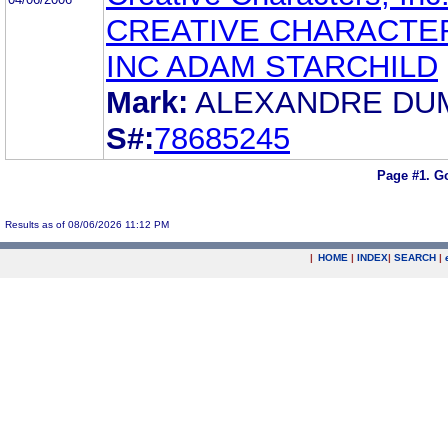
CREATIVE CHARACTE
INC ADAM STARCHILD
Mark:
ALEXANDRE DU
S#:
78685245
Page #1.
Go
Results as of 08/06/2026 11:12 PM
|
HOME
|
INDEX
|
SEARCH
|
.