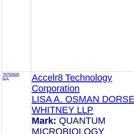
78750609
Accelr8 Technology
N/A
Corporation
LISA A. OSMAN DORSE
WHITNEY LLP
Mark:
QUANTUM
MICROBIOLOGY