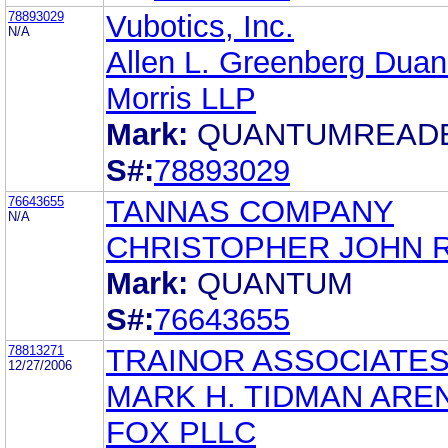
78893029
Vubotics, Inc.
N/A
Allen L. Greenberg Dua
Morris LLP
Mark:
QUANTUMREAD
S#:
78893029
76643655
TANNAS COMPANY
N/A
CHRISTOPHER JOHN 
Mark:
QUANTUM
S#:
76643655
78813271
TRAINOR ASSOCIATES,
12/27/2006
MARK H. TIDMAN ARE
FOX PLLC