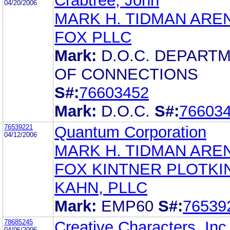
Crabtree, John
04/20/2006
MARK H. TIDMAN ARE
FOX PLLC
Mark:
D.O.C. DEPART
OF CONNECTIONS
S#:
76603452
Mark:
D.O.C.
S#:
76603
76539221
Quantum Corporation
04/12/2006
MARK H. TIDMAN ARE
FOX KINTNER PLOTKI
KAHN, PLLC
Mark:
EMP60
S#:
76539
78685245
Creative Characters, Inc
04/06/2006