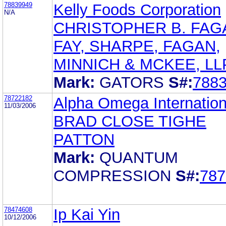
78839949
Kelly Foods Corporation
N/A
CHRISTOPHER B. FAG
FAY, SHARPE, FAGAN,
MINNICH & MCKEE, LL
Mark:
GATORS
S#:
788
78722182
Alpha Omega Internation
11/03/2006
BRAD CLOSE TIGHE
PATTON
Mark:
QUANTUM
COMPRESSION
S#:
787
78474608
Ip Kai Yin
10/12/2006