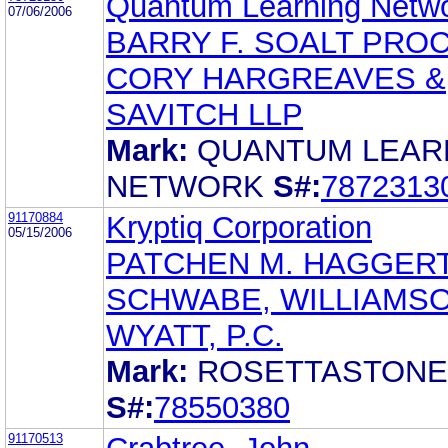
Quantum Learning Netw
07/06/2006
BARRY F. SOALT PRO
CORY HARGREAVES &
SAVITCH LLP
Mark:
QUANTUM LEAR
NETWORK
S#:
7872313
91170884
Kryptiq Corporation
05/15/2006
PATCHEN M. HAGGER
SCHWABE, WILLIAMSO
WYATT, P.C.
Mark:
ROSETTASTONE
S#:
78550380
91170513