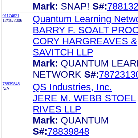
Mark:
SNAP!
S#:
78813
91174621
Quantum Learning Netw
12/18/2006
BARRY F. SOALT PRO
CORY HARGREAVES &
SAVITCH LLP
Mark:
QUANTUM LEAR
NETWORK
S#:
7872313
78839848
QS Industries, Inc.
N/A
JERE M. WEBB STOEL
RIVES LLP
Mark:
QUANTUM
S#:
78839848