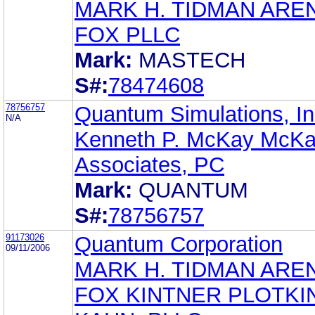
MARK H. TIDMAN ARE
FOX PLLC
Mark:
MASTECH
S#:
78474608
78756757
Quantum Simulations, In
N/A
Kenneth P. McKay McKa
Associates, PC
Mark:
QUANTUM
S#:
78756757
91173026
Quantum Corporation
09/11/2006
MARK H. TIDMAN ARE
FOX KINTNER PLOTKI