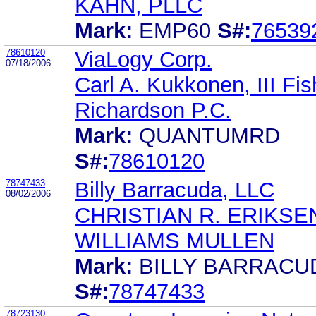
KAHN, PLLC
Mark:
EMP60
S#:
76539
78610120
ViaLogy Corp.
07/18/2006
Carl A. Kukkonen, III Fis
Richardson P.C.
Mark:
QUANTUMRD
S#:
78610120
78747433
Billy Barracuda, LLC
08/02/2006
CHRISTIAN R. ERIKSE
WILLIAMS MULLEN
Mark:
BILLY BARRACU
S#:
78747433
78723130