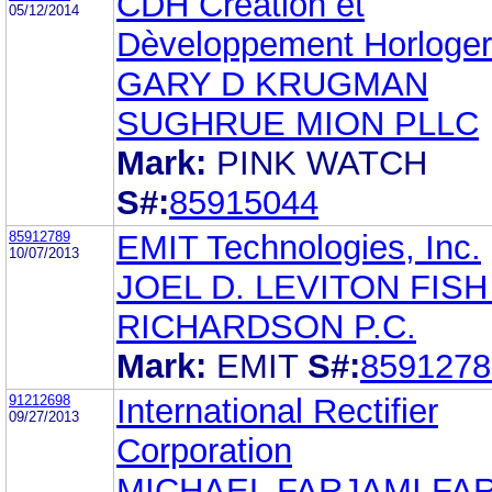
CDH Crèation et
05/12/2014
Dèveloppement Horloge
GARY D KRUGMAN
SUGHRUE MION PLLC
Mark:
PINK WATCH
S#:
85915044
85912789
EMIT Technologies, Inc.
10/07/2013
JOEL D. LEVITON FISH
RICHARDSON P.C.
Mark:
EMIT
S#:
8591278
91212698
International Rectifier
09/27/2013
Corporation
MICHAEL FARJAMI FA