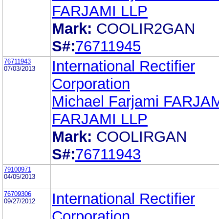
FARJAMI LLP
Mark:
COOLIR2GAN
S#:
76711945
76711943
International Rectifier
07/03/2013
Corporation
Michael Farjami FARJA
FARJAMI LLP
Mark:
COOLIRGAN
S#:
76711943
79100971
04/05/2013
76709306
International Rectifier
09/27/2012
Corporation