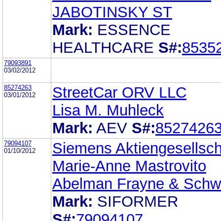
JABOTINSKY ST
Mark:
ESSENCE
HEALTHCARE
S#:
8535
79093891
03/02/2012
85274263
StreetCar ORV LLC
03/01/2012
Lisa M. Muhleck
Mark:
AEV
S#:
8527426
79094107
Siemens Aktiengesellsch
01/10/2012
Marie-Anne Mastrovito
Abelman Frayne & Sch
Mark:
SIFORMER
S#:
79094107