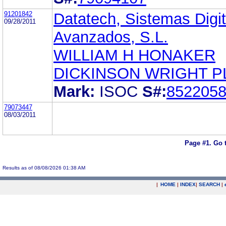
91201842
Datatech, Sistemas Digit
09/28/2011
Avanzados, S.L.
WILLIAM H HONAKER
DICKINSON WRIGHT P
Mark:
ISOC
S#:
852205
79073447
08/03/2011
Page #1.
Go 
Results as of 08/08/2026 01:38 AM
|
HOME
|
INDEX
|
SEARCH
|
.