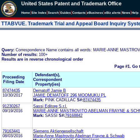
United States Patent and Trademark Office
|
|
|
|
|
|
|
|
Home
Site Index
Search
Guides
Contacts
e
Business
eBiz alerts
News
Help
TTABVUE. Trademark Trial and Appeal Board Inquiry Sys
Query:
Correspondence Name contains all words: MARIE-ANNE MAST
Number of results:
100+
Results are in reverse chronological order
Page #1.
Go 
Defendant(s),
Proceeding
Correspondent
Filing Date
Property(ies)
87474435
Dematoff Jamie B
10/30/2017
JAMIE DEMATOFF 296 MOOMUKU PL
Mark:
PINK CADILLAC
S#:
87474435
91230267
Sassi Editore S.r.l.
09/19/2016
MARIE-ANNE MASTROVITO ABELMAN FRAYNE & SC
Mark:
SASSI
S#:
79168842
79163441
Siemens Aktiengesellschaft
08/03/2016
Marie-Anne Mastrovito Abelman Frayne & Schwab