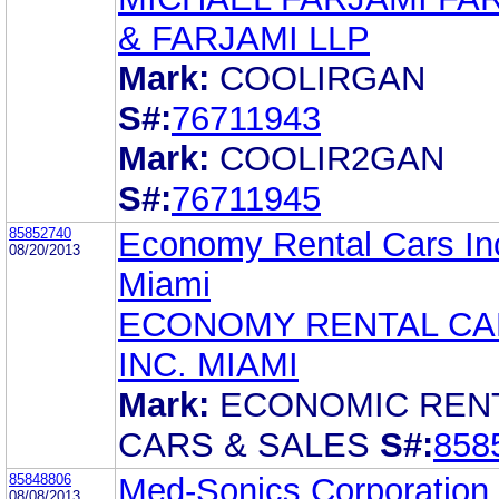
& FARJAMI LLP
Mark:
COOLIRGAN
S#:
76711943
Mark:
COOLIR2GAN
S#:
76711945
85852740
Economy Rental Cars In
08/20/2013
Miami
ECONOMY RENTAL CA
INC. MIAMI
Mark:
ECONOMIC REN
CARS & SALES
S#:
858
85848806
Med-Sonics Corporation
08/08/2013