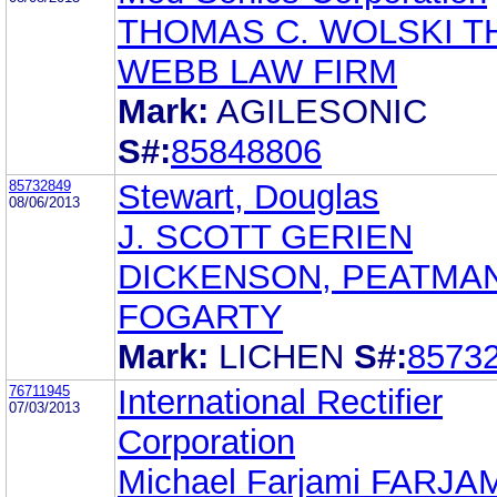
THOMAS C. WOLSKI T
WEBB LAW FIRM
Mark:
AGILESONIC
S#:
85848806
85732849
Stewart, Douglas
08/06/2013
J. SCOTT GERIEN
DICKENSON, PEATMA
FOGARTY
Mark:
LICHEN
S#:
8573
76711945
International Rectifier
07/03/2013
Corporation
Michael Farjami FARJA