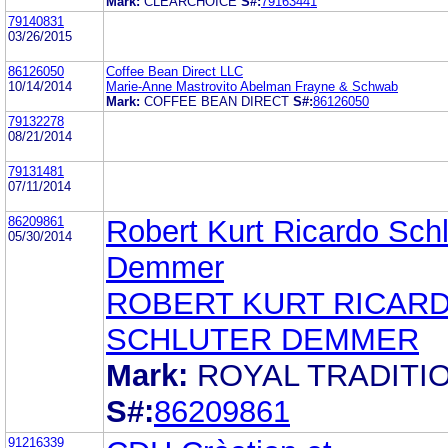
Mark:
CLEARCHOICE
S#:
79163441
79140831
03/26/2015
86126050
Coffee Bean Direct LLC
10/14/2014
Marie-Anne Mastrovito Abelman Frayne & Schwab
Mark:
COFFEE BEAN DIRECT
S#:
86126050
79132278
08/21/2014
79131481
07/11/2014
86209861
Robert Kurt Ricardo Schl
05/30/2014
Demmer
ROBERT KURT RICAR
SCHLUTER DEMMER
Mark:
ROYAL TRADITI
S#:
86209861
91216339