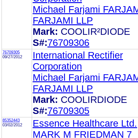
Michael Farjami FARJA
FARJAMI LLP
Mark:
COOLIR²DIODE
S#:
76709306
76709305
International Rectifier
09/27/2012
Corporation
Michael Farjami FARJA
FARJAMI LLP
Mark:
COOLIRDIODE
S#:
76709305
85352443
Essence Healthcare Ltd.
03/02/2012
MARK M FRIEDMAN 7