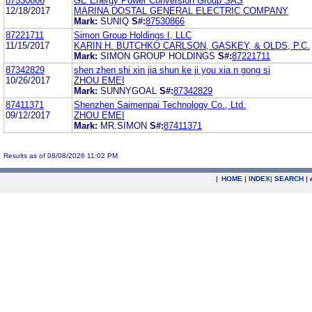
87530866
GE Energy Power Conversion Group SAS
12/18/2017
MARINA DOSTAL GENERAL ELECTRIC COMPANY
Mark:
SUNIQ
S#:
87530866
87221711
Simon Group Holdings I, LLC
11/15/2017
KARIN H. BUTCHKO CARLSON, GASKEY, & OLDS, P.C.
Mark:
SIMON GROUP HOLDINGS
S#:
87221711
87342829
shen zhen shi xin jia shun ke ji you xia n gong si
10/26/2017
ZHOU EMEI
Mark:
SUNNYGOAL
S#:
87342829
87411371
Shenzhen Saimenpai Technology Co., Ltd.
09/12/2017
ZHOU EMEI
Mark:
MR.SIMON
S#:
87411371
Results as of 08/08/2026 11:02 PM
|
HOME
|
INDEX
|
SEARCH
|
.