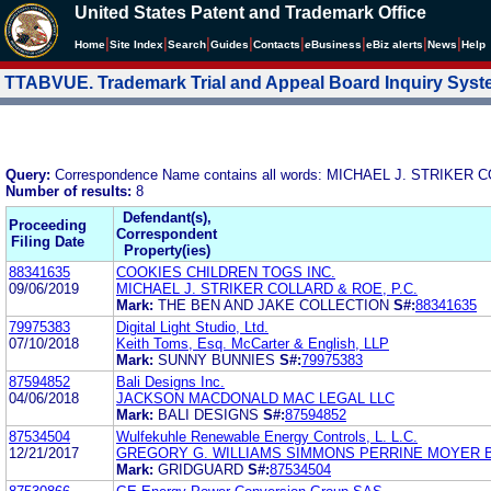
United States Patent and Trademark Office
|
|
|
|
|
|
|
|
Home
Site Index
Search
Guides
Contacts
e
Business
eBiz alerts
News
Help
TTABVUE. Trademark Trial and Appeal Board Inquiry Sys
Query:
Correspondence Name contains all words: MICHAEL J. STRIKER 
Number of results:
8
Defendant(s),
Proceeding
Correspondent
Filing Date
Property(ies)
88341635
COOKIES CHILDREN TOGS INC.
09/06/2019
MICHAEL J. STRIKER COLLARD & ROE, P.C.
Mark:
THE BEN AND JAKE COLLECTION
S#:
88341635
79975383
Digital Light Studio, Ltd.
07/10/2018
Keith Toms, Esq. McCarter & English, LLP
Mark:
SUNNY BUNNIES
S#:
79975383
87594852
Bali Designs Inc.
04/06/2018
JACKSON MACDONALD MAC LEGAL LLC
Mark:
BALI DESIGNS
S#:
87594852
87534504
Wulfekuhle Renewable Energy Controls, L. L.C.
12/21/2017
GREGORY G. WILLIAMS SIMMONS PERRINE MOYER 
Mark:
GRIDGUARD
S#:
87534504