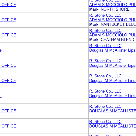
R. Stone Co., LLC
 OFFICE
ADAM S MOCCIOLO PUL
Mark:
NORTH SHORE
R. Stone Co., LLC
 OFFICE
ADAM S MOCCIOLO PUL
Mark:
NANTUCKET BLU
R. Stone Co., LLC
 OFFICE
ADAM S MOCCIOLO PUL
Mark:
CHATHAM BLEND
R. Stone Co., LLC
e
Douglas M McAllister Lipsi
R. Stone Co., LLC
 OFFICE
Douglas M McAllister Lipsi
R. Stone Co., LLC
 OFFICE
Douglas M McAllister Lipsi
R. Stone Co., LLC
e
Douglas M McAllister Lipsi
R. Stone Co., LLC
 OFFICE
DOUGLAS M MCALLISTER
R. Stone Co., LLC
 OFFICE
DOUGLAS M MCALLISTER L