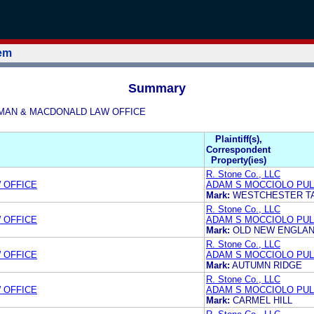
tem
Summary
OLEMAN & MACDONALD LAW OFFICE
Plaintiff(s),
Correspondent
Property(ies)
R. Stone Co., LLC
 OFFICE
ADAM S MOCCIOLO PUL
Mark:
WESTCHESTER T
R. Stone Co., LLC
 OFFICE
ADAM S MOCCIOLO PUL
Mark:
OLD NEW ENGLA
R. Stone Co., LLC
 OFFICE
ADAM S MOCCIOLO PUL
Mark:
AUTUMN RIDGE
R. Stone Co., LLC
 OFFICE
ADAM S MOCCIOLO PUL
Mark:
CARMEL HILL