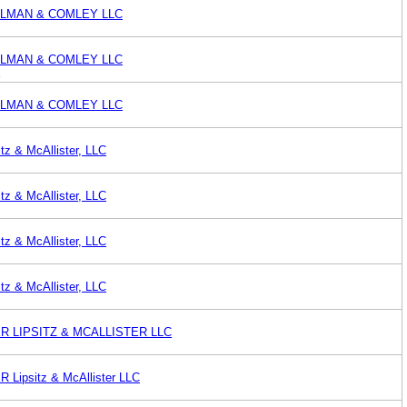
LMAN & COMLEY LLC
LMAN & COMLEY LLC
E
LMAN & COMLEY LLC
tz & McAllister, LLC
tz & McAllister, LLC
tz & McAllister, LLC
tz & McAllister, LLC
 LIPSITZ & MCALLISTER LLC
ipsitz & McAllister LLC