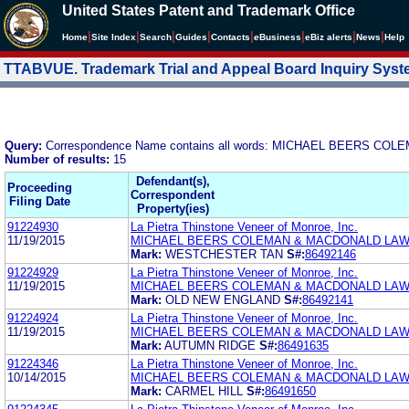
United States Patent and Trademark Office
|
|
|
|
|
|
|
|
Home
Site Index
Search
Guides
Contacts
e
Business
eBiz alerts
News
Help
TTABVUE. Trademark Trial and Appeal Board Inquiry Sys
Query:
Correspondence Name contains all words: MICHAEL BEERS C
Number of results:
15
Defendant(s),
Proceeding
Correspondent
Filing Date
Property(ies)
91224930
La Pietra Thinstone Veneer of Monroe, Inc.
11/19/2015
MICHAEL BEERS COLEMAN & MACDONALD LAW
Mark:
WESTCHESTER TAN
S#:
86492146
91224929
La Pietra Thinstone Veneer of Monroe, Inc.
11/19/2015
MICHAEL BEERS COLEMAN & MACDONALD LAW
Mark:
OLD NEW ENGLAND
S#:
86492141
91224924
La Pietra Thinstone Veneer of Monroe, Inc.
11/19/2015
MICHAEL BEERS COLEMAN & MACDONALD LAW
Mark:
AUTUMN RIDGE
S#:
86491635
91224346
La Pietra Thinstone Veneer of Monroe, Inc.
10/14/2015
MICHAEL BEERS COLEMAN & MACDONALD LAW
Mark:
CARMEL HILL
S#:
86491650