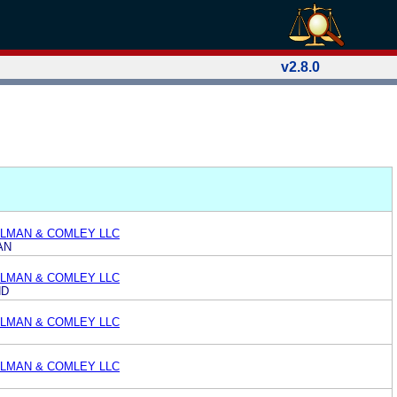
v2.8.0
LMAN & COMLEY LLC
AN
LMAN & COMLEY LLC
ND
LMAN & COMLEY LLC
LMAN & COMLEY LLC