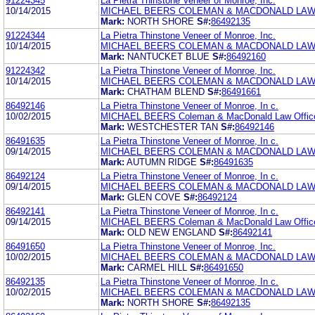
91224345
La Pietra Thinstone Veneer of Monroe, Inc.
10/14/2015
MICHAEL BEERS COLEMAN & MACDONALD LAW
Mark:
NORTH SHORE
S#:
86492135
91224344
La Pietra Thinstone Veneer of Monroe, Inc.
10/14/2015
MICHAEL BEERS COLEMAN & MACDONALD LAW
Mark:
NANTUCKET BLUE
S#:
86492160
91224342
La Pietra Thinstone Veneer of Monroe, Inc.
10/14/2015
MICHAEL BEERS COLEMAN & MACDONALD LAW
Mark:
CHATHAM BLEND
S#:
86491661
86492146
La Pietra Thinstone Veneer of Monroe, In c.
10/02/2015
MICHAEL BEERS Coleman & MacDonald Law Offic
Mark:
WESTCHESTER TAN
S#:
86492146
86491635
La Pietra Thinstone Veneer of Monroe, In c.
09/14/2015
MICHAEL BEERS COLEMAN & MACDONALD LAW
Mark:
AUTUMN RIDGE
S#:
86491635
86492124
La Pietra Thinstone Veneer of Monroe, In c.
09/14/2015
MICHAEL BEERS COLEMAN & MACDONALD LAW
Mark:
GLEN COVE
S#:
86492124
86492141
La Pietra Thinstone Veneer of Monroe, In c.
09/14/2015
MICHAEL BEERS Coleman & MacDonald Law Offic
Mark:
OLD NEW ENGLAND
S#:
86492141
86491650
La Pietra Thinstone Veneer of Monroe, Inc.
10/02/2015
MICHAEL BEERS COLEMAN & MACDONALD LAW
Mark:
CARMEL HILL
S#:
86491650
86492135
La Pietra Thinstone Veneer of Monroe, In c.
10/02/2015
MICHAEL BEERS COLEMAN & MACDONALD LAW
Mark:
NORTH SHORE
S#:
86492135