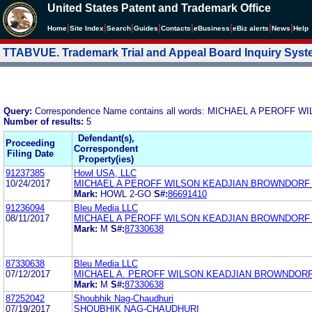
United States Patent and Trademark Office
|
|
|
|
|
|
|
|
Home
Site Index
Search
Guides
Contacts
e
Business
eBiz alerts
News
Help
TTABVUE. Trademark Trial and Appeal Board Inquiry Sys
Query:
Correspondence Name contains all words: MICHAEL A PEROF
Number of results:
5
Defendant(s),
Proceeding
Correspondent
Filing Date
Property(ies)
91237385
Howl USA, LLC
10/24/2017
MICHAEL A PEROFF WILSON KEADJIAN BROWNDORF
Mark:
HOWL 2-GO
S#:
86691410
91236094
Bleu Media LLC
08/11/2017
MICHAEL A PEROFF WILSON KEADJIAN BROWNDORF
Mark:
M
S#:
87330638
87330638
Bleu Media LLC
07/12/2017
MICHAEL A. PEROFF WILSON KEADJIAN BROWNDORF
Mark:
M
S#:
87330638
87252042
Shoubhik Nag-Chaudhuri
07/19/2017
SHOUBHIK NAG-CHAUDHURI