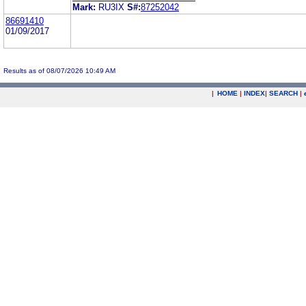
Mark:
RU3IX
S#:
87252042
86691410
01/09/2017
Results as of 08/07/2026 10:49 AM
|
HOME
|
INDEX
|
SEARCH
|
.