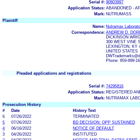
Serial #:
90803997
Application Status:
ABANDONED - AF
Mark:
NUTRUMASS
Plaintiff
Name:
Nutramax Laborator
Correspondence:
ANDREW D. DOR
DICKINSON WRI
300 WEST VINE S
LEXINGTON, KY 
UNITED STATES
DWTrademarks@dick
Phone: 859-899-1
Pleaded applications and registrations
Serial #:
74295816
Application Status:
REGISTERED A
Mark:
NUTRAMAX LAB
Prosecution History
#
Date
History Text
6
07/26/2022
TERMINATED
5
07/26/2022
BD DECISION: OPP SUSTAINED
4
06/16/2022
NOTICE OF DEFAULT
3
04/26/2022
INSTITUTED