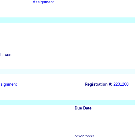
Assignment
ght.com
signment
Registration #:
2231260
Due Date