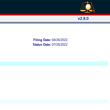
v2.8.0
Filing Date:
04/26/2022
Status Date:
07/26/2022