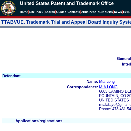
United States Patent and Trademark Office
|
|
|
|
|
|
|
|
Home
Site Index
Search
Guides
Contacts
e
Business
eBiz alerts
News
Help
TTABVUE. Trademark Trial and Appeal Board Inquiry Sys
General
Inter
Defendant
Name:
Mia Long
Correspondence:
MIA LONG
6663 CAMINO DE
FOUNTAIN, CO 8
UNITED STATES
mialataye@gmail
Phone: 478-461-5
Applications/registrations