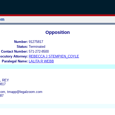
tem
Opposition
Number:
91275817
Status:
Terminated
 Contact Number:
571-272-8500
locutory Attorney:
REBECCA J STEMPIEN_COYLE
Paralegal Name:
LALITA R WEBB
L REY
0817
.com, tmapp@legalzoom.com
487