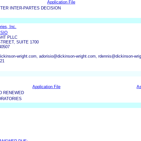
Application File
TER INTER-PARTES DECISION
ies, Inc.
ISIO
GHT PLLC
TREET, SUITE 1700
40507
inson-wright.com, adorisio@dickinson-wright.com, rdennis@dickinson-wri
621
Application File
As
ND RENEWED
ORATORIES