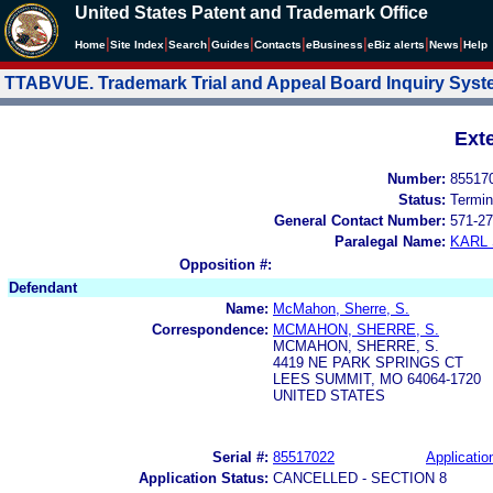
United States Patent and Trademark Office
|
|
|
|
|
|
|
|
Home
Site Index
Search
Guides
Contacts
e
Business
eBiz alerts
News
Help
TTABVUE. Trademark Trial and Appeal Board Inquiry Sys
Ext
Number:
85517
Status:
Termin
General Contact Number:
571-27
Paralegal Name:
KARL
Opposition #:
Defendant
Name:
McMahon, Sherre, S.
Correspondence:
MCMAHON, SHERRE, S.
MCMAHON, SHERRE, S.
4419 NE PARK SPRINGS CT
LEES SUMMIT, MO 64064-1720
UNITED STATES
Serial #:
85517022
Applicatio
Application Status:
CANCELLED - SECTION 8