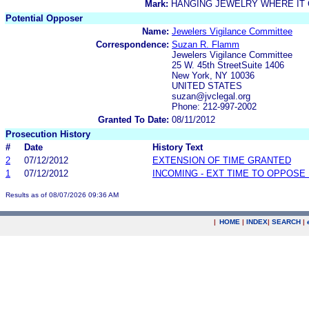
Mark:
HANGING JEWELRY WHERE IT 
Potential Opposer
Name:
Jewelers Vigilance Committee
Correspondence:
Suzan R. Flamm
Jewelers Vigilance Committee
25 W. 45th StreetSuite 1406
New York, NY 10036
UNITED STATES
suzan@jvclegal.org
Phone: 212-997-2002
Granted To Date:
08/11/2012
Prosecution History
#
Date
History Text
2
07/12/2012
EXTENSION OF TIME GRANTED
1
07/12/2012
INCOMING - EXT TIME TO OPPOSE 
Results as of 08/07/2026 09:36 AM
|
HOME
|
INDEX
|
SEARCH
|
.