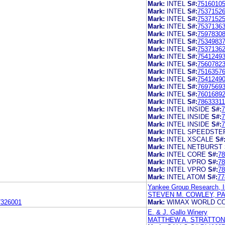
Mark:
INTEL
S#:
7516010
Mark:
INTEL
S#:
7537152
Mark:
INTEL
S#:
7537152
Mark:
INTEL
S#:
7537136
Mark:
INTEL
S#:
7597830
Mark:
INTEL
S#:
7534983
Mark:
INTEL
S#:
7537136
Mark:
INTEL
S#:
7541249
Mark:
INTEL
S#:
7560782
Mark:
INTEL
S#:
7516357
Mark:
INTEL
S#:
7541249
Mark:
INTEL
S#:
7697569
Mark:
INTEL
S#:
7601689
Mark:
INTEL
S#:
78633311
Mark:
INTEL INSIDE
S#:
7
Mark:
INTEL INSIDE
S#:
7
Mark:
INTEL INSIDE
S#:
7
Mark:
INTEL SPEEDSTE
Mark:
INTEL XSCALE
S#
Mark:
INTEL NETBURST
Mark:
INTEL CORE
S#:
78
Mark:
INTEL VPRO
S#:
78
Mark:
INTEL VPRO
S#:
78
Mark:
INTEL ATOM
S#:
77
Yankee Group Research, I
STEVEN M. COWLEY, P
7326001
Mark:
WIMAX WORLD CO
E. & J. Gallo Winery
MATTHEW A. STRATTON