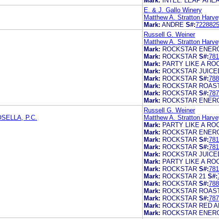
Mark:
INTEL. LEAP AHE
E. & J. Gallo Winery
Matthew A. Stratton Harve
Mark:
ANDRE
S#:
722882
Russell G. Weiner
Matthew A. Stratton Harve
Mark:
ROCKSTAR ENERG
Mark:
ROCKSTAR
S#:
781
Mark:
PARTY LIKE A RO
Mark:
ROCKSTAR JUICE
Mark:
ROCKSTAR
S#:
788
Mark:
ROCKSTAR ROAS
Mark:
ROCKSTAR
S#:
787
Mark:
ROCKSTAR ENER
Russell G. Weiner
ELLA, P.C.
Matthew A. Stratton Harve
Mark:
PARTY LIKE A RO
Mark:
ROCKSTAR ENERG
Mark:
ROCKSTAR
S#:
781
Mark:
ROCKSTAR
S#:
781
Mark:
ROCKSTAR JUICE
Mark:
PARTY LIKE A RO
Mark:
ROCKSTAR
S#:
781
Mark:
ROCKSTAR 21
S#:
Mark:
ROCKSTAR
S#:
788
Mark:
ROCKSTAR ROAS
Mark:
ROCKSTAR
S#:
787
Mark:
ROCKSTAR RED A
Mark:
ROCKSTAR ENER