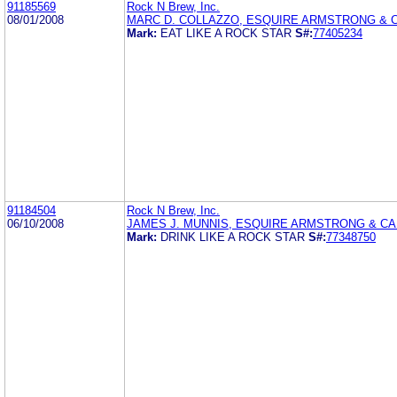
91185569
Rock N Brew, Inc.
08/01/2008
MARC D. COLLAZZO, ESQUIRE ARMSTRONG & C
Mark:
EAT LIKE A ROCK STAR
S#:
77405234
91184504
Rock N Brew, Inc.
06/10/2008
JAMES J. MUNNIS, ESQUIRE ARMSTRONG & CAR
Mark:
DRINK LIKE A ROCK STAR
S#:
77348750