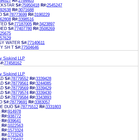
94527
R#:
2784403
CKSTAR
S#:
75950418
R#:
2545247
92638
R#:
3071688
D
S#:
78773699
R#:
3190229
62808
R#:
3398516
TED
S#:
77187005
R#:
3423897
HED
S#:
77407780
R#:
3508269
25675
57629
GY WATER
S#:
77140611
Y SH T
S#:
77504646
y Siskind LLP
#:
77458162
y Siskind LLP
AD
S#:
78779552
R#:
3339428
AD
S#:
78779561
R#:
3244085
AD
S#:
78779569
R#:
3339429
AD
S#:
78779574
R#:
3339430
AD
S#:
78779584
R#:
3343893
D
S#:
78779691
R#:
3383057
DE DUO
S#:
78775512
R#:
3331803
8
R#:
914978
9
R#:
938772
0
R#:
939641
2
R#:
1022563
1
R#:
1573324
3
R#:
1723243
6
R#:
1725692