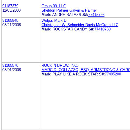
91187379
Group 99, LLC
11/03/2008
Sheldon Palmer Galvin & Palmer
Mark:
ANDRE BALAZS
S#:
77415726
91185948
Wolpa, Mark E
08/21/2008
Christopher W. Schneider Davis McGrath LLC
Mark:
ROCKSTAR CANDY
S#:
77410750
91185570
ROCK N BREW, INC.
08/01/2008
MARC D. COLLAZZO, ESQ. ARMSTRONG & CAROS
Mark:
PLAY LIKE A ROCK STAR
S#:
77405200