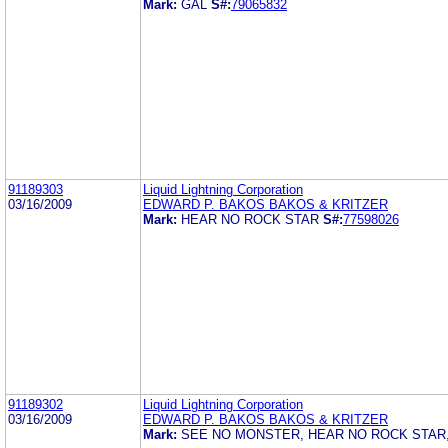
Mark:
GAL
S#:
79065832
91189303
Liquid Lightning Corporation
03/16/2009
EDWARD P. BAKOS BAKOS & KRITZER
Mark:
HEAR NO ROCK STAR
S#:
77598026
91189302
Liquid Lightning Corporation
03/16/2009
EDWARD P. BAKOS BAKOS & KRITZER
Mark:
SEE NO MONSTER, HEAR NO ROCK STAR,