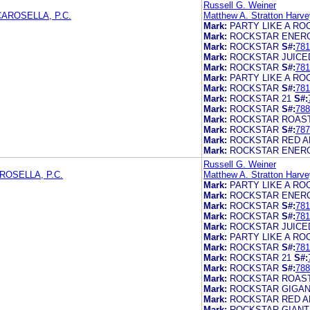
Russell G. Weiner
AROSELLA, P.C.
Matthew A. Stratton Harve
Mark:
PARTY LIKE A RO
Mark:
ROCKSTAR ENERG
Mark:
ROCKSTAR
S#:
781
Mark:
ROCKSTAR JUICE
Mark:
ROCKSTAR
S#:
781
Mark:
PARTY LIKE A RO
Mark:
ROCKSTAR
S#:
781
Mark:
ROCKSTAR 21
S#:
Mark:
ROCKSTAR
S#:
788
Mark:
ROCKSTAR ROAS
Mark:
ROCKSTAR
S#:
787
Mark:
ROCKSTAR RED A
Mark:
ROCKSTAR ENER
Russell G. Weiner
OSELLA, P.C.
Matthew A. Stratton Harve
Mark:
PARTY LIKE A RO
Mark:
ROCKSTAR ENERG
Mark:
ROCKSTAR
S#:
781
Mark:
ROCKSTAR
S#:
781
Mark:
ROCKSTAR JUICE
Mark:
PARTY LIKE A RO
Mark:
ROCKSTAR
S#:
781
Mark:
ROCKSTAR 21
S#:
Mark:
ROCKSTAR
S#:
788
Mark:
ROCKSTAR ROAS
Mark:
ROCKSTAR GIGA
Mark:
ROCKSTAR RED A
Mark:
ROCKSTAR GIANT