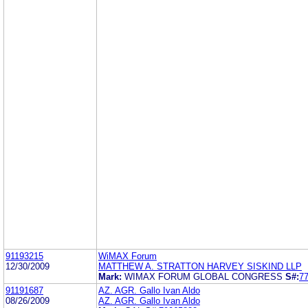
91193215
WiMAX Forum
12/30/2009
MATTHEW A. STRATTON HARVEY SISKIND LLP
Mark:
WIMAX FORUM GLOBAL CONGRESS
S#:
7
91191687
AZ. AGR. Gallo Ivan Aldo
08/26/2009
AZ. AGR. Gallo Ivan Aldo