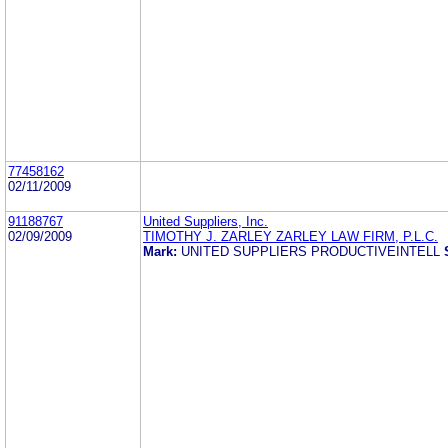
77458162
02/11/2009
91188767
United Suppliers, Inc.
02/09/2009
TIMOTHY J. ZARLEY ZARLEY LAW FIRM, P.L.C.
Mark:
UNITED SUPPLIERS PRODUCTIVEINTELL