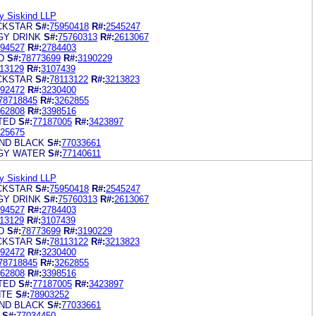
y Siskind LLP
CKSTAR
S#:
75950418
R#:
2545247
Y DRINK
S#:
75760313
R#:
2613067
94527
R#:
2784403
D
S#:
78773699
R#:
3190229
13129
R#:
3107439
CKSTAR
S#:
78113122
R#:
3213823
92472
R#:
3230400
78718845
R#:
3262855
62808
R#:
3398516
TED
S#:
77187005
R#:
3423897
25675
ND BLACK
S#:
77033661
GY WATER
S#:
77140611
y Siskind LLP
CKSTAR
S#:
75950418
R#:
2545247
Y DRINK
S#:
75760313
R#:
2613067
94527
R#:
2784403
13129
R#:
3107439
D
S#:
78773699
R#:
3190229
CKSTAR
S#:
78113122
R#:
3213823
92472
R#:
3230400
78718845
R#:
3262855
62808
R#:
3398516
TED
S#:
77187005
R#:
3423897
NTE
S#:
78903252
ND BLACK
S#:
77033661
S#:
77034450