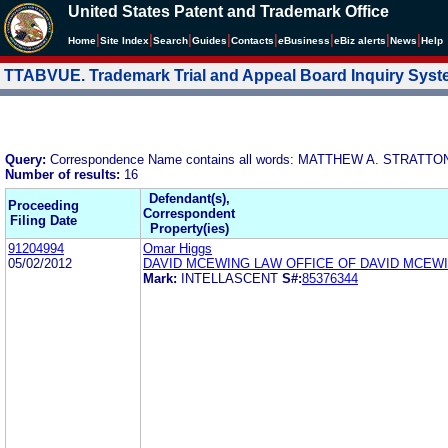
United States Patent and Trademark Office
|
|
|
|
|
|
|
|
Home
Site Index
Search
Guides
Contacts
e
Business
eBiz alerts
News
Help
TTABVUE. Trademark Trial and Appeal Board Inquiry Sys
Query:
Correspondence Name contains all words: MATTHEW A. STRATT
Number of results:
16
Defendant(s),
Proceeding
Correspondent
Filing Date
Property(ies)
91204994
Omar Higgs
05/02/2012
DAVID MCEWING LAW OFFICE OF DAVID MCEW
Mark:
INTELLASCENT
S#:
85376344