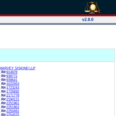
v2.8.0
HARVEY SISKIND LLP
8
R#:
914978
9
R#:
938772
0
R#:
939641
2
R#:
1022563
3
R#:
1723243
6
R#:
1725692
6
R#:
2171778
5
R#:
2194121
5
R#:
2251961
6
R#:
2251962
3
R#:
2250491
8
R#:
2254525