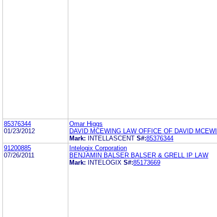
85376344
Omar Higgs
01/23/2012
DAVID MCEWING LAW OFFICE OF DAVID MCEW
Mark:
INTELLASCENT
S#:
85376344
91200885
Intelogix Corporation
07/26/2011
BENJAMIN BALSER BALSER & GRELL IP LAW
Mark:
INTELOGIX
S#:
85173669