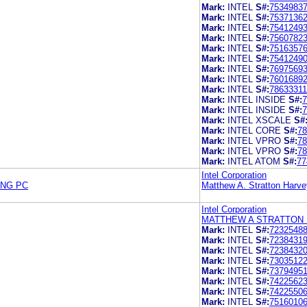
Mark:
INTEL
S#:
7534983
Mark:
INTEL
S#:
7537136
Mark:
INTEL
S#:
7541249
Mark:
INTEL
S#:
7560782
Mark:
INTEL
S#:
7516357
Mark:
INTEL
S#:
7541249
Mark:
INTEL
S#:
7697569
Mark:
INTEL
S#:
7601689
Mark:
INTEL
S#:
78633311
Mark:
INTEL INSIDE
S#:
7
Mark:
INTEL INSIDE
S#:
7
Mark:
INTEL XSCALE
S#
Mark:
INTEL CORE
S#:
78
Mark:
INTEL VPRO
S#:
78
Mark:
INTEL VPRO
S#:
78
Mark:
INTEL ATOM
S#:
77
Intel Corporation
ING PC
Matthew A. Stratton Harve
Intel Corporation
MATTHEW A STRATTON 
Mark:
INTEL
S#:
7232548
Mark:
INTEL
S#:
7238431
Mark:
INTEL
S#:
7238432
Mark:
INTEL
S#:
7303512
Mark:
INTEL
S#:
7379495
Mark:
INTEL
S#:
7422562
Mark:
INTEL
S#:
7422550
Mark:
INTEL
S#:
7516010