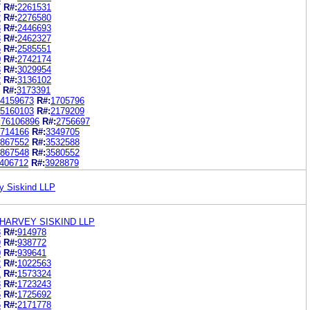
7
R#:
2261531
2
R#:
2276580
3
R#:
2446693
3
R#:
2462327
6
R#:
2585551
0
R#:
2742174
3
R#:
3029954
2
R#:
3136102
R#:
3173391
4159673
R#:
1705796
5160103
R#:
2179209
:
76106896
R#:
2756697
714166
R#:
3349705
867552
R#:
3532588
867548
R#:
3580552
406712
R#:
3928879
y Siskind LLP
HARVEY SISKIND LLP
8
R#:
914978
9
R#:
938772
0
R#:
939641
2
R#:
1022563
1
R#:
1573324
3
R#:
1723243
6
R#:
1725692
6
R#:
2171778