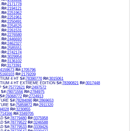
6
R#:
2171778
5
R#:
2194121
6
R#:
2251962
5
R#:
2251961
3
R#:
2250491
8
R#:
2254525
7
R#:
2261531
2
R#:
2276580
3
R#:
2446693
3
R#:
2462327
6
R#:
2585551
0
R#:
2742174
3
R#:
3029954
2
R#:
3136102
R#:
3173391
4159673
R#:
1705796
5160103
R#:
2179209
TIUM 4 HT
S#:
78390770
R#:
3015061
NTIUM 4 HT EXTREME EDITION
S#:
78390821
R#:
3017448
P
S#:
75772621
R#:
2497572
S#:
78071556
R#:
2784975
S#:
76068772
R#:
2724913
TURE
S#:
78284090
R#:
2869653
TURE
S#:
75859872
R#:
2911320
34028
R#:
3230855
714166
R#:
3349705
AD
S#:
78779480
R#:
3375958
AD
S#:
78779522
R#:
3246588
AD
S#:
78779533
R#:
3339426