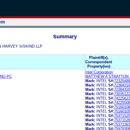
tem
Summary
ON HARVEY SISKIND LLP
Plaintiff(s),
Correspondent
Property(ies)
Intel Corporation
ING PC
MATTHEW A STRATTON 
Mark:
INTEL
S#:
7232548
Mark:
INTEL
S#:
7238431
Mark:
INTEL
S#:
7238432
Mark:
INTEL
S#:
7303512
Mark:
INTEL
S#:
7422562
Mark:
INTEL
S#:
7422550
Mark:
INTEL
S#:
7516010
Mark:
INTEL
S#:
7516010
Mark:
INTEL
S#:
7537152
Mark:
INTEL
S#:
7537152
Mark:
INTEL
S#:
7537136
Mark:
INTEL
S#:
7597830