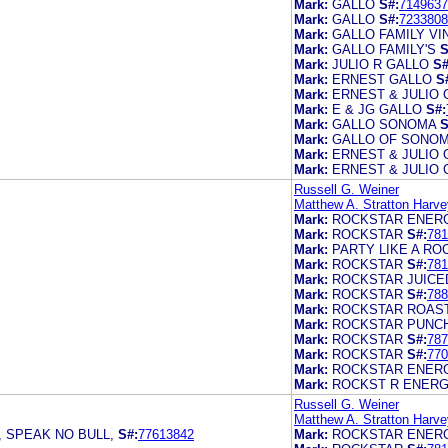
Mark:
GALLO
S#:
7149637
Mark:
GALLO
S#:
7233808
Mark:
GALLO FAMILY V
Mark:
GALLO FAMILY'S
S
Mark:
JULIO R GALLO
S#
Mark:
ERNEST GALLO
S
Mark:
ERNEST & JULIO 
Mark:
E & JG GALLO
S#:
Mark:
GALLO SONOMA
S
Mark:
GALLO OF SONO
Mark:
ERNEST & JULIO 
Mark:
ERNEST & JULIO
Russell G. Weiner
Matthew A. Stratton Harve
Mark:
ROCKSTAR ENERG
Mark:
ROCKSTAR
S#:
781
Mark:
PARTY LIKE A RO
Mark:
ROCKSTAR
S#:
781
Mark:
ROCKSTAR JUICE
Mark:
ROCKSTAR
S#:
788
Mark:
ROCKSTAR ROAS
Mark:
ROCKSTAR PUNC
Mark:
ROCKSTAR
S#:
787
Mark:
ROCKSTAR
S#:
770
Mark:
ROCKSTAR ENER
Mark:
ROCKST R ENERG
Russell G. Weiner
Matthew A. Stratton Harve
 SPEAK NO BULL,
S#:
77613842
Mark:
ROCKSTAR ENERG