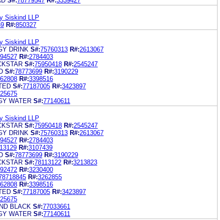
AD
S#:
78779547
R#:
3339427
y Siskind LLP
59
R#:
850327
y Siskind LLP
Y DRINK
S#:
75760313
R#:
2613067
94527
R#:
2784403
CKSTAR
S#:
75950418
R#:
2545247
D
S#:
78773699
R#:
3190229
62808
R#:
3398516
TED
S#:
77187005
R#:
3423897
25675
GY WATER
S#:
77140611
y Siskind LLP
CKSTAR
S#:
75950418
R#:
2545247
Y DRINK
S#:
75760313
R#:
2613067
94527
R#:
2784403
13129
R#:
3107439
D
S#:
78773699
R#:
3190229
CKSTAR
S#:
78113122
R#:
3213823
92472
R#:
3230400
78718845
R#:
3262855
62808
R#:
3398516
TED
S#:
77187005
R#:
3423897
25675
ND BLACK
S#:
77033661
GY WATER
S#:
77140611