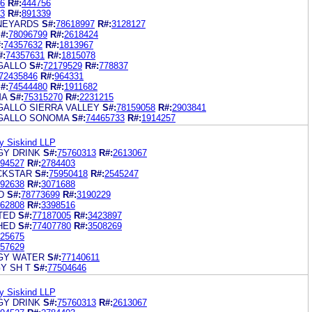
6
R#:
444756
3
R#:
891339
INEYARDS
S#:
78618997
R#:
3128127
#:
78096799
R#:
2618424
:
74357632
R#:
1813967
#:
74357631
R#:
1815078
GALLO
S#:
72179529
R#:
778837
72435846
R#:
964331
#:
74544480
R#:
1911682
MA
S#:
75315270
R#:
2231215
GALLO SIERRA VALLEY
S#:
78159058
R#:
2903841
 GALLO SONOMA
S#:
74465733
R#:
1914257
y Siskind LLP
Y DRINK
S#:
75760313
R#:
2613067
94527
R#:
2784403
CKSTAR
S#:
75950418
R#:
2545247
92638
R#:
3071688
D
S#:
78773699
R#:
3190229
62808
R#:
3398516
TED
S#:
77187005
R#:
3423897
HED
S#:
77407780
R#:
3508269
25675
57629
GY WATER
S#:
77140611
Y SH T
S#:
77504646
y Siskind LLP
Y DRINK
S#:
75760313
R#:
2613067