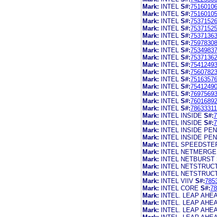
Mark:
INTEL
S#:
7516010
Mark:
INTEL
S#:
7516010
Mark:
INTEL
S#:
7537152
Mark:
INTEL
S#:
7537152
Mark:
INTEL
S#:
7537136
Mark:
INTEL
S#:
7597830
Mark:
INTEL
S#:
7534983
Mark:
INTEL
S#:
7537136
Mark:
INTEL
S#:
7541249
Mark:
INTEL
S#:
7560782
Mark:
INTEL
S#:
7516357
Mark:
INTEL
S#:
7541249
Mark:
INTEL
S#:
7697569
Mark:
INTEL
S#:
7601689
Mark:
INTEL
S#:
78633311
Mark:
INTEL INSIDE
S#:
7
Mark:
INTEL INSIDE
S#:
7
Mark:
INTEL INSIDE PEN
Mark:
INTEL INSIDE PE
Mark:
INTEL SPEEDSTE
Mark:
INTEL NETMERGE
Mark:
INTEL NETBURST
Mark:
INTEL NETSTRUC
Mark:
INTEL NETSTRUC
Mark:
INTEL VIIV
S#:
785
Mark:
INTEL CORE
S#:
78
Mark:
INTEL. LEAP AHE
Mark:
INTEL. LEAP AHE
Mark:
INTEL. LEAP AHE