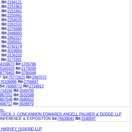
5
R#:
2194121
6
R#:
2251962
5
R#:
2251961
3
R#:
2250491
8
R#:
2254525
7
R#:
2261531
2
R#:
2276580
3
R#:
2446693
3
R#:
2462327
6
R#:
2585551
0
R#:
2742174
3
R#:
3029954
2
R#:
3136102
R#:
3173391
4159673
R#:
1705796
5160103
R#:
2179209
8779403
R#:
3795049
P
S#:
75772621
R#:
2497572
:
76106896
R#:
2756697
S#:
76068772
R#:
2724913
714166
R#:
3349705
867552
R#:
3532588
867548
R#:
3580552
406712
R#:
3928879
nc.
ATRICK J. CONCANNON EDWARDS ANGELL PALMER & DODGE LLP
NFERENCE & EXPOSITION
S#:
76639041
R#:
3140597
 HARVEY SISKIND LLP