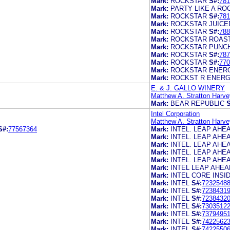
Mark:
ROCKSTAR
S#:
781
Mark:
PARTY LIKE A RO
Mark:
ROCKSTAR
S#:
781
Mark:
ROCKSTAR JUICE
Mark:
ROCKSTAR
S#:
788
Mark:
ROCKSTAR ROAS
Mark:
ROCKSTAR PUNC
Mark:
ROCKSTAR
S#:
787
Mark:
ROCKSTAR
S#:
770
Mark:
ROCKSTAR ENER
Mark:
ROCKST R ENERG
E. & J. GALLO WINERY
Matthew A. Stratton Harve
Mark:
BEAR REPUBLIC
S
Intel Corporation
Matthew A. Stratton Harve
S#:
77567364
Mark:
INTEL. LEAP AHE
Mark:
INTEL. LEAP AHE
Mark:
INTEL. LEAP AHE
Mark:
INTEL. LEAP AHE
Mark:
INTEL. LEAP AHE
Mark:
INTEL LEAP AHEA
Mark:
INTEL CORE INSI
Mark:
INTEL
S#:
7232548
Mark:
INTEL
S#:
7238431
Mark:
INTEL
S#:
7238432
Mark:
INTEL
S#:
7303512
Mark:
INTEL
S#:
7379495
Mark:
INTEL
S#:
7422562
Mark:
INTEL
S#:
7422550