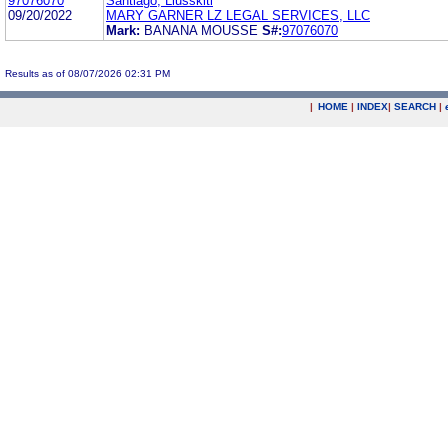
97076070
Santiago, Llusskiti
09/20/2022
MARY GARNER LZ LEGAL SERVICES, LLC
Mark:
BANANA MOUSSE
S#:
97076070
Results as of 08/07/2026 02:31 PM
|
HOME
|
INDEX
|
SEARCH
|
.