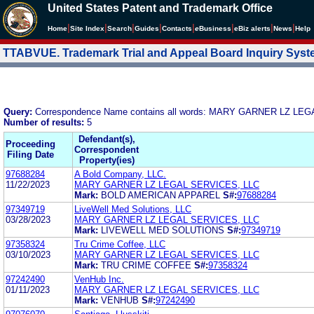
United States Patent and Trademark Office
|
|
|
|
|
|
|
|
Home
Site Index
Search
Guides
Contacts
e
Business
eBiz alerts
News
Help
TTABVUE. Trademark Trial and Appeal Board Inquiry Sys
Query:
Correspondence Name contains all words: MARY GARNER LZ LE
Number of results:
5
Defendant(s),
Proceeding
Correspondent
Filing Date
Property(ies)
97688284
A Bold Company, LLC.
11/22/2023
MARY GARNER LZ LEGAL SERVICES, LLC
Mark:
BOLD AMERICAN APPAREL
S#:
97688284
97349719
LiveWell Med Solutions, LLC
03/28/2023
MARY GARNER LZ LEGAL SERVICES, LLC
Mark:
LIVEWELL MED SOLUTIONS
S#:
97349719
97358324
Tru Crime Coffee, LLC
03/10/2023
MARY GARNER LZ LEGAL SERVICES, LLC
Mark:
TRU CRIME COFFEE
S#:
97358324
97242490
VenHub Inc.
01/11/2023
MARY GARNER LZ LEGAL SERVICES, LLC
Mark:
VENHUB
S#:
97242490