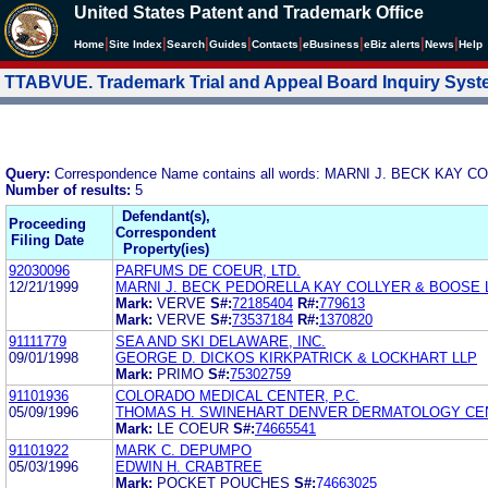
United States Patent and Trademark Office
|
|
|
|
|
|
|
|
Home
Site Index
Search
Guides
Contacts
e
Business
eBiz alerts
News
Help
TTABVUE. Trademark Trial and Appeal Board Inquiry Sys
Query:
Correspondence Name contains all words: MARNI J. BECK KAY
Number of results:
5
Defendant(s),
Proceeding
Correspondent
Filing Date
Property(ies)
92030096
PARFUMS DE COEUR, LTD.
12/21/1999
MARNI J. BECK PEDORELLA KAY COLLYER & BOOSE 
Mark:
VERVE
S#:
72185404
R#:
779613
Mark:
VERVE
S#:
73537184
R#:
1370820
91111779
SEA AND SKI DELAWARE, INC.
09/01/1998
GEORGE D. DICKOS KIRKPATRICK & LOCKHART LLP
Mark:
PRIMO
S#:
75302759
91101936
COLORADO MEDICAL CENTER, P.C.
05/09/1996
THOMAS H. SWINEHART DENVER DERMATOLOGY CE
Mark:
LE COEUR
S#:
74665541
91101922
MARK C. DEPUMPO
05/03/1996
EDWIN H. CRABTREE
Mark:
POCKET POUCHES
S#:
74663025