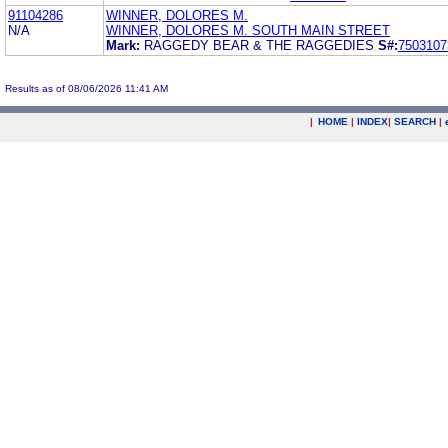
91104286
WINNER, DOLORES M.
N/A
WINNER, DOLORES M. SOUTH MAIN STREET
Mark:
RAGGEDY BEAR & THE RAGGEDIES
S#:
7503107
Results as of 08/06/2026 11:41 AM
|
HOME
|
INDEX
|
SEARCH
|
.