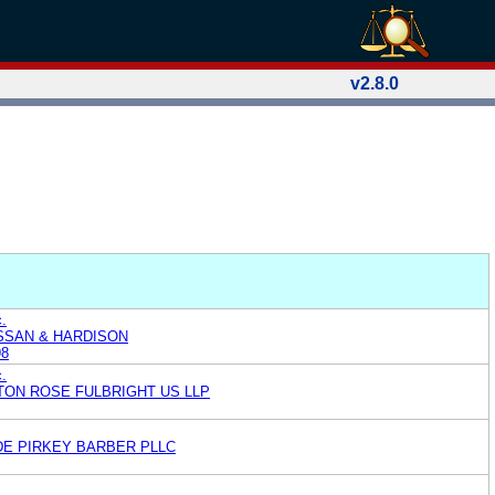
v2.8.0
.
ASSAN & HARDISON
98
c.
TON ROSE FULBRIGHT US LLP
E PIRKEY BARBER PLLC