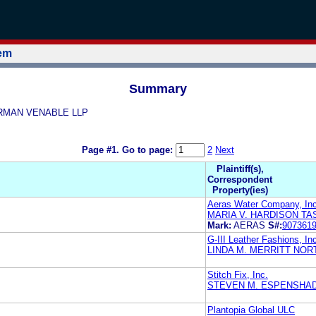
tem
Summary
NORMAN VENABLE LLP
Page #1.
Go to page:
2
Next
Plaintiff(s),
Correspondent
Property(ies)
Aeras Water Company, Inc
MARIA V. HARDISON T
Mark:
AERAS
S#:
907361
G-III Leather Fashions, In
LINDA M. MERRITT NOR
Stitch Fix, Inc.
STEVEN M. ESPENSHAD
Plantopia Global ULC