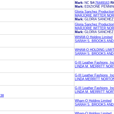
Mark:
NC
S#:
76449163
R#
Mark:
EDIZIONE PENNI
Gloria Sanchez Productio
MARJORIE WITTER NOR
Mark:
GLORIA SANCHEZ
Gloria Sanchez Productio
MARJORIE WITTER NOR
Mark:
GLORIA SANCHEZ
WHAM-O Holding Limited
SARAH S. BROOKS AND
WHAM-O HOLDING LIMI
SARAH S. BROOKS AND
G-III Leather Fashions, In
LINDA M. MERRITT NOR
G-III Leather Fashions, In
LINDA MERRITT NORTO
G-III Leather Fashions, In
LINDA M. MERRITT NOR
438
Wham-O Holding Limited
SARAH S. BROOKS AND
Wham-O Holding Limited