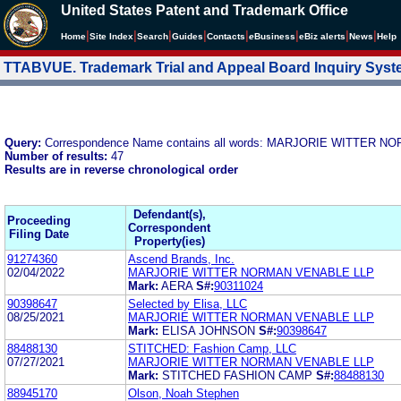
United States Patent and Trademark Office
|
|
|
|
|
|
|
|
Home
Site Index
Search
Guides
Contacts
e
Business
eBiz alerts
News
Help
TTABVUE. Trademark Trial and Appeal Board Inquiry Sys
Query:
Correspondence Name contains all words: MARJORIE WITTER 
Number of results:
47
Results are in reverse chronological order
Defendant(s),
Proceeding
Correspondent
Filing Date
Property(ies)
91274360
Ascend Brands, Inc.
02/04/2022
MARJORIE WITTER NORMAN VENABLE LLP
Mark:
AERA
S#:
90311024
90398647
Selected by Elisa, LLC
08/25/2021
MARJORIE WITTER NORMAN VENABLE LLP
Mark:
ELISA JOHNSON
S#:
90398647
88488130
STITCHED: Fashion Camp, LLC
07/27/2021
MARJORIE WITTER NORMAN VENABLE LLP
Mark:
STITCHED FASHION CAMP
S#:
88488130
88945170
Olson, Noah Stephen