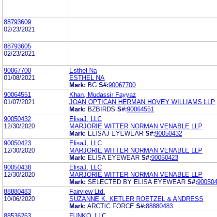
88793609
02/23/2021
88793605
02/23/2021
90067700
Esthel Na
01/08/2021
ESTHEL NA
Mark:
BG
S#:
90067700
90064551
Khan, Mudassir Fayyaz
01/07/2021
JOAN OPTICAN HERMAN HOVEY WILLIAMS LLP
Mark:
BZBIRDS
S#:
90064551
90050432
ElisaJ, LLC
12/30/2020
MARJORIE WITTER NORMAN VENABLE LLP
Mark:
ELISAJ EYEWEAR
S#:
90050432
90050423
ElisaJ, LLC
12/30/2020
MARJORIE WITTER NORMAN VENABLE LLP
Mark:
ELISA EYEWEAR
S#:
90050423
90050438
ElisaJ, LLC
12/30/2020
MARJORIE WITTER NORMAN VENABLE LLP
Mark:
SELECTED BY ELISA EYEWEAR
S#:
90050
88880483
Fairview Ltd.
10/06/2020
SUZANNE K. KETLER ROETZEL & ANDRESS
Mark:
ARCTIC FORCE
S#:
88880483
88536263
FUNKO, LLC