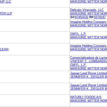
UP LLC
MARJORIE WITTER NOR
Delicato Vineyards, LLC
TER LLP
MARJORIE WITTER NOR
S#:
87455532
R#:
5578187
Imagine Holding Company
MARJORIE WITTER NOR
GMYL, L.P.
MARJORIE WITTER NOR
Imagine Holding Company
ELEAN
MARJORIE WITTER NOR
Comercializadora de Lacte
VINCENT C. LOMBARDO
GMYL, L.P.
MARJORIE WITTER NOR
Jaguar Land Rover Limite
JENNIFER K. ZIEGLER 
Jaguar Land Rover Limite
JENNIFER K. ZIEGLER 
NATURLI' FOODS A/S
MARJORIE WITTER NOR