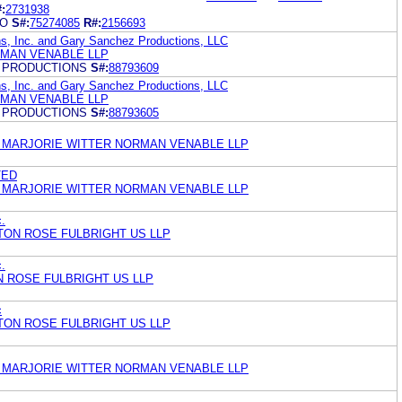
:
2731938
NO
S#:
75274085
R#:
2156693
ns, Inc. and Gary Sanchez Productions, LLC
MAN VENABLE LLP
 PRODUCTIONS
S#:
88793609
ns, Inc. and Gary Sanchez Productions, LLC
MAN VENABLE LLP
 PRODUCTIONS
S#:
88793605
 MARJORIE WITTER NORMAN VENABLE LLP
TED
 MARJORIE WITTER NORMAN VENABLE LLP
c.
TON ROSE FULBRIGHT US LLP
c.
N ROSE FULBRIGHT US LLP
c
TON ROSE FULBRIGHT US LLP
 MARJORIE WITTER NORMAN VENABLE LLP