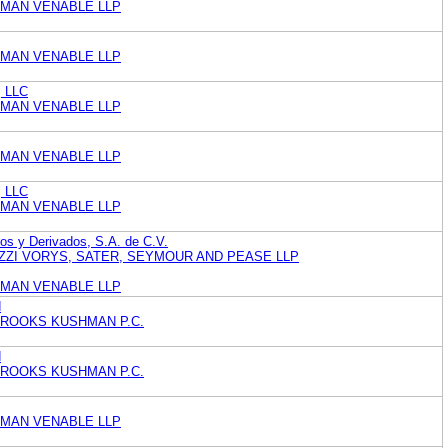
MAN VENABLE LLP
MAN VENABLE LLP
, LLC
MAN VENABLE LLP
MAN VENABLE LLP
, LLC
MAN VENABLE LLP
os y Derivados, S.A. de C.V.
ZZI VORYS, SATER, SEYMOUR AND PEASE LLP
MAN VENABLE LLP
d
BROOKS KUSHMAN P.C.
d
BROOKS KUSHMAN P.C.
MAN VENABLE LLP