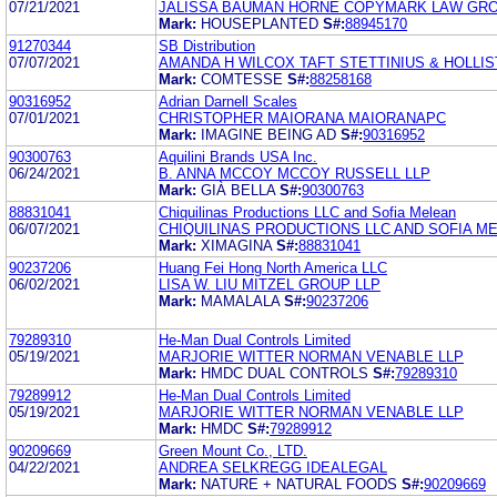
07/21/2021
JALISSA BAUMAN HORNE COPYMARK LAW GRO
Mark:
HOUSEPLANTED
S#:
88945170
91270344
SB Distribution
07/07/2021
AMANDA H WILCOX TAFT STETTINIUS & HOLLIS
Mark:
COMTESSE
S#:
88258168
90316952
Adrian Darnell Scales
07/01/2021
CHRISTOPHER MAIORANA MAIORANAPC
Mark:
IMAGINE BEING AD
S#:
90316952
90300763
Aquilini Brands USA Inc.
06/24/2021
B. ANNA MCCOY MCCOY RUSSELL LLP
Mark:
GIÀ BELLA
S#:
90300763
88831041
Chiquilinas Productions LLC and Sofia Melean
06/07/2021
CHIQUILINAS PRODUCTIONS LLC AND SOFIA M
Mark:
XIMAGINA
S#:
88831041
90237206
Huang Fei Hong North America LLC
06/02/2021
LISA W. LIU MITZEL GROUP LLP
Mark:
MAMALALA
S#:
90237206
79289310
He-Man Dual Controls Limited
05/19/2021
MARJORIE WITTER NORMAN VENABLE LLP
Mark:
HMDC DUAL CONTROLS
S#:
79289310
79289912
He-Man Dual Controls Limited
05/19/2021
MARJORIE WITTER NORMAN VENABLE LLP
Mark:
HMDC
S#:
79289912
90209669
Green Mount Co., LTD.
04/22/2021
ANDREA SELKREGG IDEALEGAL
Mark:
NATURE + NATURAL FOODS
S#:
90209669