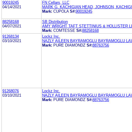
90019245
FN Cellars, LLC
04/14/2021
MARK G. KACHIGIAN HEAD, JOHNSON, KACHIGI
Mark:
CUPOLA
S#:
90019245
88258168
SB Distribution
04/07/2021
AMY WRIGHT TAFT STETTINIUS & HOLLISTER L
Mark:
COMTESSE
S#:
88258168
91268134
Lockz Inc.
03/10/2021
NAZLY AILEEN BAYRAMOGLU BAYRAMOGLU LAW
Mark:
PURE DIAMONDZ
S#:
88763756
91268076
Lockz Inc.
03/10/2021
NAZLY AILEEN BAYRAMOGLU BAYRAMOGLU LAW
Mark:
PURE DIAMONDZ
S#:
88763756