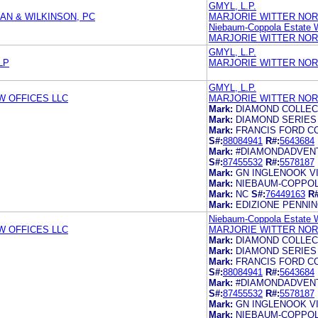
GMYL, L.P.
AN & WILKINSON, PC
MARJORIE WITTER NOR
Niebaum-Coppola Estate W
MARJORIE WITTER NOR
GMYL, L.P.
LP
MARJORIE WITTER NOR
GMYL, L.P.
 OFFICES LLC
MARJORIE WITTER NOR
Mark:
DIAMOND COLLEC
Mark:
DIAMOND SERIES
Mark:
FRANCIS FORD C
S#:
88084941
R#:
5643684
Mark:
#DIAMONDADVEN
S#:
87455532
R#:
5578187
Mark:
GN INGLENOOK V
Mark:
NIEBAUM-COPPOL
Mark:
NC
S#:
76449163
R#
Mark:
EDIZIONE PENNI
Niebaum-Coppola Estate W
 OFFICES LLC
MARJORIE WITTER NOR
Mark:
DIAMOND COLLEC
Mark:
DIAMOND SERIES
Mark:
FRANCIS FORD C
S#:
88084941
R#:
5643684
Mark:
#DIAMONDADVEN
S#:
87455532
R#:
5578187
Mark:
GN INGLENOOK V
Mark:
NIEBAUM-COPPOL