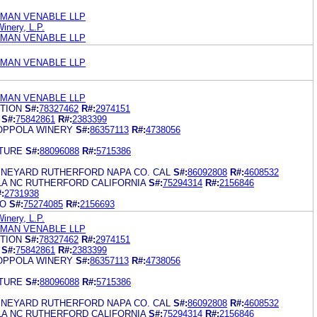
MAN VENABLE LLP
inery, L.P.
MAN VENABLE LLP
MAN VENABLE LLP
MAN VENABLE LLP
TION
S#:
78327462
R#:
2974151
S#:
75842861
R#:
2383399
OPPOLA WINERY
S#:
86357113
R#:
4738056
TURE
S#:
88096088
R#:
5715386
INEYARD RUTHERFORD NAPA CO. CAL
S#:
86092808
R#:
4608532
A NC RUTHERFORD CALIFORNIA
S#:
75294314
R#:
2156846
:
2731938
NO
S#:
75274085
R#:
2156693
inery, L.P.
MAN VENABLE LLP
TION
S#:
78327462
R#:
2974151
S#:
75842861
R#:
2383399
OPPOLA WINERY
S#:
86357113
R#:
4738056
TURE
S#:
88096088
R#:
5715386
INEYARD RUTHERFORD NAPA CO. CAL
S#:
86092808
R#:
4608532
A NC RUTHERFORD CALIFORNIA
S#:
75294314
R#:
2156846