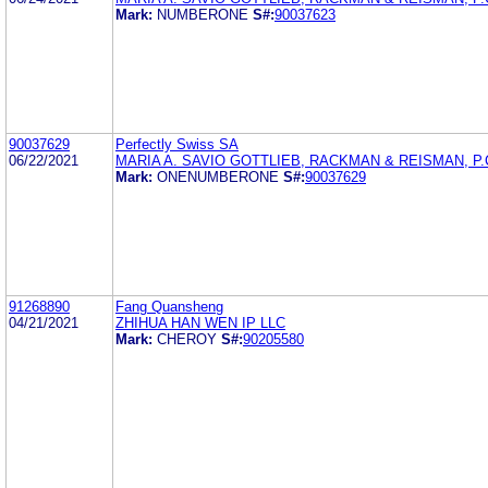
Mark:
NUMBERONE
S#:
90037623
90037629
Perfectly Swiss SA
06/22/2021
MARIA A. SAVIO GOTTLIEB, RACKMAN & REISMAN, P.
Mark:
ONENUMBERONE
S#:
90037629
91268890
Fang Quansheng
04/21/2021
ZHIHUA HAN WEN IP LLC
Mark:
CHEROY
S#:
90205580