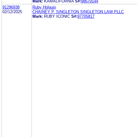
Mark:
KAMALIFORNIA
S#:
98679144
91296938
Ruby Holguin
02/12/2025
CHAINEY P. SINGLETON SINGLETON LAW PLLC
Mark:
RUBY ICONIC
S#:
97705817