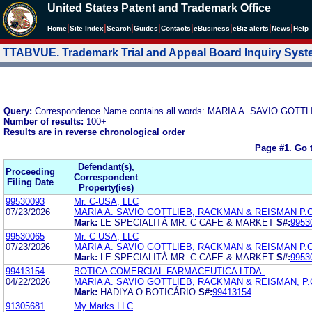
United States Patent and Trademark Office
|
|
|
|
|
|
|
|
Home
Site Index
Search
Guides
Contacts
e
Business
eBiz alerts
News
Help
TTABVUE. Trademark Trial and Appeal Board Inquiry Sys
Query:
Correspondence Name contains all words: MARIA A. SAVIO GOT
Number of results:
100+
Results are in reverse chronological order
Page #1.
Go 
Defendant(s),
Proceeding
Correspondent
Filing Date
Property(ies)
99530093
Mr. C-USA, LLC
07/23/2026
MARIA A. SAVIO GOTTLIEB, RACKMAN & REISMAN P.C
Mark:
LE SPECIALITÀ MR. C CAFE & MARKET
S#:
9953
99530065
Mr. C-USA, LLC
07/23/2026
MARIA A. SAVIO GOTTLIEB, RACKMAN & REISMAN P.C
Mark:
LE SPECIALITÀ MR. C CAFE & MARKET
S#:
9953
99413154
BOTICA COMERCIAL FARMACEUTICA LTDA.
04/22/2026
MARIA A. SAVIO GOTTLIEB, RACKMAN & REISMAN, P.
Mark:
HADIYA O BOTICÁRIO
S#:
99413154
91305681
My Marks LLC