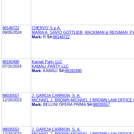
98148722
CHERVO' S.p.A.
09/05/2024
MARIA A. SAVIO GOTTLIEB, RACKMAN & REISMAN, P.
Mark:
R
S#:
98148722
98192490
Kamali Party LLC
07/31/2024
KAMALI PARTY LLC
Mark:
KAMALI
S#:
98192490
98035557
J. GARCIA CARRION, S. A.
12/20/2023
MICHAEL J. BROWN MICHAEL J BROWN LAW OFFICE 
Mark:
BELLINI ÓPERA PRIMA
S#:
98035557
98035552
J. GARCIA CARRION, S. A.
12/20/2023
MICHAEL J. BROWN MICHAEL J BROWN LAW OFFICE 