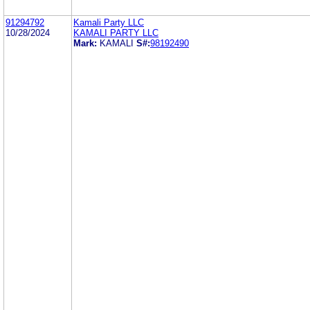
91294792
Kamali Party LLC
10/28/2024
KAMALI PARTY LLC
Mark:
KAMALI
S#:
98192490