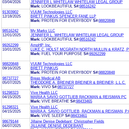
03/04/2026
JENNIFER L WHITELAW WHITELAW LEGAL GROUP
Mark:
LOOKBEAUTIFUL
S#:
98516242
91303902
VUUM Technologies LLC
12/18/2025
BRETT PINKUS SPENCER FANE LLP
Mark:
PROTEIN FOR EVERYBODY
S#:
98820848
98516242
My Marks LLC
12/01/2025
JENNIFER L. WHITELAW WHITELAW LEGAL GROUP
Mark:
LOOKBEAUTIFUL
S#:
98516242
99262299
AmpHP, Inc.
10/01/2025
LUKE C. HOLST MCGRATH NORTH MULLIN & KRATZ, P
Mark:
FUEL YOUR PURPOSE
S#:
99262299
98820848
VUUM Technologies LLC
09/16/2025
BRETT PINKUS
Mark:
PROTEIN FOR EVERYBODY
S#:
98820848
98737727
Breas Medical AB
05/07/2025
THEODORE A. BREINER BREINER & BREINER, L.L.C.
Mark:
VIVO
S#:
98737727
91298323
Vive Health LLC
04/15/2025
MARIA A SAVIO GOTTLIEB RACKMAN & REISMAN PC
Mark:
VIVE BREATHE
S#:
98433465
91298321
Vive Health LLC
04/15/2025
MARIA A. SAVIO GOTTLIEB, RACKMAN & REISMAN, P.
Mark:
VIVE SLEEP
S#:
98433461
98679144
Jillaine Denise Dedebant; Christopher Fields
04/07/2025
JILLAINE DENISE DEDEBANT