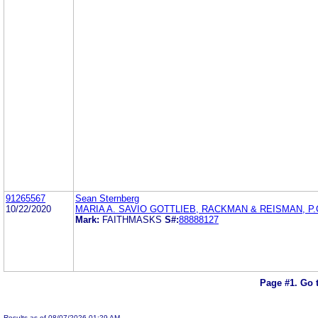
91265567
Sean Sternberg
10/22/2020
MARIA A. SAVIO GOTTLIEB, RACKMAN & REISMAN, P.
Mark:
FAITHMASKS
S#:
88888127
Page #1.
Go 
Results as of 08/07/2026 01:29 AM