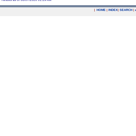
|
HOME
|
INDEX
|
SEARCH
|
.