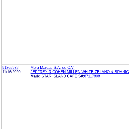
91265973
Mera Marcas S.A. de C.V.
11/16/2020
JEFFREY R COHEN MILLEN WHITE ZELANO & BRANI
Mark:
STAR ISLAND CAFE
S#:
87117808