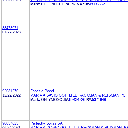
Mark:
BELLINI ÓPERA PRIMA
S#:
98035552
88473971
01/27/2023
92081270
Fabrizio Pecci
12/22/2022
MARIA A SAVIO GOTTLIEB RACKMAN & REISMAN PC
Mark:
ONLYMOSO
S#:
87434726
R#:
5371946
90037623
Perfectly Swiss SA
06/24/2021
MARIA A. SAVIO GOTTLIEB, RACKMAN & REISMAN, P.