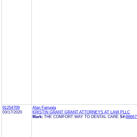
91254709
Alan Farrugia
03/17/2020
KRISTIN GRANT GRANT ATTORNEYS AT LAW PLLC
Mark:
THE COMFORT WAY TO DENTAL CARE
S#:
88667