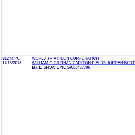
91244776
WORLD TRIATHLON CORPORATION
11/15/2018
WILLIAM G GILTINAN CARLTON FIELDS JORDEN BURT
Mark:
SNOW EPIC
S#:
86457796