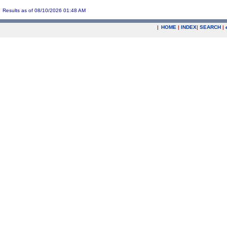
Results as of 08/10/2026 01:48 AM
|
HOME
|
INDEX
|
SEARCH
|
.