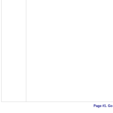
Page #1.
Go