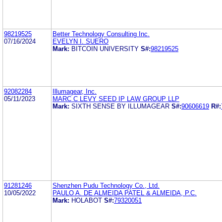
98219525
Better Technology Consulting Inc.
07/16/2024
EVELYN I. SUERO
Mark:
BITCOIN UNIVERSITY
S#:
98219525
92082284
Illumagear, Inc.
05/11/2023
MARC C LEVY SEED IP LAW GROUP LLP
Mark:
SIXTH SENSE BY ILLUMAGEAR
S#:
90606619
R#:
91281246
Shenzhen Pudu Technology Co., Ltd.
10/05/2022
PAULO A. DE ALMEIDA PATEL & ALMEIDA, P.C.
Mark:
HOLABOT
S#:
79320051