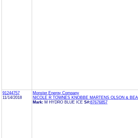
91244757
Monster Energy Company
11/14/2018
NICOLE R TOWNES KNOBBE MARTENS OLSON & BEA
Mark:
M HYDRO BLUE ICE
S#:
87676857