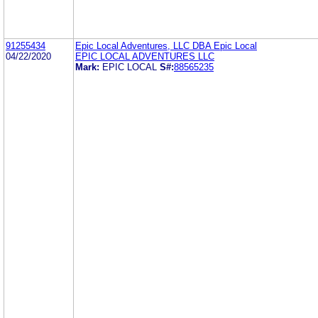
91255434
Epic Local Adventures, LLC DBA Epic Local
04/22/2020
EPIC LOCAL ADVENTURES LLC
Mark:
EPIC LOCAL
S#:
88565235