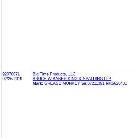
92070671
Big Time Products, LLC
02/26/2019
BRUCE W BABER KING & SPALDING LLP
Mark:
GREASE MONKEY
S#:
87211391
R#:
5628401