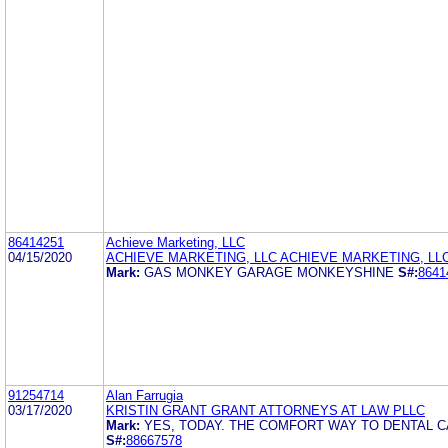
86414251
Achieve Marketing, LLC
04/15/2020
ACHIEVE MARKETING, LLC ACHIEVE MARKETING, LL
Mark:
GAS MONKEY GARAGE MONKEYSHINE
S#:
8641
91254714
Alan Farrugia
03/17/2020
KRISTIN GRANT GRANT ATTORNEYS AT LAW PLLC
Mark:
YES, TODAY. THE COMFORT WAY TO DENTAL 
S#:
88667578