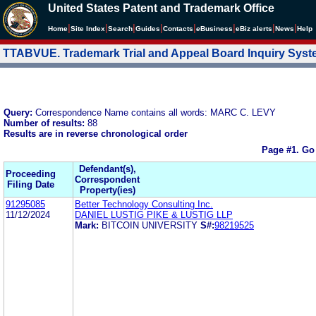
United States Patent and Trademark Office
|
|
|
|
|
|
|
|
Home
Site Index
Search
Guides
Contacts
e
Business
eBiz alerts
News
Help
TTABVUE. Trademark Trial and Appeal Board Inquiry Sys
Query:
Correspondence Name contains all words: MARC C. LEVY
Number of results:
88
Results are in reverse chronological order
Page #1.
Go
Defendant(s),
Proceeding
Correspondent
Filing Date
Property(ies)
91295085
Better Technology Consulting Inc.
11/12/2024
DANIEL LUSTIG PIKE & LUSTIG LLP
Mark:
BITCOIN UNIVERSITY
S#:
98219525