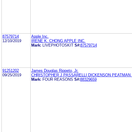
87579714
Apple Inc.
12/10/2019
IRENE K. CHONG APPLE INC.
Mark:
LIVEPHOTOSKIT
S#:
87579714
91251202
James Douglas Rippeto, Jr.
09/25/2019
CHRISTOPHER J PASSARELLI DICKENSON PEATMAN
Mark:
FOUR REASONS
S#:
88329659