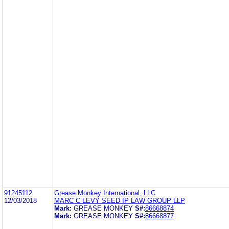
91245112
Grease Monkey International, LLC
12/03/2018
MARC C LEVY SEED IP LAW GROUP LLP
Mark:
GREASE MONKEY
S#:
86668874
Mark:
GREASE MONKEY
S#:
86668877