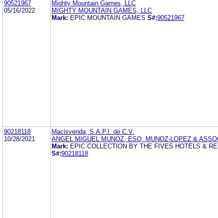
90521967
Mighty Mountain Games, LLC
05/16/2022
MIGHTY MOUNTAIN GAMES, LLC
Mark:
EPIC MOUNTAIN GAMES
S#:
90521967
90218118
Macisvenda, S.A.P.I. de C.V.
10/28/2021
ANGEL MIGUEL MUNOZ, ESQ. MUNOZ-LOPEZ & ASSO
Mark:
EPIC COLLECTION BY THE FIVES HOTELS & R
S#:
90218118