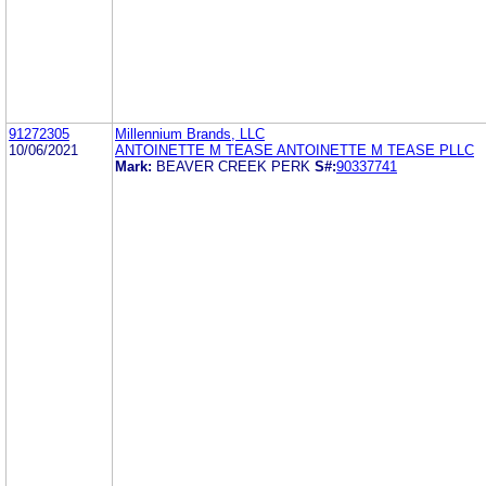
91272305
Millennium Brands, LLC
10/06/2021
ANTOINETTE M TEASE ANTOINETTE M TEASE PLLC
Mark:
BEAVER CREEK PERK
S#:
90337741