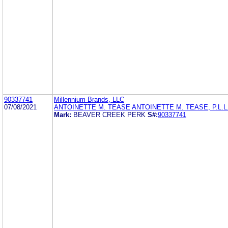
90337741
Millennium Brands, LLC
07/08/2021
ANTOINETTE M. TEASE ANTOINETTE M. TEASE, P.L.L
Mark:
BEAVER CREEK PERK
S#:
90337741