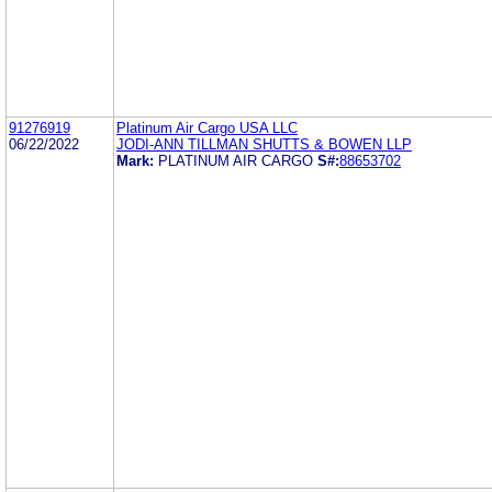
91276919
Platinum Air Cargo USA LLC
06/22/2022
JODI-ANN TILLMAN SHUTTS & BOWEN LLP
Mark:
PLATINUM AIR CARGO
S#:
88653702