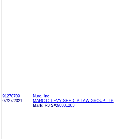
91270709
Nuro, Inc.
07/27/2021
MARC C. LEVY SEED IP LAW GROUP LLP
Mark:
R3
S#:
90301283