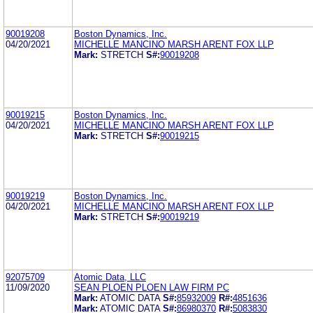
90019208
Boston Dynamics, Inc.
04/20/2021
MICHELLE MANCINO MARSH ARENT FOX LLP
Mark:
STRETCH
S#:
90019208
90019215
Boston Dynamics, Inc.
04/20/2021
MICHELLE MANCINO MARSH ARENT FOX LLP
Mark:
STRETCH
S#:
90019215
90019219
Boston Dynamics, Inc.
04/20/2021
MICHELLE MANCINO MARSH ARENT FOX LLP
Mark:
STRETCH
S#:
90019219
92075709
Atomic Data, LLC
11/09/2020
SEAN PLOEN PLOEN LAW FIRM PC
Mark:
ATOMIC DATA
S#:
85932009
R#:
4851636
Mark:
ATOMIC DATA
S#:
86980370
R#:
5083830