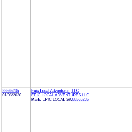
88565235
Epic Local Adventures, LLC
01/06/2020
EPIC LOCAL ADVENTURES LLC
Mark:
EPIC LOCAL
S#:
88565235