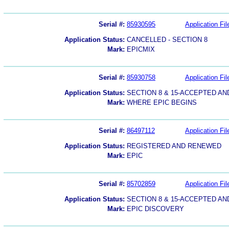
Serial #:
85930595
Application Fil
Application Status:
CANCELLED - SECTION 8
Mark:
EPICMIX
Serial #:
85930758
Application Fil
Application Status:
SECTION 8 & 15-ACCEPTED A
Mark:
WHERE EPIC BEGINS
Serial #:
86497112
Application Fil
Application Status:
REGISTERED AND RENEWED
Mark:
EPIC
Serial #:
85702859
Application Fil
Application Status:
SECTION 8 & 15-ACCEPTED A
Mark:
EPIC DISCOVERY