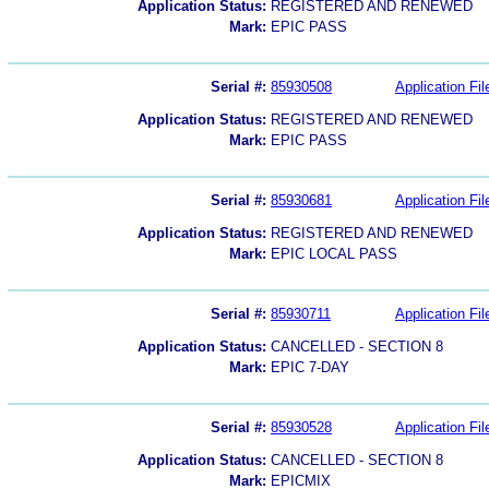
Application Status:
REGISTERED AND RENEWED
Mark:
EPIC PASS
Serial #:
85930508
Application Fil
Application Status:
REGISTERED AND RENEWED
Mark:
EPIC PASS
Serial #:
85930681
Application Fil
Application Status:
REGISTERED AND RENEWED
Mark:
EPIC LOCAL PASS
Serial #:
85930711
Application Fil
Application Status:
CANCELLED - SECTION 8
Mark:
EPIC 7-DAY
Serial #:
85930528
Application Fil
Application Status:
CANCELLED - SECTION 8
Mark:
EPICMIX