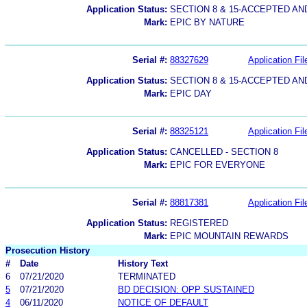
Application Status:
SECTION 8 & 15-ACCEPTED A
Mark:
EPIC BY NATURE
Serial #:
88327629
Application Fil
Application Status:
SECTION 8 & 15-ACCEPTED A
Mark:
EPIC DAY
Serial #:
88325121
Application Fil
Application Status:
CANCELLED - SECTION 8
Mark:
EPIC FOR EVERYONE
Serial #:
88817381
Application Fil
Application Status:
REGISTERED
Mark:
EPIC MOUNTAIN REWARDS
Prosecution History
#
Date
History Text
6
07/21/2020
TERMINATED
5
07/21/2020
BD DECISION: OPP SUSTAINED
4
06/11/2020
NOTICE OF DEFAULT