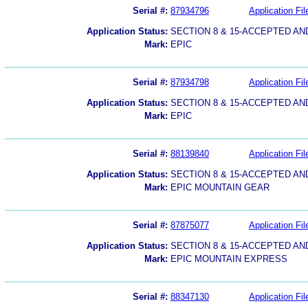
Serial #:
87934796
Application Fil
Application Status:
SECTION 8 & 15-ACCEPTED A
Mark:
EPIC
Serial #:
87934798
Application Fil
Application Status:
SECTION 8 & 15-ACCEPTED A
Mark:
EPIC
Serial #:
88139840
Application Fil
Application Status:
SECTION 8 & 15-ACCEPTED A
Mark:
EPIC MOUNTAIN GEAR
Serial #:
87875077
Application Fil
Application Status:
SECTION 8 & 15-ACCEPTED A
Mark:
EPIC MOUNTAIN EXPRESS
Serial #:
88347130
Application Fil