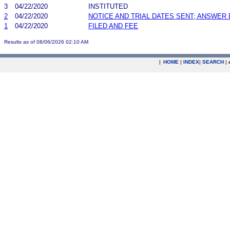
3
04/22/2020
INSTITUTED
2
04/22/2020
NOTICE AND TRIAL DATES SENT; ANSWER 
1
04/22/2020
FILED AND FEE
Results as of 08/06/2026 02:10 AM
|
HOME
|
INDEX
|
SEARCH
|
.