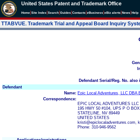
United States Patent and Trademark Office
|
|
|
|
|
|
|
|
Home
Site Index
Search
Guides
Contacts
e
Business
eBiz alerts
News
Help
TTABVUE. Trademark Trial and Appeal Board Inquiry Sys
Gen
I
Defendant Serial/Reg. No. also 
Defendant
Name:
Epic Local Adventures, LLC DBA E
Correspondence:
EPIC LOCAL ADVENTURES LLC
195 HWY 50 #104, UPS P O BOX
STATELINE, NV 89449
UNITED STATES
kristi@epiclocaladventures.com, k
Phone: 310-946-9562
Applications/registrations