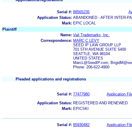
Serial #:
88565235
Ap
Application Status:
ABANDONED - AFTER INTER-P
Mark:
EPIC LOCAL
Plaintiff
Name:
Vail Trademarks, Inc.
Correspondence:
MARC C LEVY
SEED IP LAW GROUP LLP
701 5TH AVENUE SUITE 5400
SEATTLE, WA 98104
UNITED STATES
MarcL@SeedIP.com, BrigidM@see
Phone: 206-622-4900
Pleaded applications and registrations
Serial #:
77477980
Application Fil
Application Status:
REGISTERED AND RENEWED
Mark:
EPICSKI
Serial #:
85930482
Application Fil