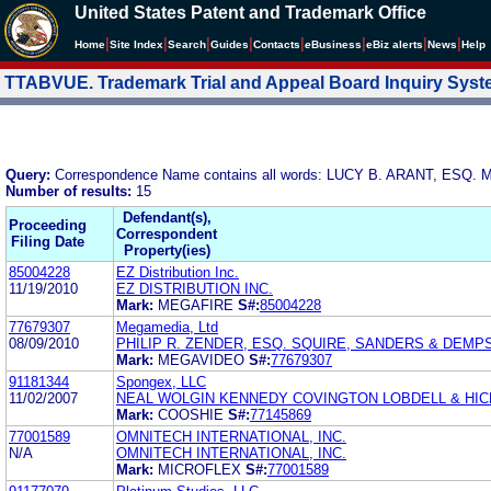
United States Patent and Trademark Office
|
|
|
|
|
|
|
|
Home
Site Index
Search
Guides
Contacts
e
Business
eBiz alerts
News
Help
TTABVUE. Trademark Trial and Appeal Board Inquiry Sys
Query:
Correspondence Name contains all words: LUCY B. ARANT, ESQ
Number of results:
15
Defendant(s),
Proceeding
Correspondent
Filing Date
Property(ies)
85004228
EZ Distribution Inc.
11/19/2010
EZ DISTRIBUTION INC.
Mark:
MEGAFIRE
S#:
85004228
77679307
Megamedia, Ltd
08/09/2010
PHILIP R. ZENDER, ESQ. SQUIRE, SANDERS & DEMPSE
Mark:
MEGAVIDEO
S#:
77679307
91181344
Spongex, LLC
11/02/2007
NEAL WOLGIN KENNEDY COVINGTON LOBDELL & HIC
Mark:
COOSHIE
S#:
77145869
77001589
OMNITECH INTERNATIONAL, INC.
N/A
OMNITECH INTERNATIONAL, INC.
Mark:
MICROFLEX
S#:
77001589