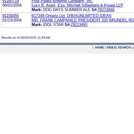
91160719
Four Peaks Brewing Company, Inc.
06/01/2004
Lucy B. Arant, Esq. Mitchell Silberberg & Knupp LLP
Mark:
DOG DAYS SUMMER ALE
S#:
78272849
91159355
617248 Ontario Ltd. D/B/AUNLIMITED IDEAS
01/23/2004
MR. FRANK CAMPANILE PRESIDENT 320 BRUNDEL R
Mark:
IDOL STAR
S#:
78213493
Results as of 08/06/2026 11:58 AM
|
HOME
|
INDEX
|
SEARCH
|
.