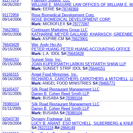
91177079
Platinum Studios, LLC
04/26/2007
WILLIAM E. MAGUIRE LAW OFFICES OF WILLIAM E. 
Mark:
EERIE
S#:
78749369
91172959
Rose Biomedical Development Corp.
09/14/2006
ROSE BIOMEDICAL DEVELOPMENT CORP.
Mark:
MICROFLEX
S#:
78777097
76623901
Continuum Marketing Group LLC
09/01/2006
KATHARINE MEYER GALLAND, KHARASCH, GREENBE
Mark:
ASPIRE-CM
S#:
76623901
76643428
Wei, Andy Hsi-An
05/15/2006
PETER HUANG PETER HUANG ACCOUNTING OFFICE
Mark:
L.A. IDOL
S#:
76643428
76644151
Sunset Strip, Inc.
05/15/2006
JOAN KUPERSMITH LARKIN SEYFARTH SHAW LLP
Mark:
SUNSET STRIP IDOL
S#:
76644151
91166315
Angel Food Ministries, Inc.
08/16/2005
RICHARD A. CAROTHERS CAROTHERS & MITCHELL, L
Mark:
ANGEL FOOD MINISTRIES
S#:
78465771
91165437
Silk Road Restaurant Management LLC
05/31/2005
Darren B. Cohen Reed Smith LLP
Mark:
BUSABA
S#:
78380104
78380104
Silk Road Restaurant Management LLC
01/11/2005
Darren B. Cohen Reed Smith LLP
Mark:
BUSABA
S#:
78380104
92043730
Dynasty Footwear, Ltd.
09/20/2004
LUCY B. ARANT, ESQ MITCHELL, SILBERBERG & KNU
S#:
78221118
R#:
2868149