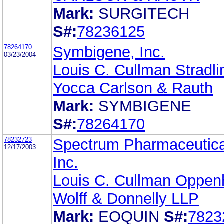
Mark:
SURGITECH
S#:
78236125
78264170
Symbigene, Inc.
03/23/2004
Louis C. Cullman Stradli
Yocca Carlson & Rauth
Mark:
SYMBIGENE
S#:
78264170
78232723
Spectrum Pharmaceutica
12/17/2003
Inc.
Louis C. Cullman Oppen
Wolff & Donnelly LLP
Mark:
EOQUIN
S#:
7823