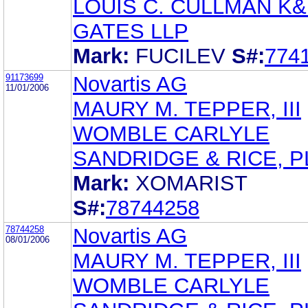
LOUIS C. CULLMAN K&
GATES LLP
Mark:
FUCILEV
S#:
774
91173699
Novartis AG
11/01/2006
MAURY M. TEPPER, III
WOMBLE CARLYLE
SANDRIDGE & RICE, P
Mark:
XOMARIST
S#:
78744258
78744258
Novartis AG
08/01/2006
MAURY M. TEPPER, III
WOMBLE CARLYLE