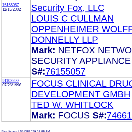
76155057
Security Fox, LLC
11/15/2002
LOUIS C CULLMAN
OPPENHEIMER WOLFF
DONNELLY LLP
Mark:
NETFOX NETW
SECURITY APPLIANCE
S#:
76155057
91102890
FOCUS CLINICAL DRU
07/26/1996
DEVELOPMENT GMBH
TED W. WHITLOCK
Mark:
FOCUS
S#:
74661
Results as of 08/08/2026 09:09 AM