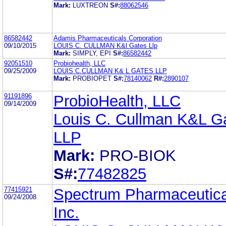
Mark:
LUXTREON
S#:
88062546
86582442
Adamis Pharmaceuticals Corporation
09/10/2015
LOUIS C. CULLMAN K&l Gates Llp
Mark:
SIMPLY, EPI
S#:
86582442
92051510
Probiohealth, LLC
09/25/2009
LOUIS C.CULLMAN K& L GATES LLP
Mark:
PROBIOPET
S#:
78140062
R#:
2890107
91191896
ProbioHealth, LLC
09/14/2009
Louis C. Cullman K&L G
LLP
Mark:
PRO-BIOK
S#:
77482825
77415921
Spectrum Pharmaceutica
09/24/2008
Inc.