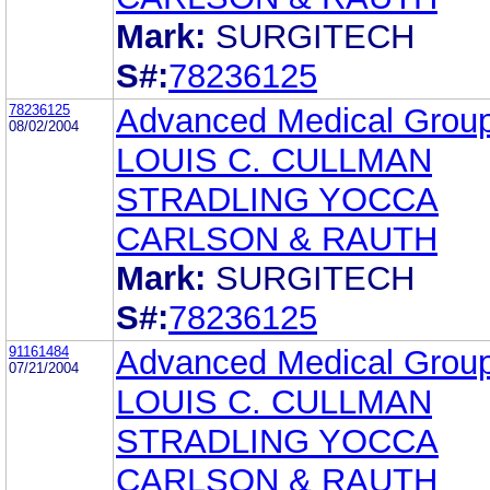
Mark:
SURGITECH
S#:
78236125
78236125
Advanced Medical Group
08/02/2004
LOUIS C. CULLMAN
STRADLING YOCCA
CARLSON & RAUTH
Mark:
SURGITECH
S#:
78236125
91161484
Advanced Medical Group
07/21/2004
LOUIS C. CULLMAN
STRADLING YOCCA
CARLSON & RAUTH