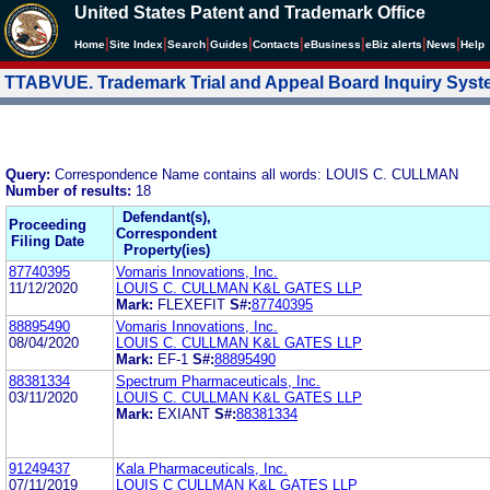
United States Patent and Trademark Office
|
|
|
|
|
|
|
|
Home
Site Index
Search
Guides
Contacts
e
Business
eBiz alerts
News
Help
TTABVUE. Trademark Trial and Appeal Board Inquiry Sys
Query:
Correspondence Name contains all words: LOUIS C. CULLMAN
Number of results:
18
Defendant(s),
Proceeding
Correspondent
Filing Date
Property(ies)
87740395
Vomaris Innovations, Inc.
11/12/2020
LOUIS C. CULLMAN K&L GATES LLP
Mark:
FLEXEFIT
S#:
87740395
88895490
Vomaris Innovations, Inc.
08/04/2020
LOUIS C. CULLMAN K&L GATES LLP
Mark:
EF-1
S#:
88895490
88381334
Spectrum Pharmaceuticals, Inc.
03/11/2020
LOUIS C. CULLMAN K&L GATES LLP
Mark:
EXIANT
S#:
88381334
91249437
Kala Pharmaceuticals, Inc.
07/11/2019
LOUIS C CULLMAN K&L GATES LLP