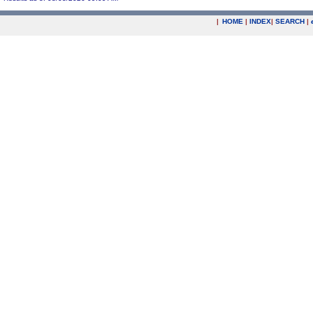
|
HOME
|
INDEX
|
SEARCH
|
.