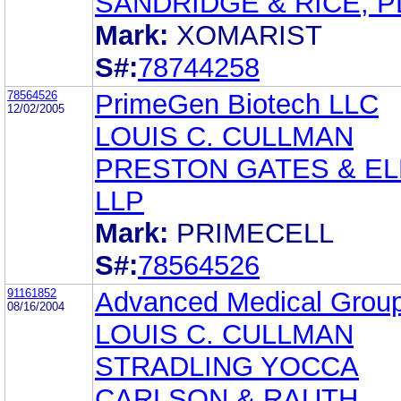
SANDRIDGE & RICE, P
Mark:
XOMARIST
S#:
78744258
78564526
PrimeGen Biotech LLC
12/02/2005
LOUIS C. CULLMAN
PRESTON GATES & EL
LLP
Mark:
PRIMECELL
S#:
78564526
91161852
Advanced Medical Group
08/16/2004
LOUIS C. CULLMAN
STRADLING YOCCA
CARLSON & RAUTH