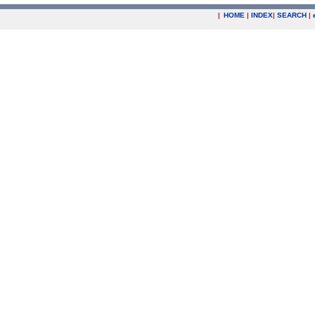
|
HOME
|
INDEX
|
SEARCH
|
.