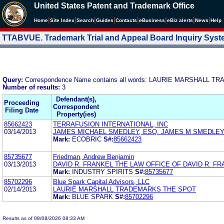
United States Patent and Trademark Office
|
|
|
|
|
|
|
|
Home
Site Index
Search
Guides
Contacts
e
Business
eBiz alerts
News
Help
TTABVUE. Trademark Trial and Appeal Board Inquiry Sys
Query:
Correspondence Name contains all words: LAURIE MARSHALL
Number of results:
3
Defendant(s),
Proceeding
Correspondent
Filing Date
Property(ies)
85662423
TERRAFUSION INTERNATIONAL, INC
03/14/2013
JAMES MICHAEL SMEDLEY, ESQ. JAMES M SMEDLEY
Mark:
ECOBRIC
S#:
85662423
85735677
Friedman, Andrew Benjamin
03/13/2013
DAVID R. FRANKEL THE LAW OFFICE OF DAVID R. F
Mark:
INDUSTRY SPIRITS
S#:
85735677
85702296
Blue Spark Capital Advisors, LLC
02/14/2013
LAURIE MARSHALL TRADEMARKS THE SPOT
Mark:
BLUE SPARK
S#:
85702296
Results as of 08/08/2026 08:33 AM