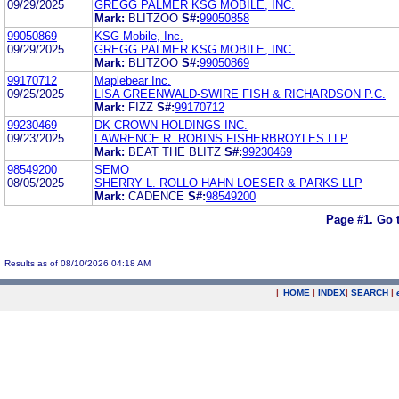
09/29/2025
GREGG PALMER KSG MOBILE, INC.
Mark:
BLITZOO
S#:
99050858
99050869
KSG Mobile, Inc.
09/29/2025
GREGG PALMER KSG MOBILE, INC.
Mark:
BLITZOO
S#:
99050869
99170712
Maplebear Inc.
09/25/2025
LISA GREENWALD-SWIRE FISH & RICHARDSON P.C.
Mark:
FIZZ
S#:
99170712
99230469
DK CROWN HOLDINGS INC.
09/23/2025
LAWRENCE R. ROBINS FISHERBROYLES LLP
Mark:
BEAT THE BLITZ
S#:
99230469
98549200
SEMO
08/05/2025
SHERRY L. ROLLO HAHN LOESER & PARKS LLP
Mark:
CADENCE
S#:
98549200
Page #1.
Go 
Results as of 08/10/2026 04:18 AM
|
HOME
|
INDEX
|
SEARCH
|
.