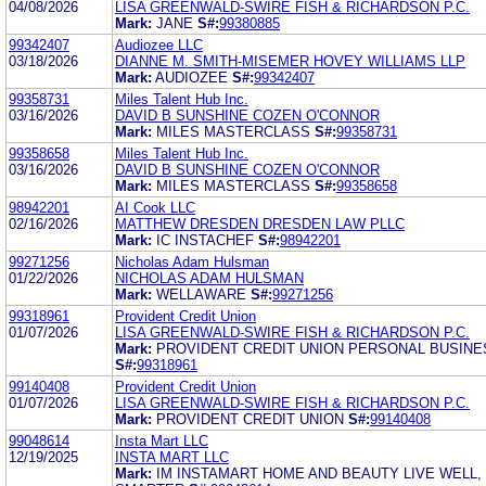
04/08/2026
LISA GREENWALD-SWIRE FISH & RICHARDSON P.C.
Mark:
JANE
S#:
99380885
99342407
Audiozee LLC
03/18/2026
DIANNE M. SMITH-MISEMER HOVEY WILLIAMS LLP
Mark:
AUDIOZEE
S#:
99342407
99358731
Miles Talent Hub Inc.
03/16/2026
DAVID B SUNSHINE COZEN O'CONNOR
Mark:
MILES MASTERCLASS
S#:
99358731
99358658
Miles Talent Hub Inc.
03/16/2026
DAVID B SUNSHINE COZEN O'CONNOR
Mark:
MILES MASTERCLASS
S#:
99358658
98942201
AI Cook LLC
02/16/2026
MATTHEW DRESDEN DRESDEN LAW PLLC
Mark:
IC INSTACHEF
S#:
98942201
99271256
Nicholas Adam Hulsman
01/22/2026
NICHOLAS ADAM HULSMAN
Mark:
WELLAWARE
S#:
99271256
99318961
Provident Credit Union
01/07/2026
LISA GREENWALD-SWIRE FISH & RICHARDSON P.C.
Mark:
PROVIDENT CREDIT UNION PERSONAL BUSINE
S#:
99318961
99140408
Provident Credit Union
01/07/2026
LISA GREENWALD-SWIRE FISH & RICHARDSON P.C.
Mark:
PROVIDENT CREDIT UNION
S#:
99140408
99048614
Insta Mart LLC
12/19/2025
INSTA MART LLC
Mark:
IM INSTAMART HOME AND BEAUTY LIVE WELL,