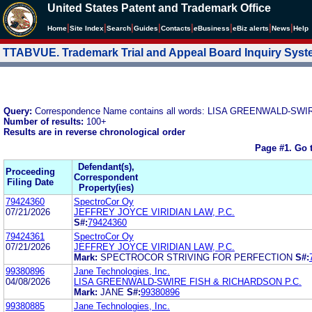
United States Patent and Trademark Office
|
|
|
|
|
|
|
|
Home
Site Index
Search
Guides
Contacts
e
Business
eBiz alerts
News
Help
TTABVUE. Trademark Trial and Appeal Board Inquiry Sys
Query:
Correspondence Name contains all words: LISA GREENWALD-S
Number of results:
100+
Results are in reverse chronological order
Page #1.
Go 
Defendant(s),
Proceeding
Correspondent
Filing Date
Property(ies)
79424360
SpectroCor Oy
07/21/2026
JEFFREY JOYCE VIRIDIAN LAW, P.C.
S#:
79424360
79424361
SpectroCor Oy
07/21/2026
JEFFREY JOYCE VIRIDIAN LAW, P.C.
Mark:
SPECTROCOR STRIVING FOR PERFECTION
S#:
99380896
Jane Technologies, Inc.
04/08/2026
LISA GREENWALD-SWIRE FISH & RICHARDSON P.C.
Mark:
JANE
S#:
99380896
99380885
Jane Technologies, Inc.