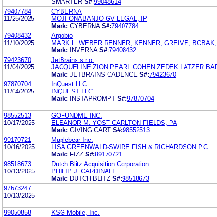
SMARTER
S#:
99048614
79407784
CYBERNA
11/25/2025
MOJI ONABANJO GV LEGAL, IP
Mark:
CYBERNA
S#:
79407784
79408432
Argobio
11/10/2025
MARK L. WEBER RENNER, KENNER, GREIVE, BOBAK,
Mark:
INVERNA
S#:
79408432
79423670
JetBrains s.r.o.
11/04/2025
JACQUELINE ZION PEARL COHEN ZEDEK LATZER BA
Mark:
JETBRAINS CADENCE
S#:
79423670
97870704
InQuest LLC
11/04/2025
INQUEST LLC
Mark:
INSTAPROMPT
S#:
97870704
98552513
GOFUNDME INC.
10/17/2025
ELEANOR M. YOST CARLTON FIELDS, PA
Mark:
GIVING CART
S#:
98552513
99170721
Maplebear Inc.
10/16/2025
LISA GREENWALD-SWIRE FISH & RICHARDSON P.C.
Mark:
FIZZ
S#:
99170721
98518673
Dutch Blitz Acquisition Corporation
10/13/2025
PHILIP J. CARDINALE
Mark:
DUTCH BLITZ
S#:
98518673
97673247
10/13/2025
99050858
KSG Mobile, Inc.