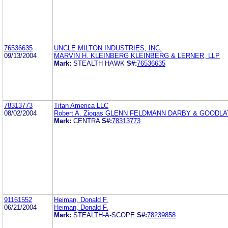
76536635
UNCLE MILTON INDUSTRIES, INC.
09/13/2004
MARVIN H. KLEINBERG KLEINBERG & LERNER, LLP
Mark:
STEALTH HAWK
S#:
76536635
78313773
Titan America LLC
08/02/2004
Robert A. Ziogas GLENN FELDMANN DARBY & GOODL
Mark:
CENTRA
S#:
78313773
91161552
Heiman, Donald F.
06/21/2004
Heiman, Donald F.
Mark:
STEALTH-A-SCOPE
S#:
78239858