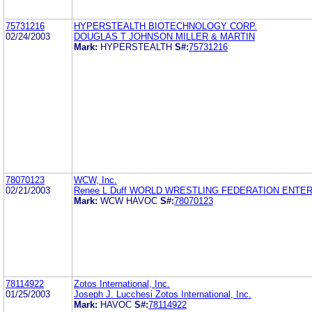
75731216
HYPERSTEALTH BIOTECHNOLOGY CORP.
02/24/2003
DOUGLAS T JOHNSON MILLER & MARTIN
Mark:
HYPERSTEALTH
S#:
75731216
78070123
WCW, Inc.
02/21/2003
Renee L Duff WORLD WRESTLING FEDERATION ENTE
Mark:
WCW HAVOC
S#:
78070123
78114922
Zotos International, Inc.
01/25/2003
Joseph J. Lucchesi Zotos International, Inc.
Mark:
HAVOC
S#:
78114922