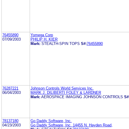
76455890
Yomega Corp
07/09/2003
PHILIP H. KIER
Mark:
STEALTH-SPIN TOPS
S#:
76455890
76287221
Johnson Controls World Services Inc.
06/04/2003
MARK J. DILIBERTI FOLEY & LARDNER
Mark:
AEROSPACE IMAGING JOHNSON CONTROLS
S#
78137180
Go Daddy Software, Inc.
04/23/2003
Go Daddy Software, Inc. 14455 N. Hayden Road,