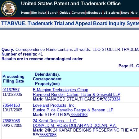
United States Patent and Trademark Office
|
|
|
|
|
|
|
|
Home
Site Index
Search
Guides
Contacts
e
Business
eBiz alerts
News
Help
TTABVUE. Trademark Trial and Appeal Board Inquiry Sys
Query:
Correspondence Name contains all words: LEO STOLLER TRA
Number of results:
41
Results are in reverse chronological order
Page #1.
G
Defendant(s),
Proceeding
Correspondent
Filing Date
Property(ies)
91167557
E-Merging Technologies Group
11/01/2005
Raymond Rundelli Calfee, Halter & Griswold LLP
Mark:
MANAGED STEALTHCARE
S#:
78373334
78544163
Loveland Products, Inc.
10/17/2005
Eunice P. de Carvalho Faegre & Benson LLP
Mark:
STEALTH
S#:
78544163
76587086
24 Karat Designs, L.L.C.
09/27/2005
DONALD M. ROSS DOLAN AND DOLAN, P.A.
Mark:
24K 24 KARAT DESIGNS PRESERVING THE ART
S#:
76587086