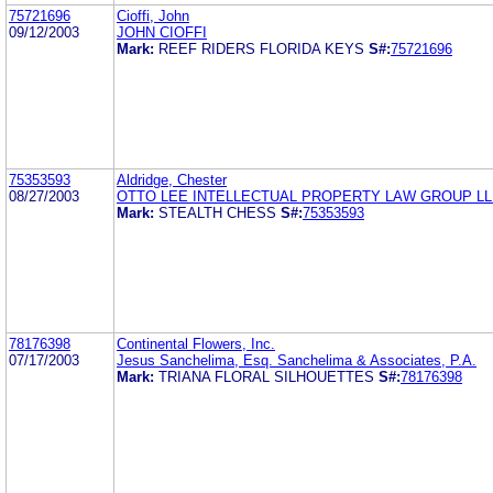
75721696
Cioffi, John
09/12/2003
JOHN CIOFFI
Mark:
REEF RIDERS FLORIDA KEYS
S#:
75721696
75353593
Aldridge, Chester
08/27/2003
OTTO LEE INTELLECTUAL PROPERTY LAW GROUP L
Mark:
STEALTH CHESS
S#:
75353593
78176398
Continental Flowers, Inc.
07/17/2003
Jesus Sanchelima, Esq. Sanchelima & Associates, P.A.
Mark:
TRIANA FLORAL SILHOUETTES
S#:
78176398