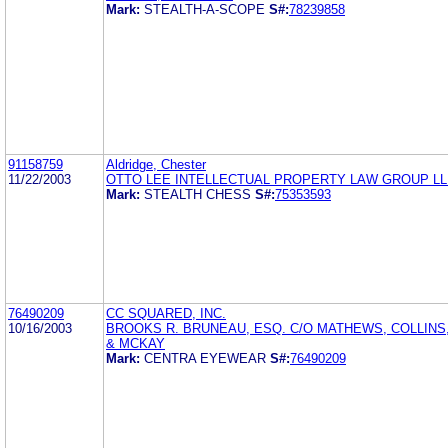
Mark:
STEALTH-A-SCOPE
S#:
78239858
91158759
Aldridge, Chester
11/22/2003
OTTO LEE INTELLECTUAL PROPERTY LAW GROUP L
Mark:
STEALTH CHESS
S#:
75353593
76490209
CC SQUARED, INC.
10/16/2003
BROOKS R. BRUNEAU, ESQ. C/O MATHEWS, COLLIN
& MCKAY
Mark:
CENTRA EYEWEAR
S#:
76490209