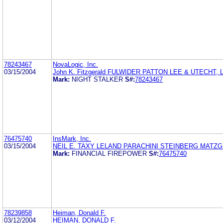
78243467
NovaLogic, Inc.
03/15/2004
John K. Fitzgerald FULWIDER PATTON LEE & UTECHT, 
Mark:
NIGHT STALKER
S#:
78243467
76475740
InsMark, Inc.
03/15/2004
NEIL E. TAXY LELAND PARACHINI STEINBERG MATZG
Mark:
FINANCIAL FIREPOWER
S#:
76475740
78239858
Heiman, Donald F.
03/12/2004
HEIMAN, DONALD F.