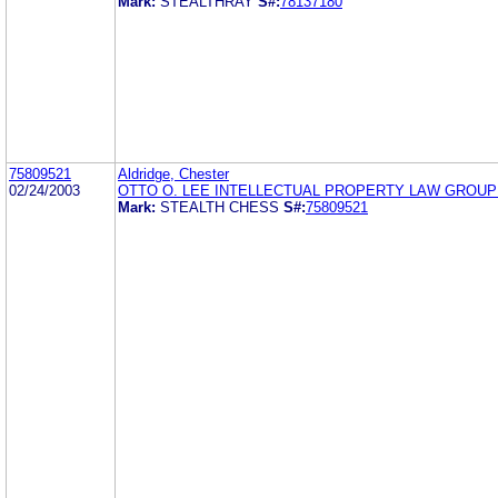
Mark:
STEALTHRAY
S#:
78137180
75809521
Aldridge, Chester
02/24/2003
OTTO O. LEE INTELLECTUAL PROPERTY LAW GROUP
Mark:
STEALTH CHESS
S#:
75809521