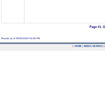
Page #1.
G
Results as of 08/06/2026 04:08 PM
|
HOME
|
INDEX
|
SEARCH
|
.