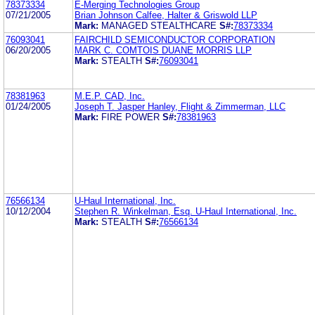
78373334
E-Merging Technologies Group
07/21/2005
Brian Johnson Calfee, Halter & Griswold LLP
Mark:
MANAGED STEALTHCARE
S#:
78373334
76093041
FAIRCHILD SEMICONDUCTOR CORPORATION
06/20/2005
MARK C. COMTOIS DUANE MORRIS LLP
Mark:
STEALTH
S#:
76093041
78381963
M.E.P. CAD, Inc.
01/24/2005
Joseph T. Jasper Hanley, Flight & Zimmerman, LLC
Mark:
FIRE POWER
S#:
78381963
76566134
U-Haul International, Inc.
10/12/2004
Stephen R. Winkelman, Esq. U-Haul International, Inc.
Mark:
STEALTH
S#:
76566134