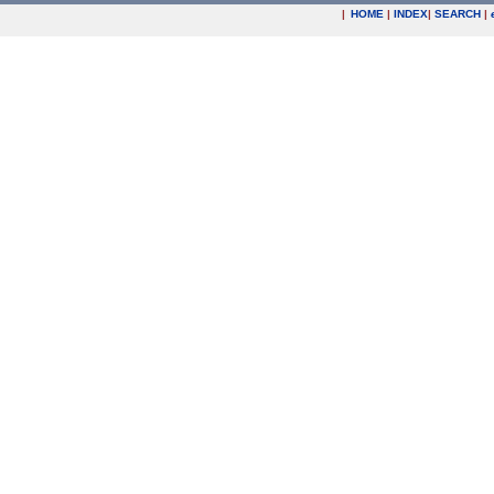
|
HOME
|
INDEX
|
SEARCH
|
.