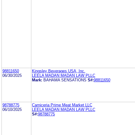
98811650
Kingsley Beverages USA, Inc.
06/30/2025
LEELA MADAN MADAN LAW PLLC
Mark:
BAHAMA SENSATIONS
S#:
98811650
98788775
Carniceria Prime Meat Market LLC
06/10/2025
LEELA MADAN MADAN LAW PLLC
S#:
98788775