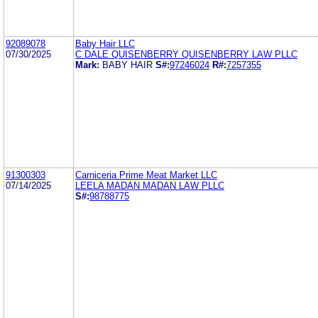
92089078
Baby Hair LLC
07/30/2025
C DALE QUISENBERRY QUISENBERRY LAW PLLC
Mark:
BABY HAIR
S#:
97246024
R#:
7257355
91300303
Carniceria Prime Meat Market LLC
07/14/2025
LEELA MADAN MADAN LAW PLLC
S#:
98788775