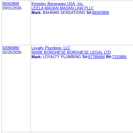
99343808
Kingsley Beverages USA, Inc.
03/01/2026
LEELA MADAN MADAN LAW PLLC
Mark:
BAHAMA SENSATIONS
S#:
99343808
92090980
Loyalty Plumbing, LLC
02/25/2026
MARK BORGHESE BORGHESE LEGAL LTD
Mark:
LOYALTY PLUMBING
S#:
97788484
R#:
7315866