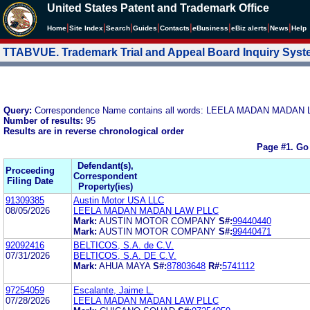
United States Patent and Trademark Office
|
|
|
|
|
|
|
|
Home
Site Index
Search
Guides
Contacts
e
Business
eBiz alerts
News
Help
TTABVUE. Trademark Trial and Appeal Board Inquiry Sys
Query:
Correspondence Name contains all words: LEELA MADAN MADAN
Number of results:
95
Results are in reverse chronological order
Page #1.
Go
Defendant(s),
Proceeding
Correspondent
Filing Date
Property(ies)
91309385
Austin Motor USA LLC
08/05/2026
LEELA MADAN MADAN LAW PLLC
Mark:
AUSTIN MOTOR COMPANY
S#:
99440440
Mark:
AUSTIN MOTOR COMPANY
S#:
99440471
92092416
BELTICOS, S.A. de C.V.
07/31/2026
BELTICOS, S.A. DE C.V.
Mark:
AHUA MAYA
S#:
87803648
R#:
5741112
97254059
Escalante, Jaime L.
07/28/2026
LEELA MADAN MADAN LAW PLLC