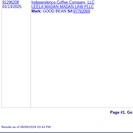
91296208
Independence Coffee Company, LLC
01/13/2025
LEELA MADAN MADAN LAW PLLC
Mark:
GOOD BEAN
S#:
97762069
Page #1.
Go
Results as of 08/06/2026 03:43 PM