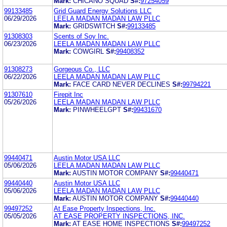
Mark:
CHICANO SQUAD
S#:
97254059
99133485
Grid Guard Energy Solutions LLC
06/29/2026
LEELA MADAN MADAN LAW PLLC
Mark:
GRIDSWITCH
S#:
99133485
91308303
Scents of Soy Inc.
06/23/2026
LEELA MADAN MADAN LAW PLLC
Mark:
COWGIRL
S#:
99408352
91308273
Gorgeous Co., LLC
06/22/2026
LEELA MADAN MADAN LAW PLLC
Mark:
FACE CARD NEVER DECLINES
S#:
99794221
91307610
Firepit Inc
05/26/2026
LEELA MADAN MADAN LAW PLLC
Mark:
PINWHEELGPT
S#:
99431670
99440471
Austin Motor USA LLC
05/06/2026
LEELA MADAN MADAN LAW PLLC
Mark:
AUSTIN MOTOR COMPANY
S#:
99440471
99440440
Austin Motor USA LLC
05/06/2026
LEELA MADAN MADAN LAW PLLC
Mark:
AUSTIN MOTOR COMPANY
S#:
99440440
99497252
At Ease Property Inspections, Inc.
05/05/2026
AT EASE PROPERTY INSPECTIONS, INC.
Mark:
AT EASE HOME INSPECTIONS
S#:
99497252