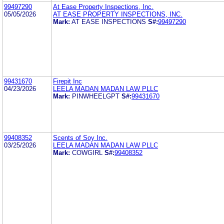
99497290
At Ease Property Inspections, Inc.
05/05/2026
AT EASE PROPERTY INSPECTIONS, INC.
Mark:
AT EASE INSPECTIONS
S#:
99497290
99431670
Firepit Inc
04/23/2026
LEELA MADAN MADAN LAW PLLC
Mark:
PINWHEELGPT
S#:
99431670
99408352
Scents of Soy Inc.
03/25/2026
LEELA MADAN MADAN LAW PLLC
Mark:
COWGIRL
S#:
99408352