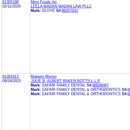
91305188
Mimi Foods Inc.
02/11/2026
LEELA MADAN MADAN LAW PLLC
Mark:
OLOYE
S#:
99257041
91301913
Maherin Momin
09/24/2025
JULIE B. ALBERT BAKER BOTTS L.L.P.
Mark:
SAFARI FAMILY DENTAL
S#:
98566067
Mark:
SAFARI FAMILY DENTAL & ORTHODONTICS
S#:
9
Mark:
SAFARI FAMILY DENTAL & ORTHODONTICS
S#:
9