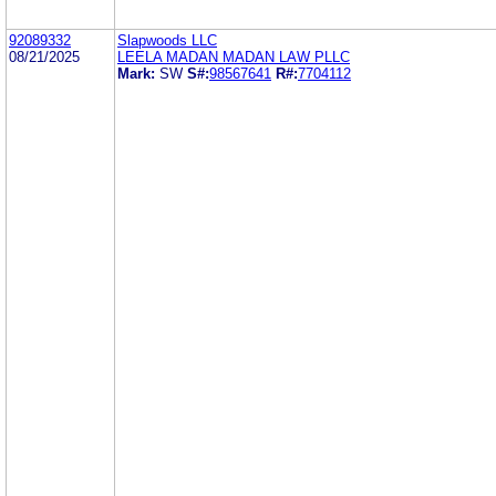
92089332
Slapwoods LLC
08/21/2025
LEELA MADAN MADAN LAW PLLC
Mark:
SW
S#:
98567641
R#:
7704112