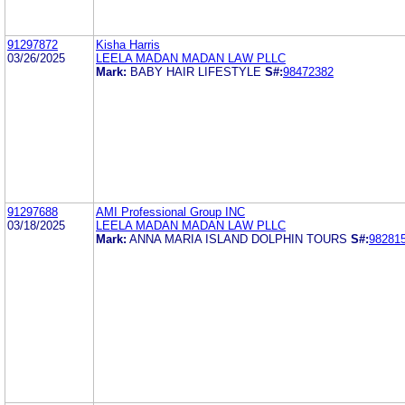
91297872
Kisha Harris
03/26/2025
LEELA MADAN MADAN LAW PLLC
Mark:
BABY HAIR LIFESTYLE
S#:
98472382
91297688
AMI Professional Group INC
03/18/2025
LEELA MADAN MADAN LAW PLLC
Mark:
ANNA MARIA ISLAND DOLPHIN TOURS
S#:
98281