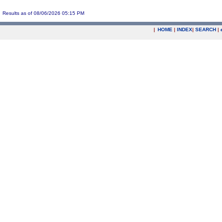
Results as of 08/06/2026 05:15 PM
|
HOME
|
INDEX
|
SEARCH
|
.