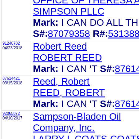
OFFICE OF THERESA 
SIMPSON PLLC
Mark:
I CAN DO ALL T
S#:
87079358
R#:
53138
91240782
Robert Reed
04/23/2018
ROBERT REED
Mark:
I CAN 'T
S#:
8761
87614421
Reed, Robert
03/15/2018
REED, ROBERT
Mark:
I CAN 'T
S#:
8761
92065872
Sampson-Bladen Oil
04/10/2017
Company, Inc.
LARRY L COATS COAT