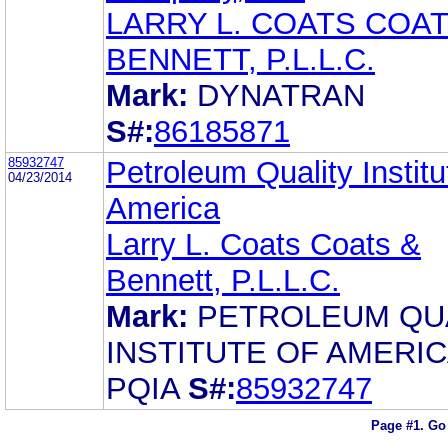
LARRY L. COATS COAT
BENNETT, P.L.L.C.
Mark:
DYNATRAN
S#:
86185871
85932747
Petroleum Quality Institu
04/23/2014
America
Larry L. Coats Coats &
Bennett, P.L.L.C.
Mark:
PETROLEUM QU
INSTITUTE OF AMERI
PQIA
S#:
85932747
Page #1.
Go