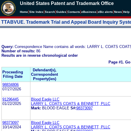
United States Patent and Trademark Office
|
|
|
|
|
|
|
|
Home
Site Index
Search
Guides
Contacts
e
Business
eBiz alerts
News
Help
TTABVUE. Trademark Trial and Appeal Board Inquiry Sys
Query:
Correspondence Name contains all words: LARRY L. COATS COAT
Number of results:
86
Results are in reverse chronological order
Page #1.
Go
Defendant(s),
Proceeding
Correspondent
Filing Date
Property(ies)
98834806
07/27/2026
91296445
Blood Eagle LLC
01/22/2025
LARRY L. COATS COATS & BENNETT, PLLC
Mark:
BLOOD EAGLE
S#:
98373097
98373097
Blood Eagle LLC
10/14/2024
LARRY L. COATS COATS & BENNETT, PLLC