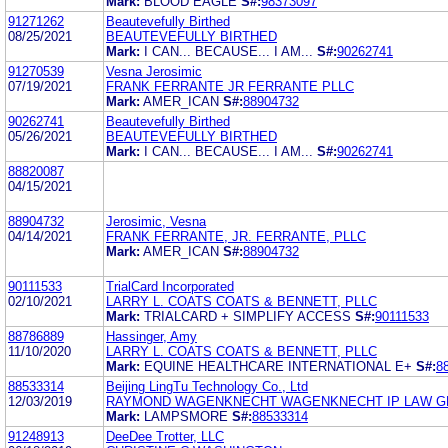
Mark:
BLOOD EAGLE
S#:
98373097
91271262
Beautevefully Birthed
08/25/2021
BEAUTEVEFULLY BIRTHED
Mark:
I CAN... BECAUSE... I AM...
S#:
90262741
91270539
Vesna Jerosimic
07/19/2021
FRANK FERRANTE JR FERRANTE PLLC
Mark:
AMER_ICAN
S#:
88904732
90262741
Beautevefully Birthed
05/26/2021
BEAUTEVEFULLY BIRTHED
Mark:
I CAN... BECAUSE... I AM...
S#:
90262741
88820087
04/15/2021
88904732
Jerosimic, Vesna
04/14/2021
FRANK FERRANTE, JR. FERRANTE, PLLC
Mark:
AMER_ICAN
S#:
88904732
90111533
TrialCard Incorporated
02/10/2021
LARRY L. COATS COATS & BENNETT, PLLC
Mark:
TRIALCARD + SIMPLIFY ACCESS
S#:
90111533
88786889
Hassinger, Amy
11/10/2020
LARRY L. COATS COATS & BENNETT, PLLC
Mark:
EQUINE HEALTHCARE INTERNATIONAL E+
S#:
8
88533314
Beijing LingTu Technology Co., Ltd
12/03/2019
RAYMOND WAGENKNECHT WAGENKNECHT IP LAW G
Mark:
LAMPSMORE
S#:
88533314
91248913
DeeDee Trotter, LLC