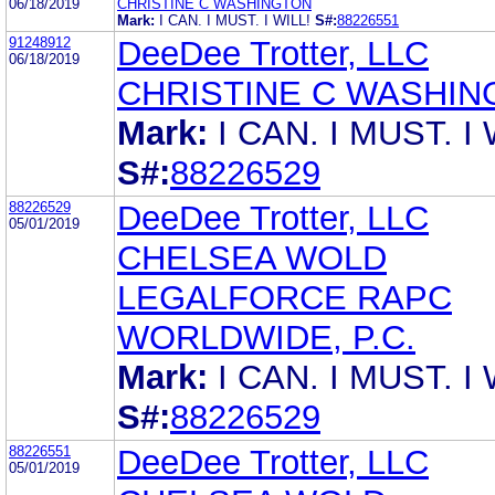
06/18/2019
CHRISTINE C WASHINGTON
Mark:
I CAN. I MUST. I WILL!
S#:
88226551
91248912
DeeDee Trotter, LLC
06/18/2019
CHRISTINE C WASHIN
Mark:
I CAN. I MUST. I 
S#:
88226529
88226529
DeeDee Trotter, LLC
05/01/2019
CHELSEA WOLD
LEGALFORCE RAPC
WORLDWIDE, P.C.
Mark:
I CAN. I MUST. I 
S#:
88226529
88226551
DeeDee Trotter, LLC
05/01/2019