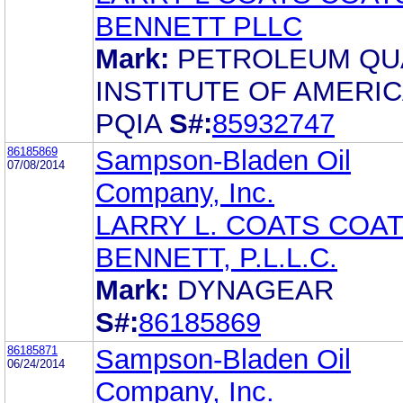
BENNETT PLLC
Mark:
PETROLEUM QU
INSTITUTE OF AMERI
PQIA
S#:
85932747
86185869
Sampson-Bladen Oil
07/08/2014
Company, Inc.
LARRY L. COATS COAT
BENNETT, P.L.L.C.
Mark:
DYNAGEAR
S#:
86185869
86185871
Sampson-Bladen Oil
06/24/2014
Company, Inc.