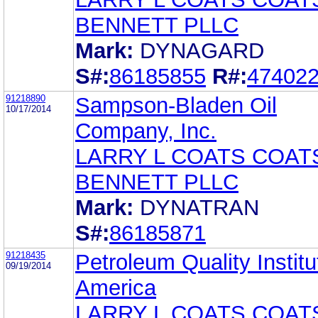
BENNETT PLLC
Mark:
DYNAGARD
S#:
86185855
R#:
47402
91218890
Sampson-Bladen Oil
10/17/2014
Company, Inc.
LARRY L COATS COAT
BENNETT PLLC
Mark:
DYNATRAN
S#:
86185871
91218435
Petroleum Quality Institu
09/19/2014
America
LARRY L COATS COAT