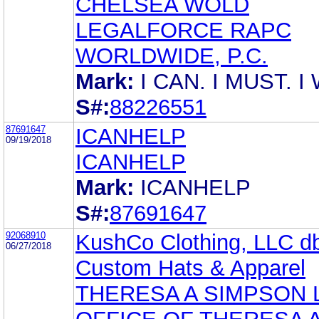
CHELSEA WOLD
LEGALFORCE RAPC
WORLDWIDE, P.C.
Mark:
I CAN. I MUST. I 
S#:
88226551
87691647
ICANHELP
09/19/2018
ICANHELP
Mark:
ICANHELP
S#:
87691647
92068910
KushCo Clothing, LLC d
06/27/2018
Custom Hats & Apparel
THERESA A SIMPSON 