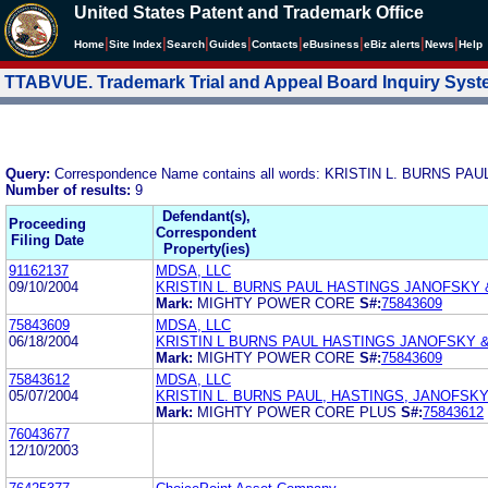
United States Patent and Trademark Office
|
|
|
|
|
|
|
|
Home
Site Index
Search
Guides
Contacts
e
Business
eBiz alerts
News
Help
TTABVUE. Trademark Trial and Appeal Board Inquiry Sys
Query:
Correspondence Name contains all words: KRISTIN L. BURNS
Number of results:
9
Defendant(s),
Proceeding
Correspondent
Filing Date
Property(ies)
91162137
MDSA, LLC
09/10/2004
KRISTIN L. BURNS PAUL HASTINGS JANOFSKY
Mark:
MIGHTY POWER CORE
S#:
75843609
75843609
MDSA, LLC
06/18/2004
KRISTIN L BURNS PAUL HASTINGS JANOFSKY 
Mark:
MIGHTY POWER CORE
S#:
75843609
75843612
MDSA, LLC
05/07/2004
KRISTIN L. BURNS PAUL, HASTINGS, JANOFSK
Mark:
MIGHTY POWER CORE PLUS
S#:
75843612
76043677
12/10/2003