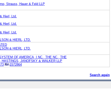
ump, Strauss, Hauer & Feld LLP
 Hierl, Ltd.
 Hierl, Ltd.
 Hierl, Ltd.
SON & HIERL, LTD.
ATED
SON & HIERL, LTD.
YSTEM OF AMERICA, I NC., THE NC., THE
L, HASTINGS, JANOFSKY & WALKER LLP
873
R#:
1572864
Search again