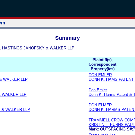
tem
Summary
 PAUL HASTINGS JANOFSKY & WALKER LLP
Plaintiff(s),
Correspondent
Property(ies)
DON EMLER
 & WALKER LLP
DONN K. HAMS PATENT
Don Emler
& WALKER LLP
Donn K. Harms Patent & 
DON ELMER
Y & WALKER LLP
DONN K. HARMS PATEN
TRAMMELL CROW COM
KRISTIN L. BURNS PAU
Mark:
OUTSPACING
S#:
7