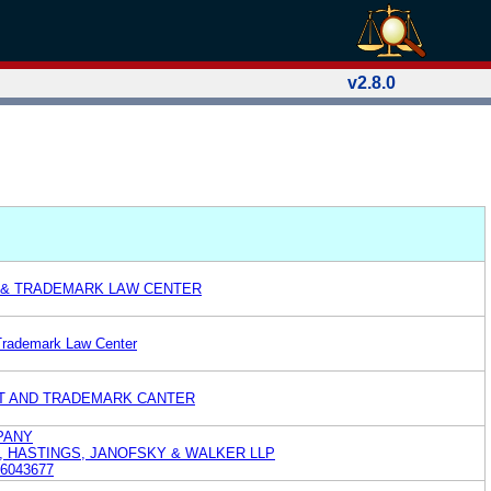
v2.8.0
 & TRADEMARK LAW CENTER
Trademark Law Center
T AND TRADEMARK CANTER
PANY
L, HASTINGS, JANOFSKY & WALKER LLP
6043677