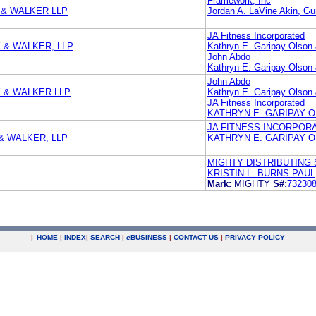
Framework, Inc
 & WALKER LLP
Jordan A. LaVine Akin, G
JA Fitness Incorporated
 & WALKER, LLP
Kathryn E. Garipay Olson &
John Abdo
Kathryn E. Garipay Olson &
John Abdo
Y & WALKER LLP
Kathryn E. Garipay Olson &
JA Fitness Incorporated
KATHRYN E. GARIPAY OL
JA FITNESS INCORPOR
& WALKER, LLP
KATHRYN E. GARIPAY OL
MIGHTY DISTRIBUTING S
KRISTIN L. BURNS PAU
Mark:
MIGHTY
S#:
73230
|
HOME
|
INDEX
|
SEARCH
|
e
BUSINESS
|
CONTACT US
|
PRIVACY POLICY
.