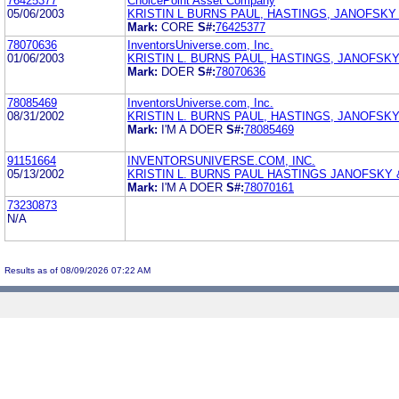
76425377
ChoicePoint Asset Company
05/06/2003
KRISTIN L BURNS PAUL, HASTINGS, JANOFSKY
Mark:
CORE
S#:
76425377
78070636
InventorsUniverse.com, Inc.
01/06/2003
KRISTIN L. BURNS PAUL, HASTINGS, JANOFSKY
Mark:
DOER
S#:
78070636
78085469
InventorsUniverse.com, Inc.
08/31/2002
KRISTIN L. BURNS PAUL, HASTINGS, JANOFSK
Mark:
I'M A DOER
S#:
78085469
91151664
INVENTORSUNIVERSE.COM, INC.
05/13/2002
KRISTIN L. BURNS PAUL HASTINGS JANOFSKY 
Mark:
I'M A DOER
S#:
78070161
73230873
N/A
Results as of 08/09/2026 07:22 AM