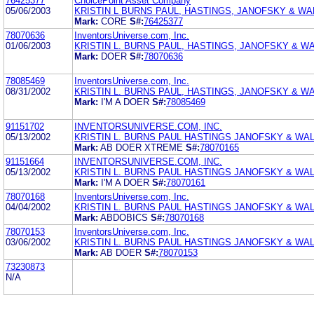
76425377
ChoicePoint Asset Company
05/06/2003
KRISTIN L BURNS PAUL, HASTINGS, JANOFSKY & WA
Mark:
CORE
S#:
76425377
78070636
InventorsUniverse.com, Inc.
01/06/2003
KRISTIN L. BURNS PAUL, HASTINGS, JANOFSKY & W
Mark:
DOER
S#:
78070636
78085469
InventorsUniverse.com, Inc.
08/31/2002
KRISTIN L. BURNS PAUL, HASTINGS, JANOFSKY & W
Mark:
I'M A DOER
S#:
78085469
91151702
INVENTORSUNIVERSE.COM, INC.
05/13/2002
KRISTIN L. BURNS PAUL HASTINGS JANOFSKY & WA
Mark:
AB DOER XTREME
S#:
78070165
91151664
INVENTORSUNIVERSE.COM, INC.
05/13/2002
KRISTIN L. BURNS PAUL HASTINGS JANOFSKY & WAL
Mark:
I'M A DOER
S#:
78070161
78070168
InventorsUniverse.com, Inc.
04/04/2002
KRISTIN L. BURNS PAUL HASTINGS JANOFSKY & WA
Mark:
ABDOBICS
S#:
78070168
78070153
InventorsUniverse.com, Inc.
03/06/2002
KRISTIN L. BURNS PAUL HASTINGS JANOFSKY & WA
Mark:
AB DOER
S#:
78070153
73230873
N/A