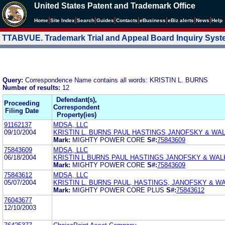
United States Patent and Trademark Office
|
|
|
|
|
|
|
|
Home
Site Index
Search
Guides
Contacts
e
Business
eBiz alerts
News
Help
TTABVUE. Trademark Trial and Appeal Board Inquiry Sys
Query:
Correspondence Name contains all words: KRISTIN L. BURNS
Number of results:
12
Defendant(s),
Proceeding
Correspondent
Filing Date
Property(ies)
91162137
MDSA, LLC
09/10/2004
KRISTIN L. BURNS PAUL HASTINGS JANOFSKY & WA
Mark:
MIGHTY POWER CORE
S#:
75843609
75843609
MDSA, LLC
06/18/2004
KRISTIN L BURNS PAUL HASTINGS JANOFSKY & WAL
Mark:
MIGHTY POWER CORE
S#:
75843609
75843612
MDSA, LLC
05/07/2004
KRISTIN L. BURNS PAUL, HASTINGS, JANOFSKY & W
Mark:
MIGHTY POWER CORE PLUS
S#:
75843612
76043677
12/10/2003