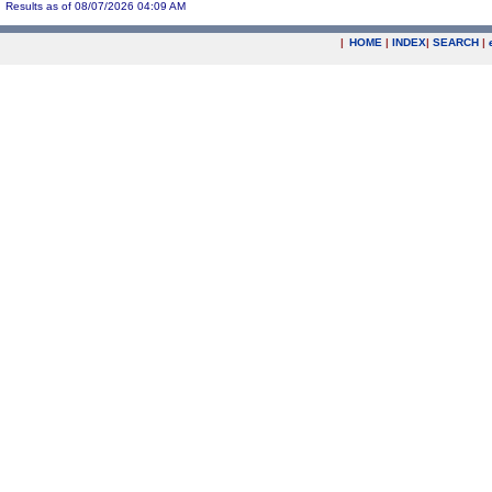
Results as of 08/07/2026 04:09 AM
|
HOME
|
INDEX
|
SEARCH
|
.