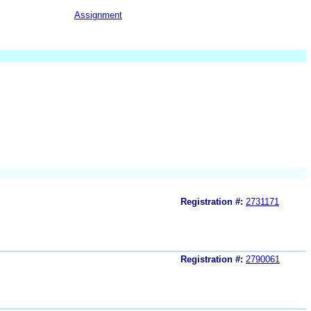
Assignment
Registration #:
2731171
Registration #:
2790061