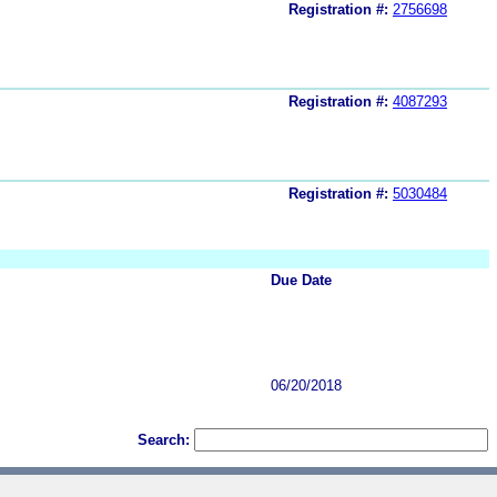
Registration #:
2756698
Registration #:
4087293
Registration #:
5030484
Due Date
06/20/2018
Search: