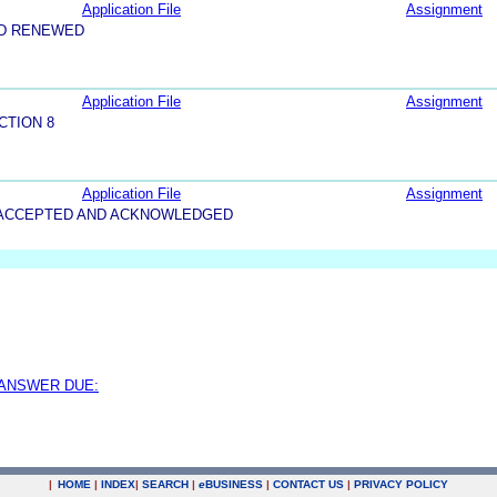
Application File
Assignment
ND RENEWED
Application File
Assignment
CTION 8
Application File
Assignment
5-ACCEPTED AND ACKNOWLEDGED
 ANSWER DUE:
|
HOME
|
INDEX
|
SEARCH
|
e
BUSINESS
|
CONTACT US
|
PRIVACY POLICY
.