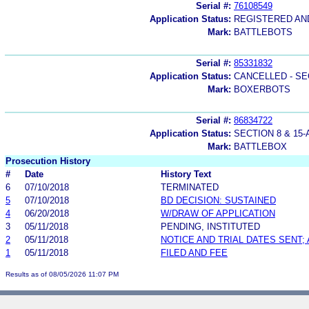
Serial #:
76108549
Application Status:
REGISTERED A
Mark:
BATTLEBOTS
Serial #:
85331832
Application Status:
CANCELLED - SE
Mark:
BOXERBOTS
Serial #:
86834722
Application Status:
SECTION 8 & 1
Mark:
BATTLEBOX
Prosecution History
#
Date
History Text
6
07/10/2018
TERMINATED
5
07/10/2018
BD DECISION: SUSTAINED
4
06/20/2018
W/DRAW OF APPLICATION
3
05/11/2018
PENDING, INSTITUTED
2
05/11/2018
NOTICE AND TRIAL DATES SENT;
1
05/11/2018
FILED AND FEE
Results as of 08/05/2026 11:07 PM