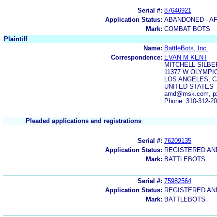
Serial #:
87646921
Application Status:
ABANDONED - AF
Mark:
COMBAT BOTS
Plaintiff
Name:
BattleBots, Inc.
Correspondence:
EVAN M KENT
MITCHELL SILBE
11377 W OLYMP
LOS ANGELES, C
UNITED STATES
amd@msk.com, p
Phone: 310-312-2
Pleaded applications and registrations
Serial #:
76209135
Application Status:
REGISTERED A
Mark:
BATTLEBOTS
Serial #:
75982564
Application Status:
REGISTERED A
Mark:
BATTLEBOTS