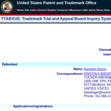
United States Patent and Trademark Office
|
|
|
|
|
|
|
|
Home
Site Index
Search
Guides
Contacts
e
Business
eBiz alerts
News
Help
TTABVUE. Trademark Trial and Appeal Board Inquiry Sys
General
Inter
Defendant
Name:
Kenneth Grimm
Correspondence:
KRISTIN A BIED
TUCKER ARENS
1500 ONE PPG P
PITTSBURGH, PA
UNITED STATES
kbiedinger@tucke
Phone: 412-566-1
Applications/registrations