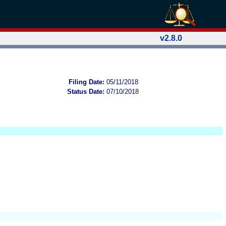
v2.8.0
Filing Date:
05/11/2018
Status Date:
07/10/2018