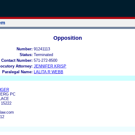
tem
Opposition
Number:
91241113
Status:
Terminated
 Contact Number:
571-272-8500
locutory Attorney:
JENNIFER KRISP
Paralegal Name:
LALITA R WEBB
INGER
BERG PC
LACE
 15222
rlaw.com
212