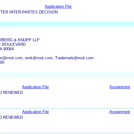
Application File
TER INTER-PARTES DECISION
RBERG & KNUPP LLP
IC BOULEVARD
A 90064
xt@msk.com, emk@msk.com, Trademark@msk.com
000
Application File
Assignment
ND RENEWED
Application File
Assignment
ND RENEWED