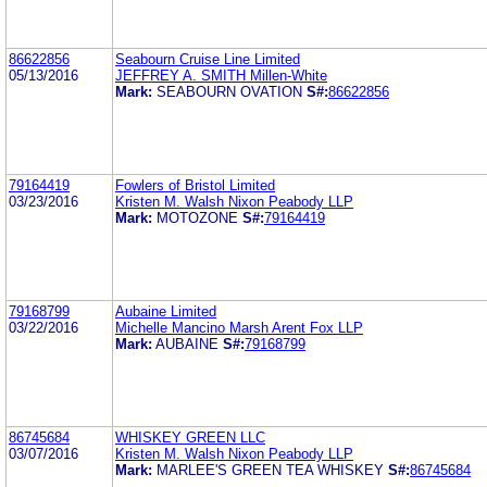
86622856
Seabourn Cruise Line Limited
05/13/2016
JEFFREY A. SMITH Millen-White
Mark:
SEABOURN OVATION
S#:
86622856
79164419
Fowlers of Bristol Limited
03/23/2016
Kristen M. Walsh Nixon Peabody LLP
Mark:
MOTOZONE
S#:
79164419
79168799
Aubaine Limited
03/22/2016
Michelle Mancino Marsh Arent Fox LLP
Mark:
AUBAINE
S#:
79168799
86745684
WHISKEY GREEN LLC
03/07/2016
Kristen M. Walsh Nixon Peabody LLP
Mark:
MARLEE'S GREEN TEA WHISKEY
S#:
86745684