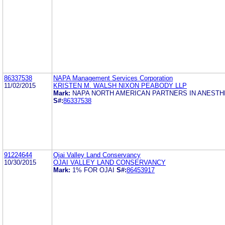
86337538
NAPA Management Services Corporation
11/02/2015
KRISTEN M. WALSH NIXON PEABODY LLP
Mark:
NAPA NORTH AMERICAN PARTNERS IN ANESTH
S#:
86337538
91224644
Ojai Valley Land Conservancy
10/30/2015
OJAI VALLEY LAND CONSERVANCY
Mark:
1% FOR OJAI
S#:
86453917