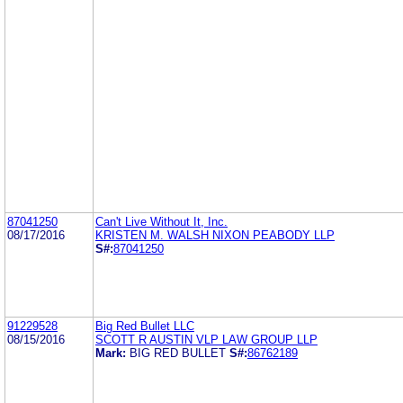
87041250
Can't Live Without It, Inc.
08/17/2016
KRISTEN M. WALSH NIXON PEABODY LLP
S#:
87041250
91229528
Big Red Bullet LLC
08/15/2016
SCOTT R AUSTIN VLP LAW GROUP LLP
Mark:
BIG RED BULLET
S#:
86762189