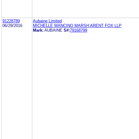
91228789
Aubaine Limited
06/29/2016
MICHELLE MANCINO MARSH ARENT FOX LLP
Mark:
AUBAINE
S#:
79168799