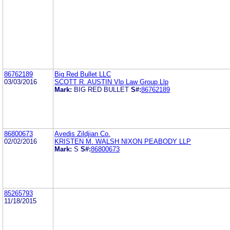
86762189
Big Red Bullet LLC
03/03/2016
SCOTT R. AUSTIN Vlp Law Group Llp
Mark:
BIG RED BULLET
S#:
86762189
86800673
Avedis Zildjian Co.
02/02/2016
KRISTEN M. WALSH NIXON PEABODY LLP
Mark:
S
S#:
86800673
85265793
11/18/2015