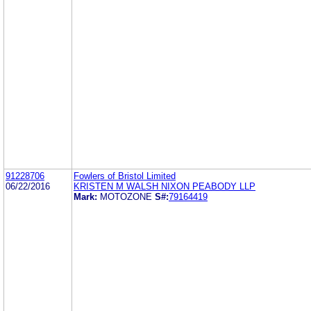
91228706
Fowlers of Bristol Limited
06/22/2016
KRISTEN M WALSH NIXON PEABODY LLP
Mark:
MOTOZONE
S#:
79164419