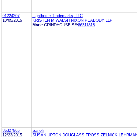
91224207
Lighthorse Trademarks, LLC
10/05/2015
KRISTEN M WALSH NIXON PEABODY LLP
Mark:
GRINDHOUSE
S#:
86311818
86327965
Sanofi
12/23/2015
SUSAN UPTON DOUGLASS FROSS ZELNICK LEHRMAN