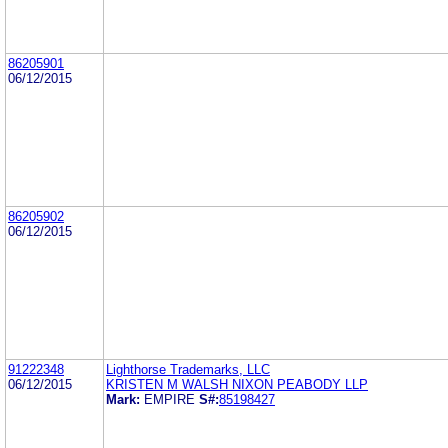
86205901
06/12/2015
86205902
06/12/2015
91222348
Lighthorse Trademarks, LLC
06/12/2015
KRISTEN M WALSH NIXON PEABODY LLP
Mark:
EMPIRE
S#:
85198427