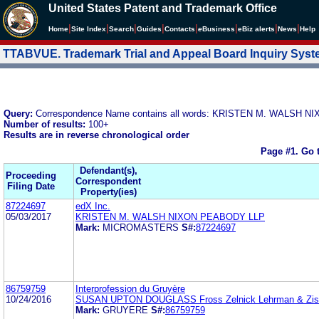
United States Patent and Trademark Office
|
|
|
|
|
|
|
|
Home
Site Index
Search
Guides
Contacts
e
Business
eBiz alerts
News
Help
TTABVUE. Trademark Trial and Appeal Board Inquiry Sys
Query:
Correspondence Name contains all words: KRISTEN M. WALSH 
Number of results:
100+
Results are in reverse chronological order
Page #1.
Go 
Defendant(s),
Proceeding
Correspondent
Filing Date
Property(ies)
87224697
edX Inc.
05/03/2017
KRISTEN M. WALSH NIXON PEABODY LLP
Mark:
MICROMASTERS
S#:
87224697
86759759
Interprofession du Gruyère
10/24/2016
SUSAN UPTON DOUGLASS Fross Zelnick Lehrman & Zis
Mark:
GRUYERE
S#:
86759759