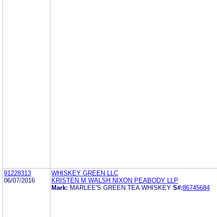
91228313
WHISKEY GREEN LLC
06/07/2016
KRISTEN M WALSH NIXON PEABODY LLP
Mark:
MARLEE'S GREEN TEA WHISKEY
S#:
86745684