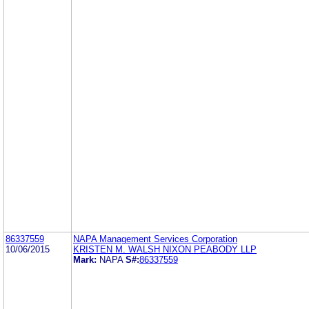
86337559
NAPA Management Services Corporation
10/06/2015
KRISTEN M. WALSH NIXON PEABODY LLP
Mark:
NAPA
S#:
86337559