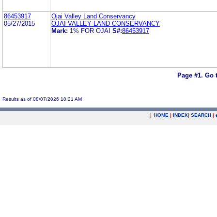
86453917
Ojai Valley Land Conservancy
05/27/2015
OJAI VALLEY LAND CONSERVANCY
Mark:
1% FOR OJAI
S#:
86453917
Page #1.
Go 
Results as of 08/07/2026 10:21 AM
|
HOME
|
INDEX
|
SEARCH
|
.