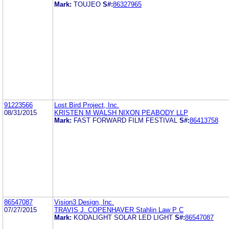
Mark:
TOUJEO
S#:
86327965
91223566
Lost Bird Project, Inc.
08/31/2015
KRISTEN M WALSH NIXON PEABODY LLP
Mark:
FAST FORWARD FILM FESTIVAL
S#:
86413758
86547087
Vision3 Design, Inc.
07/27/2015
TRAVIS J. COPENHAVER Stahlin Law P C
Mark:
KODALIGHT SOLAR LED LIGHT
S#:
86547087