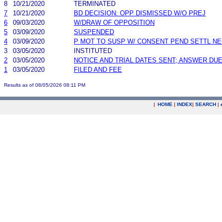
8
10/21/2020
TERMINATED
7
10/21/2020
BD DECISION: OPP DISMISSED W/O PREJ
6
09/03/2020
W/DRAW OF OPPOSITION
5
03/09/2020
SUSPENDED
4
03/09/2020
P MOT TO SUSP W/ CONSENT PEND SETTL N
3
03/05/2020
INSTITUTED
2
03/05/2020
NOTICE AND TRIAL DATES SENT; ANSWER DUE
1
03/05/2020
FILED AND FEE
Results as of 08/05/2026 08:11 PM
|
HOME
|
INDEX
|
SEARCH
|
.