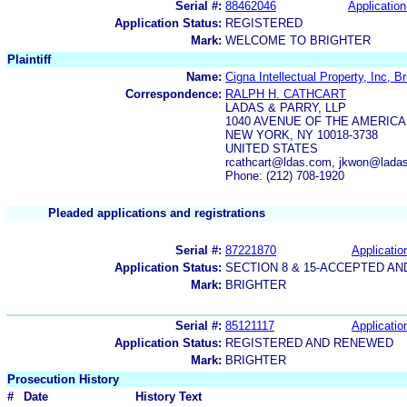
Serial #:
88462046
Application
Application Status:
REGISTERED
Mark:
WELCOME TO BRIGHTER
Plaintiff
Name:
Cigna Intellectual Property, Inc, Br
Correspondence:
RALPH H. CATHCART
LADAS & PARRY, LLP
1040 AVENUE OF THE AMERIC
NEW YORK, NY 10018-3738
UNITED STATES
rcathcart@ldas.com, jkwon@lad
Phone: (212) 708-1920
Pleaded applications and registrations
Serial #:
87221870
Applicatio
Application Status:
SECTION 8 & 15-ACCEPTED A
Mark:
BRIGHTER
Serial #:
85121117
Applicatio
Application Status:
REGISTERED AND RENEWED
Mark:
BRIGHTER
Prosecution History
#
Date
History Text