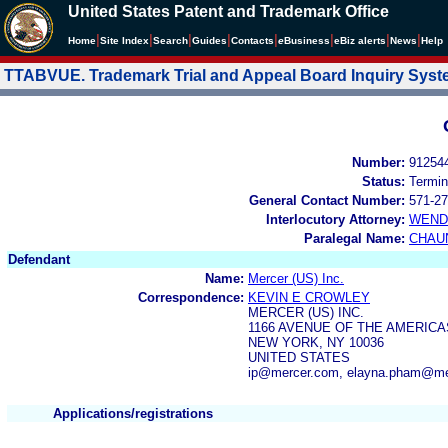
United States Patent and Trademark Office
|
|
|
|
|
|
|
|
Home
Site Index
Search
Guides
Contacts
e
Business
eBiz alerts
News
Help
TTABVUE. Trademark Trial and Appeal Board Inquiry Sys
Number:
91254
Status:
Termin
General Contact Number:
571-27
Interlocutory Attorney:
WEND
Paralegal Name:
CHAU
Defendant
Name:
Mercer (US) Inc.
Correspondence:
KEVIN E CROWLEY
MERCER (US) INC.
1166 AVENUE OF THE AMERICA
NEW YORK, NY 10036
UNITED STATES
ip@mercer.com, elayna.pham@me
Applications/registrations