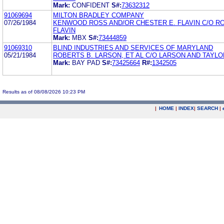
Mark:
CONFIDENT
S#:
73632312
91069694
MILTON BRADLEY COMPANY
07/26/1984
KENWOOD ROSS AND/OR CHESTER E. FLAVIN C/O R
FLAVIN
Mark:
MBX
S#:
73444859
91069310
BLIND INDUSTRIES AND SERVICES OF MARYLAND
05/21/1984
ROBERTS B. LARSON, ET AL C/O LARSON AND TAYLO
Mark:
BAY PAD
S#:
73425664
R#:
1342505
Results as of 08/08/2026 10:23 PM
|
HOME
|
INDEX
|
SEARCH
|
.