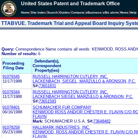
United States Patent and Trademark Office
|
|
|
|
|
|
|
|
Home
Site Index
Search
Guides
Contacts
e
Business
eBiz alerts
News
Help
TTABVUE. Trademark Trial and Appeal Board Inquiry Sys
Query:
Correspondence Name contains all words: KENWOOD, ROSS AN
Number of results:
6
Defendant(s),
Proceeding
Correspondent
Filing Date
Property(ies)
91079345
RUSSELL HARRINGTON CUTLERY, INC.
11/17/1988
LACKENBACH, SIEGEL, MARZULLO & ARONSON, P.C.
S#:
73651831
91079344
RUSSELL HARRINGTON CUTLERY, INC.
11/17/1988
LACKENBACH SIEGEL MARZULLO & ARONSON, P.C.
S#:
73651593
91078401
SCHUMACHER FUR COMPANY
06/16/1988
KENWOOD ROSS AND/OR CHESTER E. FLAVIN C/O R
FLAVIN
Mark:
SCHUMACHER U.S.A.
S#:
73648482
91078258
HALLMARK INDUSTRIES, INC.
05/23/1988
KENWOOD, ROSS AND/OR CHESTER E. FLAVIN C/O R
FLAVIN