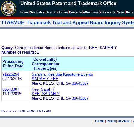
United States Patent and Trademark Office
|
|
|
|
|
|
|
|
Home
Site Index
Search
Guides
Contacts
e
Business
eBiz alerts
News
Help
TTABVUE. Trademark Trial and Appeal Board Inquiry Sys
Query:
Correspondence Name contains all words: KEE, SARAH Y
Number of results:
2
Defendant(s),
Proceeding
Correspondent
Filing Date
Property(ies)
91226254
Sarah Y. Kee dba Keestone Events
02/10/2016
SARAH Y KEE
Mark:
KEESTONE
S#:
86643307
86643307
Kee, Sarah Y
11/12/2015
KEE, SARAH Y
Mark:
KEESTONE
S#:
86643307
Results as of 08/09/2026 06:19 AM
|
HOME
|
INDEX
|
SEARCH
|
.