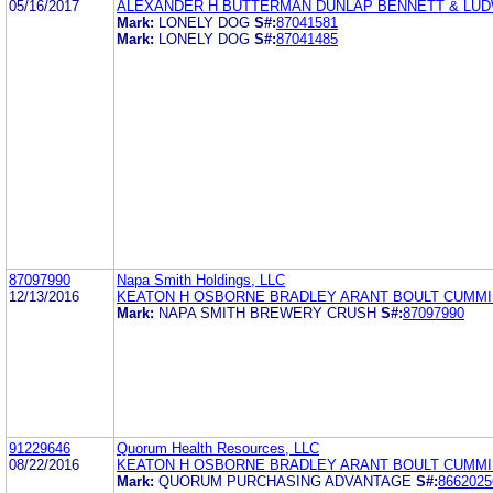
05/16/2017
ALEXANDER H BUTTERMAN DUNLAP BENNETT & LUD
Mark:
LONELY DOG
S#:
87041581
Mark:
LONELY DOG
S#:
87041485
87097990
Napa Smith Holdings, LLC
12/13/2016
KEATON H OSBORNE BRADLEY ARANT BOULT CUMMI
Mark:
NAPA SMITH BREWERY CRUSH
S#:
87097990
91229646
Quorum Health Resources, LLC
08/22/2016
KEATON H OSBORNE BRADLEY ARANT BOULT CUMMI
Mark:
QUORUM PURCHASING ADVANTAGE
S#:
8662025