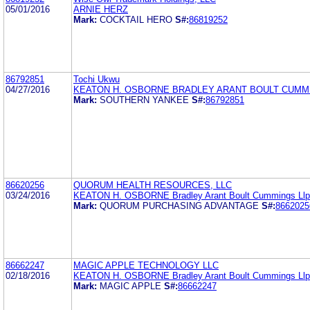
05/01/2016
ARNIE HERZ
Mark:
COCKTAIL HERO
S#:
86819252
86792851
Tochi Ukwu
04/27/2016
KEATON H. OSBORNE BRADLEY ARANT BOULT CUMM
Mark:
SOUTHERN YANKEE
S#:
86792851
86620256
QUORUM HEALTH RESOURCES, LLC
03/24/2016
KEATON H. OSBORNE Bradley Arant Boult Cummings Llp
Mark:
QUORUM PURCHASING ADVANTAGE
S#:
8662025
86662247
MAGIC APPLE TECHNOLOGY LLC
02/18/2016
KEATON H. OSBORNE Bradley Arant Boult Cummings Llp
Mark:
MAGIC APPLE
S#:
86662247