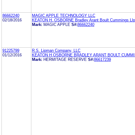
86662240
MAGIC APPLE TECHNOLOGY LLC
02/18/2016
KEATON H. OSBORNE Bradley Arant Boult Cummings Llp
Mark:
MAGIC APPLE
S#:
86662240
91225799
R.S. Lipman Company, LLC
01/12/2016
KEATON H OSBORNE BRADLEY ARANT BOULT CUMMI
Mark:
HERMITAGE RESERVE
S#:
86617239