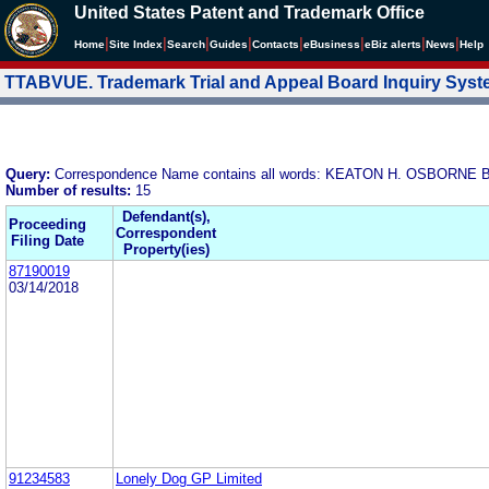
United States Patent and Trademark Office
|
|
|
|
|
|
|
|
Home
Site Index
Search
Guides
Contacts
e
Business
eBiz alerts
News
Help
TTABVUE. Trademark Trial and Appeal Board Inquiry Sys
Query:
Correspondence Name contains all words: KEATON H. OSBOR
Number of results:
15
Defendant(s),
Proceeding
Correspondent
Filing Date
Property(ies)
87190019
03/14/2018
91234583
Lonely Dog GP Limited