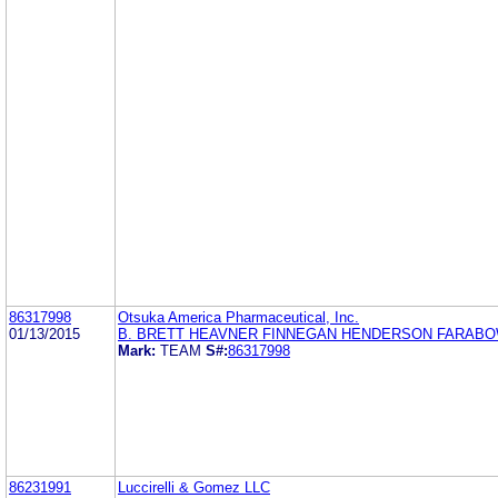
86317998
Otsuka America Pharmaceutical, Inc.
01/13/2015
B. BRETT HEAVNER FINNEGAN HENDERSON FARABOW
Mark:
TEAM
S#:
86317998
86231991
Luccirelli & Gomez LLC