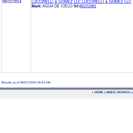
08/21/2014
LUCCIRELLI & GOMEZ LLC LUCCIRELLI & GOMEZ LLC
Mark:
AGUA DE CIELO
S#:
86231991
Results as of 08/07/2026 09:54 AM
|
HOME
|
INDEX
|
SEARCH
|
.