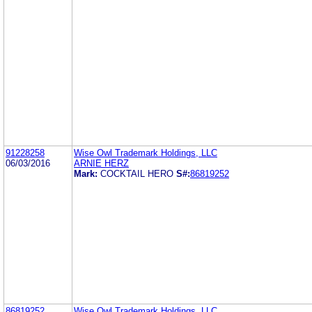
91228258
Wise Owl Trademark Holdings, LLC
06/03/2016
ARNIE HERZ
Mark:
COCKTAIL HERO
S#:
86819252
86819252
Wise Owl Trademark Holdings, LLC