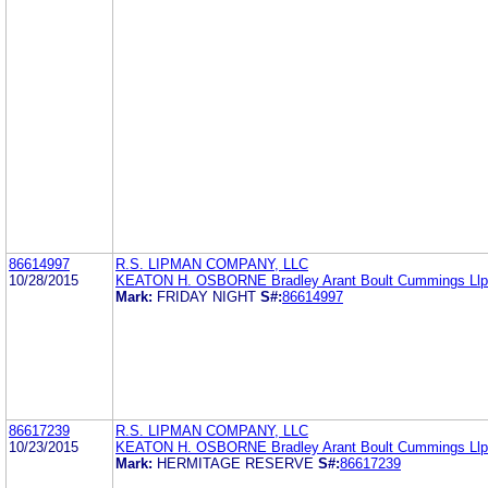
86614997
R.S. LIPMAN COMPANY, LLC
10/28/2015
KEATON H. OSBORNE Bradley Arant Boult Cummings Llp
Mark:
FRIDAY NIGHT
S#:
86614997
86617239
R.S. LIPMAN COMPANY, LLC
10/23/2015
KEATON H. OSBORNE Bradley Arant Boult Cummings Llp
Mark:
HERMITAGE RESERVE
S#:
86617239