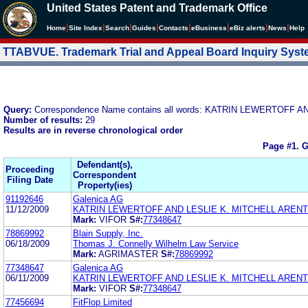
United States Patent and Trademark Office
|
|
|
|
|
|
|
|
Home
Site Index
Search
Guides
Contacts
e
Business
eBiz alerts
News
Help
TTABVUE. Trademark Trial and Appeal Board Inquiry Sys
Query:
Correspondence Name contains all words: KATRIN LEWERTOFF 
Number of results:
29
Results are in reverse chronological order
Page #1.
G
Defendant(s),
Proceeding
Correspondent
Filing Date
Property(ies)
91192646
Galenica AG
11/12/2009
KATRIN LEWERTOFF AND LESLIE K. MITCHELL ARENT
Mark:
VIFOR
S#:
77348647
78869992
Blain Supply, Inc.
06/18/2009
Thomas J. Connelly Wilhelm Law Service
Mark:
AGRIMASTER
S#:
78869992
77348647
Galenica AG
06/11/2009
KATRIN LEWERTOFF AND LESLIE K. MITCHELL ARENT
Mark:
VIFOR
S#:
77348647
77456694
FitFlop Limited