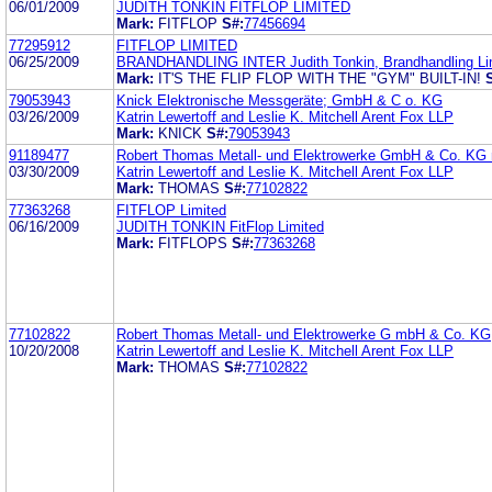
06/01/2009
JUDITH TONKIN FITFLOP LIMITED
Mark:
FITFLOP
S#:
77456694
77295912
FITFLOP LIMITED
06/25/2009
BRANDHANDLING INTER Judith Tonkin, Brandhandling Li
Mark:
IT'S THE FLIP FLOP WITH THE "GYM" BUILT-IN!
79053943
Knick Elektronische Messgeräte; GmbH & C o. KG
03/26/2009
Katrin Lewertoff and Leslie K. Mitchell Arent Fox LLP
Mark:
KNICK
S#:
79053943
91189477
Robert Thomas Metall- und Elektrowerke GmbH & Co. K
03/30/2009
Katrin Lewertoff and Leslie K. Mitchell Arent Fox LLP
Mark:
THOMAS
S#:
77102822
77363268
FITFLOP Limited
06/16/2009
JUDITH TONKIN FitFlop Limited
Mark:
FITFLOPS
S#:
77363268
77102822
Robert Thomas Metall- und Elektrowerke G mbH & Co. KG
10/20/2008
Katrin Lewertoff and Leslie K. Mitchell Arent Fox LLP
Mark:
THOMAS
S#:
77102822