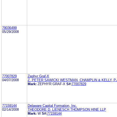
79036499
05/29/2008
77007829
Zephyr Graf-X
04/07/2008
Z. PETER SAWICKI WESTMAN, CHAMPLIN & KELLY, P.
Mark:
ZEPHYR GRAF-X
S#:
77007829
77159144
Delaware Capital Formation, Inc.
02/14/2008
THEODORE D. LIENESCH THOMPSON HINE LLP
Mark:
W
S#:
77159144