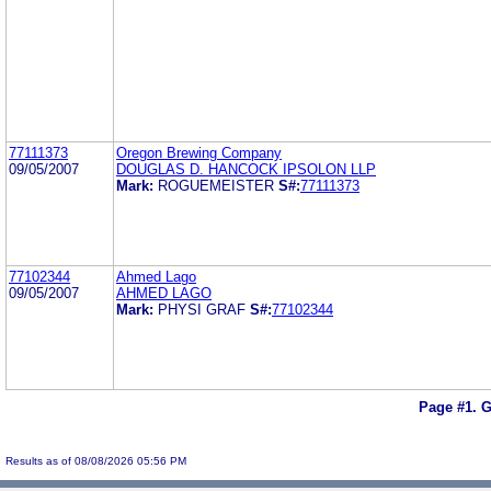
77111373
Oregon Brewing Company
09/05/2007
DOUGLAS D. HANCOCK IPSOLON LLP
Mark:
ROGUEMEISTER
S#:
77111373
77102344
Ahmed Lago
09/05/2007
AHMED LAGO
Mark:
PHYSI GRAF
S#:
77102344
Page #1.
G
Results as of 08/08/2026 05:56 PM