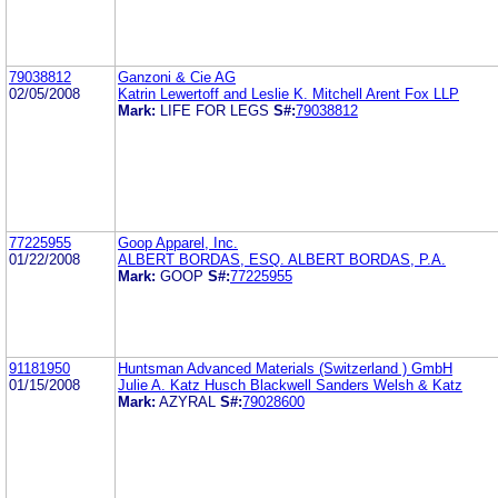
79038812
Ganzoni & Cie AG
02/05/2008
Katrin Lewertoff and Leslie K. Mitchell Arent Fox LLP
Mark:
LIFE FOR LEGS
S#:
79038812
77225955
Goop Apparel, Inc.
01/22/2008
ALBERT BORDAS, ESQ. ALBERT BORDAS, P.A.
Mark:
GOOP
S#:
77225955
91181950
Huntsman Advanced Materials (Switzerland ) GmbH
01/15/2008
Julie A. Katz Husch Blackwell Sanders Welsh & Katz
Mark:
AZYRAL
S#:
79028600