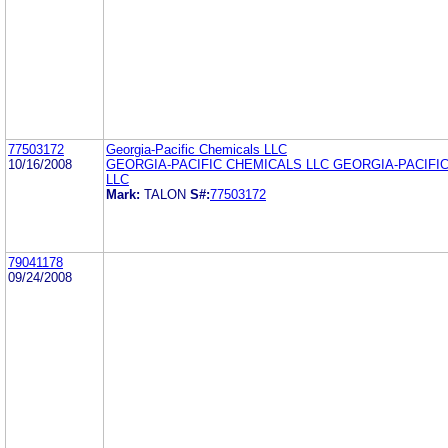
77503172
Georgia-Pacific Chemicals LLC
10/16/2008
GEORGIA-PACIFIC CHEMICALS LLC GEORGIA-PACIFI
LLC
Mark:
TALON
S#:
77503172
79041178
09/24/2008