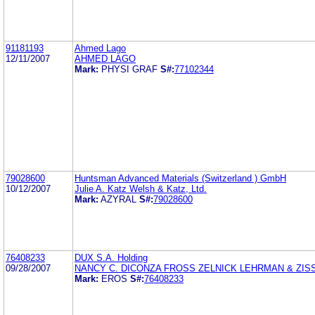
91181193
Ahmed Lago
12/11/2007
AHMED LAGO
Mark:
PHYSI GRAF
S#:
77102344
79028600
Huntsman Advanced Materials (Switzerland ) GmbH
10/12/2007
Julie A. Katz Welsh & Katz, Ltd.
Mark:
AZYRAL
S#:
79028600
76408233
DUX S.A. Holding
09/28/2007
NANCY C. DICONZA FROSS ZELNICK LEHRMAN & ZISSU
Mark:
EROS
S#:
76408233