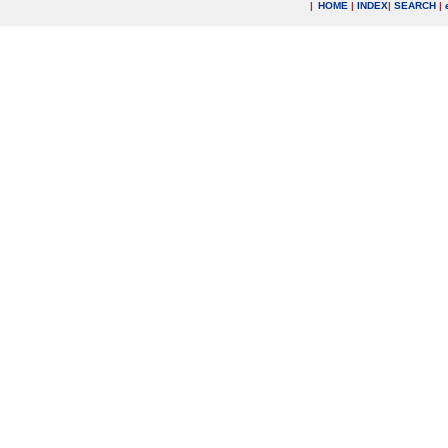
|
HOME
|
INDEX
|
SEARCH
|
.