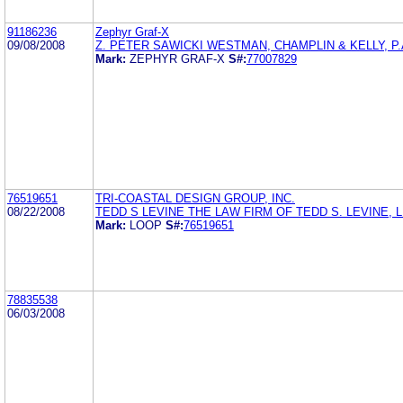
91186236
Zephyr Graf-X
09/08/2008
Z. PETER SAWICKI WESTMAN, CHAMPLIN & KELLY, P.
Mark:
ZEPHYR GRAF-X
S#:
77007829
76519651
TRI-COASTAL DESIGN GROUP, INC.
08/22/2008
TEDD S LEVINE THE LAW FIRM OF TEDD S. LEVINE, 
Mark:
LOOP
S#:
76519651
78835538
06/03/2008