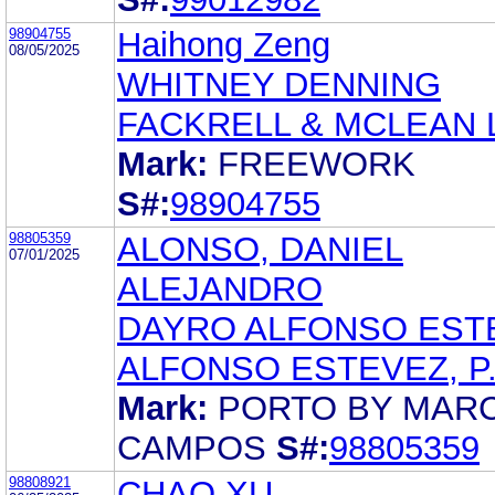
98904755
Haihong Zeng
08/05/2025
WHITNEY DENNING
FACKRELL & MCLEAN
Mark:
FREEWORK
S#:
98904755
98805359
ALONSO, DANIEL
07/01/2025
ALEJANDRO
DAYRO ALFONSO EST
ALFONSO ESTEVEZ, P.
Mark:
PORTO BY MAR
CAMPOS
S#:
98805359
98808921
CHAO XU