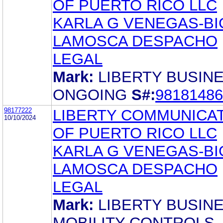
OF PUERTO RICO LLC
KARLA G VENEGAS-BI
LAMOSCA DESPACHO
LEGAL
Mark:
LIBERTY BUSIN
ONGOING
S#:
98181486
98177222
LIBERTY COMMUNICA
10/10/2024
OF PUERTO RICO LLC
KARLA G VENEGAS-BI
LAMOSCA DESPACHO
LEGAL
Mark:
LIBERTY BUSIN
MOBILITY CONTROLS