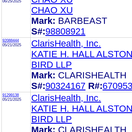
06/25/2025
CHAO XU
Mark:
BARBEAST
S#:
98808921
92088444
ClarisHealth, Inc.
05/21/2025
KATIE H. HALL ALSTON
BIRD LLP
Mark:
CLARISHEALTH
S#:
90324167
R#:
67095
91299138
ClarisHealth, Inc.
05/21/2025
KATIE H. HALL ALSTON
BIRD LLP
Mark:
CLARISHEALTH