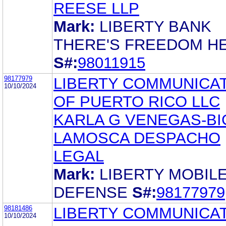
REESE LLP
Mark:
LIBERTY BANK
THERE'S FREEDOM H
S#:
98011915
98177979
LIBERTY COMMUNICA
10/10/2024
OF PUERTO RICO LLC
KARLA G VENEGAS-BI
LAMOSCA DESPACHO
LEGAL
Mark:
LIBERTY MOBIL
DEFENSE
S#:
98177979
98181486
LIBERTY COMMUNICA
10/10/2024