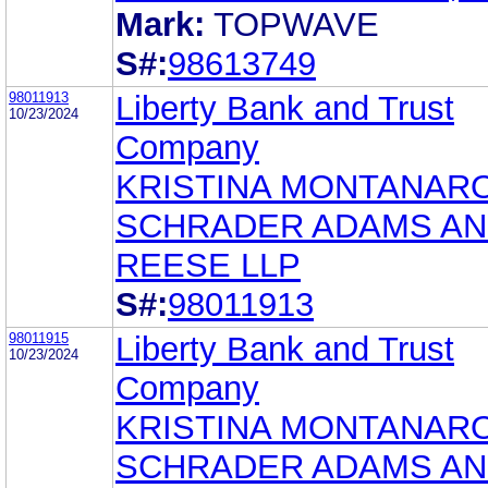
Mark:
TOPWAVE
S#:
98613749
98011913
Liberty Bank and Trust
10/23/2024
Company
KRISTINA MONTANAR
SCHRADER ADAMS A
REESE LLP
S#:
98011913
98011915
Liberty Bank and Trust
10/23/2024
Company
KRISTINA MONTANAR
SCHRADER ADAMS A