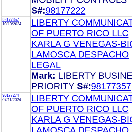
S#:
98177222
98177357
LIBERTY COMMUNICA
10/10/2024
OF PUERTO RICO LLC
KARLA G VENEGAS-BI
LAMOSCA DESPACHO
LEGAL
Mark:
LIBERTY BUSIN
PRIORITY
S#:
98177357
98177274
LIBERTY COMMUNICA
07/11/2024
OF PUERTO RICO LLC
KARLA G VENEGAS-BI
LAMOSCA DESPACHO