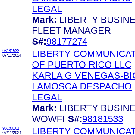
LEGAL
Mark:
LIBERTY BUSIN
FLEET MANAGER
S#:
98177274
98181533
LIBERTY COMMUNICA
07/11/2024
OF PUERTO RICO LLC
KARLA G VENEGAS-BI
LAMOSCA DESPACHO
LEGAL
Mark:
LIBERTY BUSIN
WOWFI
S#:
98181533
98180101
LIBERTY COMMUNICA
07/11/2024