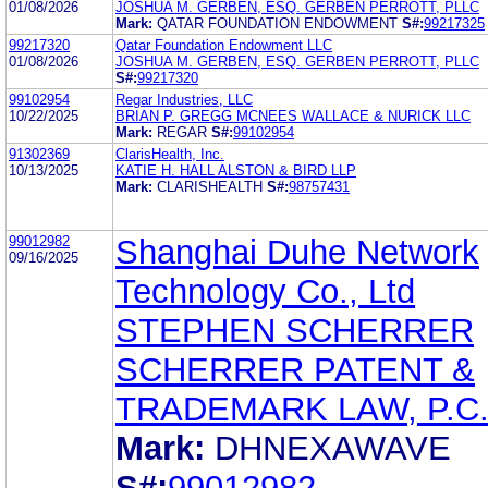
01/08/2026
JOSHUA M. GERBEN, ESQ. GERBEN PERROTT, PLLC
Mark:
QATAR FOUNDATION ENDOWMENT
S#:
99217325
99217320
Qatar Foundation Endowment LLC
01/08/2026
JOSHUA M. GERBEN, ESQ. GERBEN PERROTT, PLLC
S#:
99217320
99102954
Regar Industries, LLC
10/22/2025
BRIAN P. GREGG MCNEES WALLACE & NURICK LLC
Mark:
REGAR
S#:
99102954
91302369
ClarisHealth, Inc.
10/13/2025
KATIE H. HALL ALSTON & BIRD LLP
Mark:
CLARISHEALTH
S#:
98757431
99012982
Shanghai Duhe Network
09/16/2025
Technology Co., Ltd
STEPHEN SCHERRER
SCHERRER PATENT &
TRADEMARK LAW, P.C
Mark:
DHNEXAWAVE
S#:
99012982