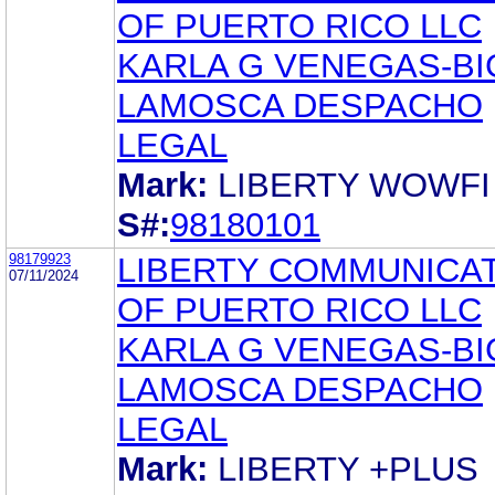
OF PUERTO RICO LLC
KARLA G VENEGAS-BI
LAMOSCA DESPACHO
LEGAL
Mark:
LIBERTY WOWFI
S#:
98180101
98179923
LIBERTY COMMUNICA
07/11/2024
OF PUERTO RICO LLC
KARLA G VENEGAS-BI
LAMOSCA DESPACHO
LEGAL
Mark:
LIBERTY +PLUS