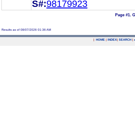
S#:
98179923
Page #1.
G
Results as of 08/07/2026 01:36 AM
|
HOME
|
INDEX
|
SEARCH
|
.