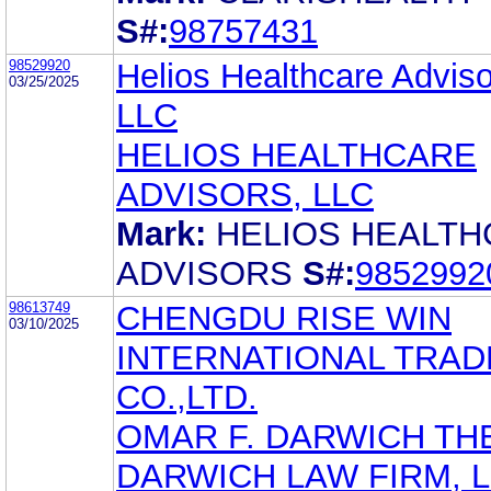
S#:
98757431
98529920
Helios Healthcare Adviso
03/25/2025
LLC
HELIOS HEALTHCARE
ADVISORS, LLC
Mark:
HELIOS HEALT
ADVISORS
S#:
9852992
98613749
CHENGDU RISE WIN
03/10/2025
INTERNATIONAL TRAD
CO.,LTD.
OMAR F. DARWICH TH
DARWICH LAW FIRM, 