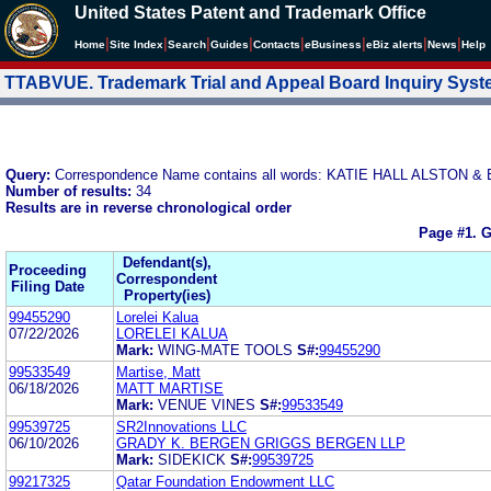
United States Patent and Trademark Office
|
|
|
|
|
|
|
|
Home
Site Index
Search
Guides
Contacts
e
Business
eBiz alerts
News
Help
TTABVUE. Trademark Trial and Appeal Board Inquiry Sys
Query:
Correspondence Name contains all words: KATIE HALL ALSTON &
Number of results:
34
Results are in reverse chronological order
Page #1.
G
Defendant(s),
Proceeding
Correspondent
Filing Date
Property(ies)
99455290
Lorelei Kalua
07/22/2026
LORELEI KALUA
Mark:
WING-MATE TOOLS
S#:
99455290
99533549
Martise, Matt
06/18/2026
MATT MARTISE
Mark:
VENUE VINES
S#:
99533549
99539725
SR2Innovations LLC
06/10/2026
GRADY K. BERGEN GRIGGS BERGEN LLP
Mark:
SIDEKICK
S#:
99539725
99217325
Qatar Foundation Endowment LLC