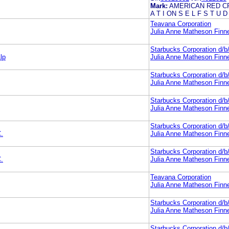
Mark:
AMERICAN RED CR
A T I ON S E L F S T U D
Teavana Corporation
Julia Anne Matheson Finn
Starbucks Corporation d/
lp
Julia Anne Matheson Finn
Starbucks Corporation d/
Julia Anne Matheson Finn
Starbucks Corporation d/
Julia Anne Matheson Finn
Starbucks Corporation d/
.
Julia Anne Matheson Finn
Starbucks Corporation d/
.
Julia Anne Matheson Finn
Teavana Corporation
Julia Anne Matheson Finn
Starbucks Corporation d/
Julia Anne Matheson Finn
Starbucks Corporation d/