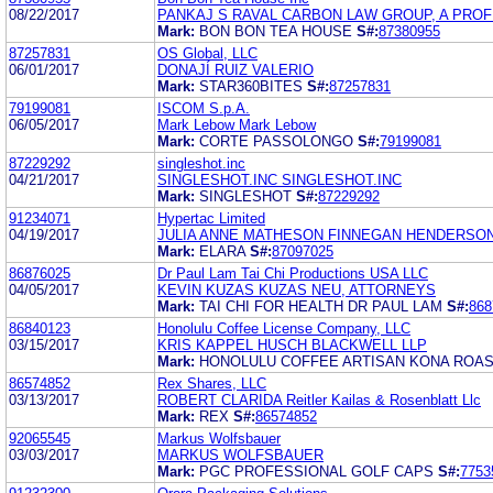
08/22/2017
PANKAJ S RAVAL CARBON LAW GROUP, A PRO
Mark:
BON BON TEA HOUSE
S#:
87380955
87257831
OS Global, LLC
06/01/2017
DONAJÍ RUIZ VALERIO
Mark:
STAR360BITES
S#:
87257831
79199081
ISCOM S.p.A.
06/05/2017
Mark Lebow Mark Lebow
Mark:
CORTE PASSOLONGO
S#:
79199081
87229292
singleshot.inc
04/21/2017
SINGLESHOT.INC SINGLESHOT.INC
Mark:
SINGLESHOT
S#:
87229292
91234071
Hypertac Limited
04/19/2017
JULIA ANNE MATHESON FINNEGAN HENDERSO
Mark:
ELARA
S#:
87097025
86876025
Dr Paul Lam Tai Chi Productions USA LLC
04/05/2017
KEVIN KUZAS KUZAS NEU, ATTORNEYS
Mark:
TAI CHI FOR HEALTH DR PAUL LAM
S#:
868
86840123
Honolulu Coffee License Company, LLC
03/15/2017
KRIS KAPPEL HUSCH BLACKWELL LLP
Mark:
HONOLULU COFFEE ARTISAN KONA ROA
86574852
Rex Shares, LLC
03/13/2017
ROBERT CLARIDA Reitler Kailas & Rosenblatt Llc
Mark:
REX
S#:
86574852
92065545
Markus Wolfsbauer
03/03/2017
MARKUS WOLFSBAUER
Mark:
PGC PROFESSIONAL GOLF CAPS
S#:
7753