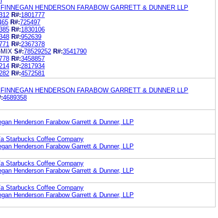
H
 FINNEGAN HENDERSON FARABOW GARRETT & DUNNER LLP
312
R#:
1801777
465
R#:
725497
385
R#:
1830106
348
R#:
952639
771
R#:
2367378
-MIX
S#:
78529252
R#:
3541790
778
R#:
3458857
214
R#:
2817934
282
R#:
4572581
 FINNEGAN HENDERSON FARABOW GARRETT & DUNNER LLP
:
4689358
egan Henderson Farabow Garrett & Dunner, LLP
b/a Starbucks Coffee Company
egan Henderson Farabow Garrett & Dunner, LLP
b/a Starbucks Coffee Company
egan Henderson Farabow Garrett & Dunner, LLP
b/a Starbucks Coffee Company
egan Henderson Farabow Garrett & Dunner, LLP