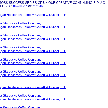
OSS SUCCESS SERIES OF UNIQUE CREATIVE CONTINUING E D U C
 I E S
S#:
85268307
R#:
4120698
egan Henderson Farabow Garrett & Dunner, LLP
b/a Starbucks Coffee Company
egan Henderson Farabow Garrett & Dunner, LLP
b/a Starbucks Coffee Company
egan Henderson Farabow Garrett & Dunner, LLP
b/a Starbucks Coffee Company
egan Henderson Farabow Garrett & Dunner, LLP
b/a Starbucks Coffee Company
egan Henderson Farabow Garrett & Dunner, LLP
b/a Starbucks Coffee Company
egan Henderson Farabow Garrett & Dunner, LLP
egan Henderson Farabow Garrett & Dunner, LLP
b/a Starbucks Coffee Company
egan Henderson Farabow Garrett & Dunner, LLP
b/a Starbucks Coffee Company