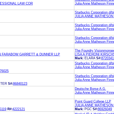
FESSIONAL LAW COR
Julia Anne Matheson Finn
Starbucks Corporation d/
JULIA ANNE MATHESON
Starbucks Corporation d/
Julia Anne Matheson Finn
Starbucks Corporation d/
Julia Anne Matheson Finn
The Foundry Visionmonger
N FARABOW GARRETT & DUNNER LLP
LISA A PIERONI KIRSCH
Mark:
ELARA
S#:
8720341
Starbucks Corporation d/
Julia Anne Matheson Finn
76025
Starbucks Corporation d/
Julia Anne Matheson Finn
STER
S#:
86840123
Deutsche Borse A.G.
Julia Anne Matheson Finn
Point Guard College LLP
JULIA ANNE MATHESON
5119
R#:
4222121
Mark:
PGC
S#:
86926049