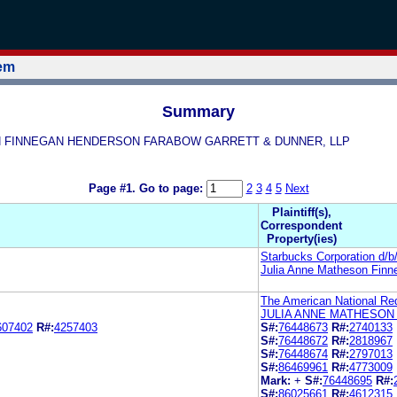
tem
Summary
HESON FINNEGAN HENDERSON FARABOW GARRETT & DUNNER, LLP
Page #1.
Go to page:
2
3
4
5
Next
Plaintiff(s),
Correspondent
Property(ies)
Starbucks Corporation d/
Julia Anne Matheson Finn
The American National Re
JULIA ANNE MATHESON
607402
R#:
4257403
S#:
76448673
R#:
2740133
S#:
76448672
R#:
2818967
S#:
76448674
R#:
2797013
S#:
86469961
R#:
4773009
Mark:
+
S#:
76448695
R#:
S#:
86025661
R#:
4612315