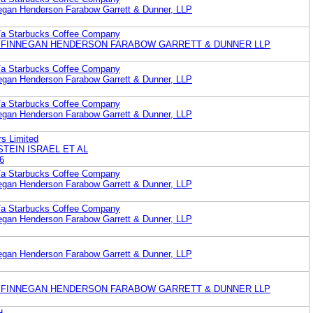
egan Henderson Farabow Garrett & Dunner, LLP
b/a Starbucks Coffee Company
 FINNEGAN HENDERSON FARABOW GARRETT & DUNNER LLP
b/a Starbucks Coffee Company
egan Henderson Farabow Garrett & Dunner, LLP
b/a Starbucks Coffee Company
egan Henderson Farabow Garrett & Dunner, LLP
s Limited
STEIN ISRAEL ET AL
6
b/a Starbucks Coffee Company
egan Henderson Farabow Garrett & Dunner, LLP
b/a Starbucks Coffee Company
egan Henderson Farabow Garrett & Dunner, LLP
egan Henderson Farabow Garrett & Dunner, LLP
 FINNEGAN HENDERSON FARABOW GARRETT & DUNNER LLP