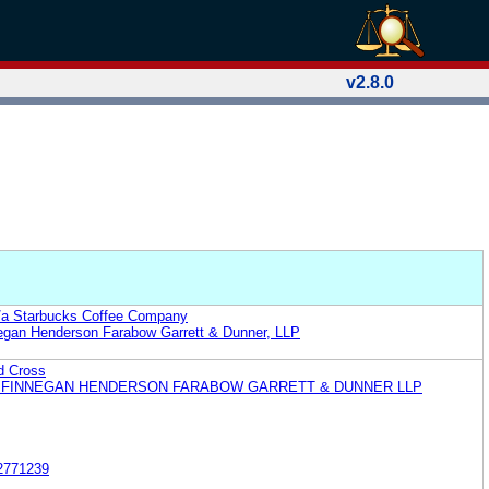
v2.8.0
b/a Starbucks Coffee Company
egan Henderson Farabow Garrett & Dunner, LLP
d Cross
 FINNEGAN HENDERSON FARABOW GARRETT & DUNNER LLP
2771239