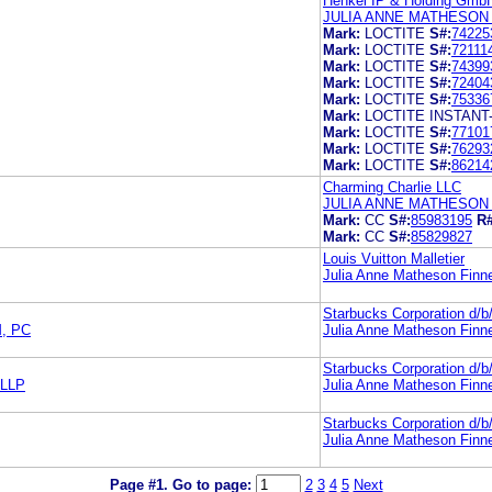
Henkel IP & Holding Gmb
JULIA ANNE MATHESON
Mark:
LOCTITE
S#:
74225
Mark:
LOCTITE
S#:
72111
Mark:
LOCTITE
S#:
74399
Mark:
LOCTITE
S#:
72404
Mark:
LOCTITE
S#:
75336
Mark:
LOCTITE INSTANT
Mark:
LOCTITE
S#:
77101
Mark:
LOCTITE
S#:
76293
Mark:
LOCTITE
S#:
86214
Charming Charlie LLC
JULIA ANNE MATHESON
Mark:
CC
S#:
85983195
R#
Mark:
CC
S#:
85829827
Louis Vuitton Malletier
Julia Anne Matheson Finn
Starbucks Corporation d/
, PC
Julia Anne Matheson Finn
Starbucks Corporation d/
LLP
Julia Anne Matheson Finn
Starbucks Corporation d/
Julia Anne Matheson Finn
Page #1.
Go to page:
2
3
4
5
Next