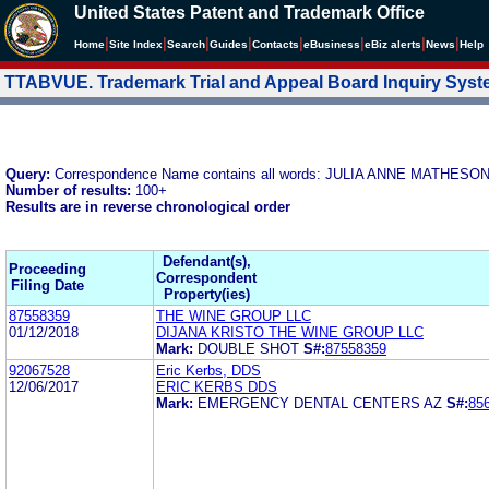
United States Patent and Trademark Office
|
|
|
|
|
|
|
|
Home
Site Index
Search
Guides
Contacts
e
Business
eBiz alerts
News
Help
TTABVUE. Trademark Trial and Appeal Board Inquiry Sys
Query:
Correspondence Name contains all words: JULIA ANNE MAT
Number of results:
100+
Results are in reverse chronological order
Defendant(s),
Proceeding
Correspondent
Filing Date
Property(ies)
87558359
THE WINE GROUP LLC
01/12/2018
DIJANA KRISTO THE WINE GROUP LLC
Mark:
DOUBLE SHOT
S#:
87558359
92067528
Eric Kerbs, DDS
12/06/2017
ERIC KERBS DDS
Mark:
EMERGENCY DENTAL CENTERS AZ
S#:
85