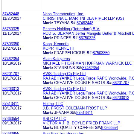
87482448
Neos Therapeutics, Inc.
11/20/2017
CHRISTINA L. MARTINI DLA PIPER LLP (US)
Mark:
TEYANA
S#:
87482448
86750325
Princes Holding (Rotterdam) B.V.
11/15/2017
ROD S. BERMAN Jeffer Mangels Butler & Mitchell L
Mark:
PRINCES
S#:
86750325
87503350
Kopp, Kenneth
10/27/2017
KOPP, KENNETH
Mark:
FRAPPELICIOUS
S#:
87503350
87462354
Alain Kaloyeros
10/19/2017
MICHAEL F HOFFMAN HOFFMAN WARNICK LLC
Mark:
STARBUNS
S#:
87462354
86201707
AWS Trading Co Pty Ltd
10/17/2017
RAJ ABHYANKER LegalForce RAPC Worldwide, P.C
Mark:
CREATIVE DOUBLE SHOTS
S#:
86201707
86203013
AWS Trading Co Pty Ltd
10/17/2017
RAJ ABHYANKER LegalForce RAPC Worldwide, P.C
Mark:
CREATIVE DOUBLE SHOTS
S#:
86203013
87513411
Helthe, LLC
10/17/2017
J.B. FROST COLEMAN FROST LLP
Mark:
JEVANA
S#:
87513411
87363554
BSLC IP LLC
09/13/2017
VICTORIA J. B. DOYLE FRIED FRANK LLP
Mark:
BL QUALITY COFFEE
S#:
87363554
87380955
Bon Bon Tea House Inc