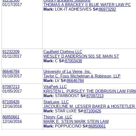
91232300
Orora Packaging Solutions
01/17/2017
THOMAS A BRACKEY II BLUE WATER LAW PC
Mark:
LOK-IT ADHESIVES
S#:
86973292
91232209
Caulfield Clothing LLC
01/11/2017
WESLEY D ANDERSON 501 SE MAIN ST
Mark:
C
S#:
87003438
86646784
University of La Verne, Inc.
01/10/2017
Taylor C. Foss Michelman & Robinson, LLP
Mark:
LV
S#:
86646784
87097213
VitaPerk LLC
01/05/2017
KRISTEN L. PURSLEY THE DOBRUSIN LAW FIRM
Mark:
STARBOOST
S#:
87097213
87100426
StarLuxe, LLC
12/16/2016
JACQUELINE M. LESSER BAKER & HOSTETLER 
Mark:
STAR LUXE
S#:
87100426
86850661
Thirsty Cat, LLC
12/16/2016
MARK E. STEIN MARK STEIN LAW
Mark:
POPPUCCINO
S#:
86850661