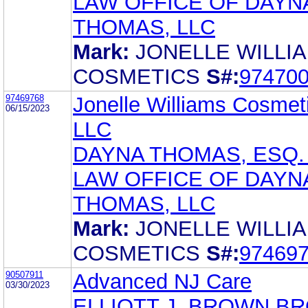
LAW OFFICE OF DAYN
THOMAS, LLC
Mark:
JONELLE WILLI
COSMETICS
S#:
97470
97469768
Jonelle Williams Cosmet
06/15/2023
LLC
DAYNA THOMAS, ESQ.
LAW OFFICE OF DAYN
THOMAS, LLC
Mark:
JONELLE WILLI
COSMETICS
S#:
97469
90507911
Advanced NJ Care
03/30/2023
ELLIOTT J. BROWN B