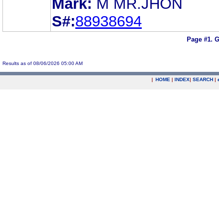
Mark:
M MR.JHON
S#:
88938694
Page #1.
G
Results as of 08/06/2026 05:00 AM
|
HOME
|
INDEX
|
SEARCH
|
.