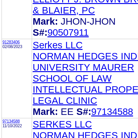
& BLAIER, PC
Mark:
JHON-JHON
S#:
90507911
91283406
Serkes LLC
02/08/2023
NORMAN HEDGES IND
UNIVERSITY MAURER
SCHOOL OF LAW
INTELLECTUAL PROP
LEGAL CLINIC
Mark:
EE
S#:
97134588
97134588
SERKES LLC
11/10/2022
NORMAN HEDGES IND