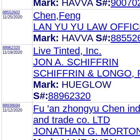
Mark:
HAVVA
S#:
90070
88552602
Chen,Feng
11/25/2020
LAN YU YU LAW OFFIC
Mark:
HAVVA
S#:
88552
88962320
Live Tinted, Inc.
11/19/2020
JON A. SCHIFFRIN
SCHIFFRIN & LONGO, P
Mark:
HUEGLOW
S#:
88962320
88938694
Fu 'an zhongyu Chen ind
11/12/2020
and trade co. LTD
JONATHAN G. MORTO