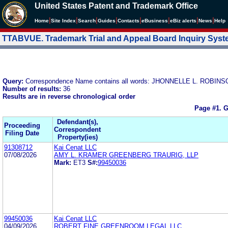
United States Patent and Trademark Office
|
|
|
|
|
|
|
|
Home
Site Index
Search
Guides
Contacts
e
Business
eBiz alerts
News
Help
TTABVUE. Trademark Trial and Appeal Board Inquiry Sys
Query:
Correspondence Name contains all words: JHONNELLE L. ROBIN
Number of results:
36
Results are in reverse chronological order
Page #1.
G
Defendant(s),
Proceeding
Correspondent
Filing Date
Property(ies)
91308712
Kai Cenat LLC
07/08/2026
AMY L. KRAMER GREENBERG TRAURIG, LLP
Mark:
ET3
S#:
99450036
99450036
Kai Cenat LLC
04/09/2026
ROBERT FINE GREENROOM LEGAL LLC