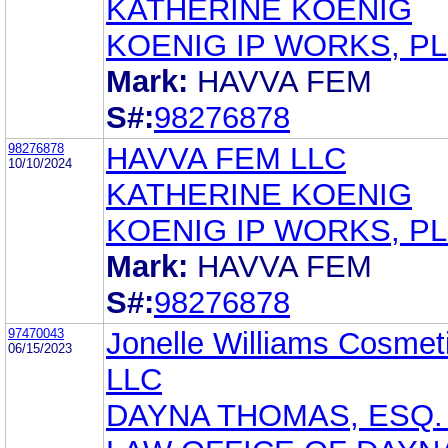
KATHERINE KOENIG
KOENIG IP WORKS, P
Mark:
HAVVA FEM
S#:
98276878
98276878
HAVVA FEM LLC
10/10/2024
KATHERINE KOENIG
KOENIG IP WORKS, P
Mark:
HAVVA FEM
S#:
98276878
97470043
Jonelle Williams Cosmet
06/15/2023
LLC
DAYNA THOMAS, ESQ.