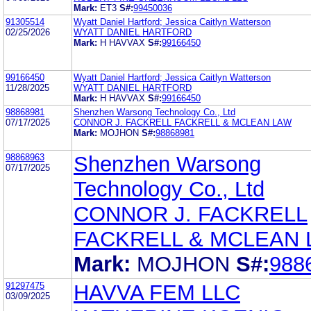
Mark:
ET3
S#:
99450036
91305514
Wyatt Daniel Hartford; Jessica Caitlyn Watterson
02/25/2026
WYATT DANIEL HARTFORD
Mark:
H HAVVAX
S#:
99166450
99166450
Wyatt Daniel Hartford; Jessica Caitlyn Watterson
11/28/2025
WYATT DANIEL HARTFORD
Mark:
H HAVVAX
S#:
99166450
98868981
Shenzhen Warsong Technology Co., Ltd
07/17/2025
CONNOR J. FACKRELL FACKRELL & MCLEAN LAW
Mark:
MOJHON
S#:
98868981
98868963
Shenzhen Warsong
07/17/2025
Technology Co., Ltd
CONNOR J. FACKRELL
FACKRELL & MCLEAN
Mark:
MOJHON
S#:
988
91297475
HAVVA FEM LLC
03/09/2025