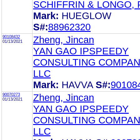
SCHIFFRIN & LONGO, P
Mark:
HUEGLOW
S#:
88962320
90108432
Zheng, Jincan
01/13/2021
YAN GAO IPSPEEDY
CONSULTING COMPAN
LLC
Mark:
HAVVA
S#:
90108
90070273
Zheng, Jincan
01/13/2021
YAN GAO IPSPEEDY
CONSULTING COMPAN
LLC