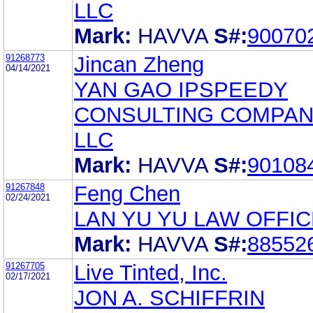
LLC
Mark:
HAVVA
S#:
90070
91268773
Jincan Zheng
04/14/2021
YAN GAO IPSPEEDY
CONSULTING COMPAN
LLC
Mark:
HAVVA
S#:
90108
91267848
Feng Chen
02/24/2021
LAN YU YU LAW OFFIC
Mark:
HAVVA
S#:
88552
91267705
Live Tinted, Inc.
02/17/2021
JON A. SCHIFFRIN