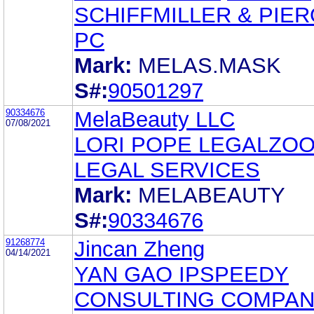
SCHIFFMILLER & PIER
PC
Mark:
MELAS.MASK
S#:
90501297
90334676
MelaBeauty LLC
07/08/2021
LORI POPE LEGALZO
LEGAL SERVICES
Mark:
MELABEAUTY
S#:
90334676
91268774
Jincan Zheng
04/14/2021
YAN GAO IPSPEEDY
CONSULTING COMPAN