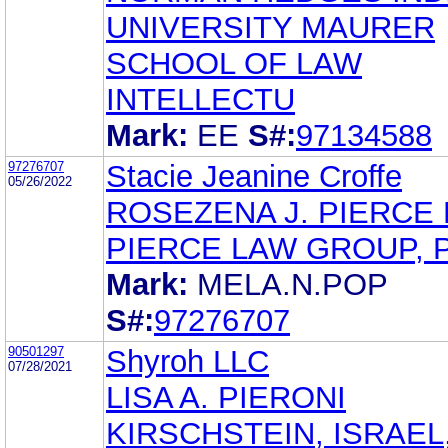
UNIVERSITY MAURER
SCHOOL OF LAW
INTELLECTU
Mark:
EE
S#:
97134588
97276707
Stacie Jeanine Croffe
05/26/2022
ROSEZENA J. PIERCE R
PIERCE LAW GROUP, P
Mark:
MELA.N.POP
S#:
97276707
90501297
Shyroh LLC
07/28/2021
LISA A. PIERONI
KIRSCHSTEIN, ISRAEL