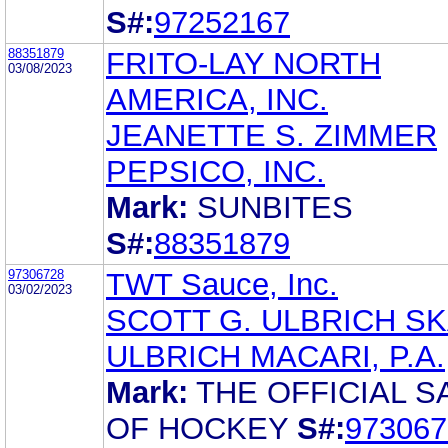
S#:
97252167
88351879
FRITO-LAY NORTH
03/08/2023
AMERICA, INC.
JEANETTE S. ZIMMER
PEPSICO, INC.
Mark:
SUNBITES
S#:
88351879
97306728
TWT Sauce, Inc.
03/02/2023
SCOTT G. ULBRICH S
ULBRICH MACARI, P.A.
Mark:
THE OFFICIAL S
OF HOCKEY
S#:
973067