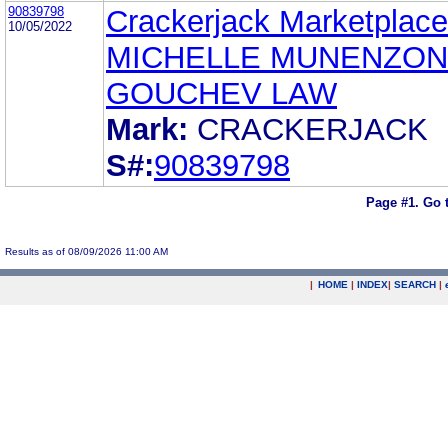
90839798
Crackerjack Marketplace,
10/05/2022
MICHELLE MUNENZON
GOUCHEV LAW
Mark:
CRACKERJACK
S#:
90839798
Page #1.
Go 
Results as of 08/09/2026 11:00 AM
|
HOME
|
INDEX
|
SEARCH
|
.