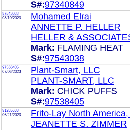
S#:
97340849
97543038
Mohamed Elrai
08/10/2023
ANNETTE P. HELLER
HELLER & ASSOCIATE
Mark:
FLAMING HEAT
S#:
97543038
97538405
Plant-Smart, LLC
07/06/2023
PLANT-SMART, LLC
Mark:
CHICK PUFFS
S#:
97538405
91285638
Frito-Lay North America, 
06/21/2023
JEANETTE S. ZIMMER