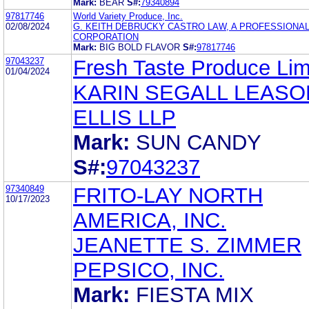
Mark:
BEAR
S#:
79340894
97817746
World Variety Produce, Inc.
02/08/2024
G. KEITH DEBRUCKY CASTRO LAW, A PROFESSIONA
CORPORATION
Mark:
BIG BOLD FLAVOR
S#:
97817746
97043237
Fresh Taste Produce Lim
01/04/2024
KARIN SEGALL LEASO
ELLIS LLP
Mark:
SUN CANDY
S#:
97043237
97340849
FRITO-LAY NORTH
10/17/2023
AMERICA, INC.
JEANETTE S. ZIMMER
PEPSICO, INC.
Mark:
FIESTA MIX