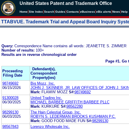
United States Patent and Trademark Office
|
|
|
|
|
|
|
|
Home
Site Index
Search
Guides
Contacts
e
Business
eBiz alerts
News
Help
TTABVUE. Trademark Trial and Appeal Board Inquiry Sys
Query:
Correspondence Name contains all words: JEANETTE S. ZIMMER
Number of results:
100+
Results are in reverse chronological order
Page #1.
Go 
Defendant(s),
Proceeding
Correspondent
Filing Date
Property(ies)
98749692
Big Mozz, Inc.
06/15/2026
JOHN J. SKINNER, JR. LAW OFFICES OF JOHN J. SKIN
Mark:
FLAMIN' MOZZ
S#:
98749692
91300028
United Trading Inc.
06/30/2025
MICHAEL BARBEE GRIFFITH BARBEE PLLC
Mark:
KURKURE
S#:
98562280
98299130
The Hain Celestial Group, Inc.
06/03/2025
ROBYN S. LEDERMAN BROOKS KUSHMAN P.C.
Mark:
GOOD FOOD MADE FUN
S#:
98299130
98567843
Lorenzo Wholesale Inc.