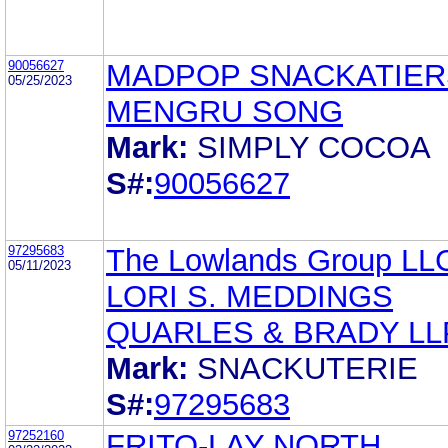
90056627
MADPOP SNACKATIER
05/25/2023
MENGRU SONG
Mark:
SIMPLY COCOA
S#:
90056627
97295683
The Lowlands Group LL
05/11/2023
LORI S. MEDDINGS
QUARLES & BRADY LL
Mark:
SNACKUTERIE
S#:
97295683
97252160
FRITO-LAY NORTH