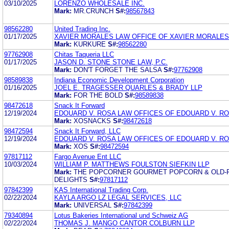
03/10/2025
LORENZO WHOLESALE INC.
Mark:
MR.CRUNCH
S#:
98567843
98562280
United Trading Inc.
01/17/2025
XAVIER MORALES LAW OFFICE OF XAVIER MORALES
Mark:
KURKURE
S#:
98562280
97762908
Chitas Taqueria LLC
01/17/2025
JASON D. STONE STONE LAW, P.C.
Mark:
DON'T FORGET THE SALSA
S#:
97762908
98589838
Indiana Economic Development Corporation
01/16/2025
JOEL E. TRAGESSER QUARLES & BRADY LLP
Mark:
FOR THE BOLD
S#:
98589838
98472618
Snack It Forward
12/19/2024
EDOUARD V. ROSA LAW OFFICES OF EDOUARD V. R
Mark:
XOSNACKS
S#:
98472618
98472594
Snack It Forward, LLC
12/19/2024
EDOUARD V. ROSA LAW OFFICES OF EDOUARD V. R
Mark:
XOS
S#:
98472594
97817112
Fargo Avenue Ent LLC
10/03/2024
WILLIAM P. MATTHEWS FOULSTON SIEFKIN LLP
Mark:
THE POPCORNER GOURMET POPCORN & OLD-
DELIGHTS
S#:
97817112
97842399
KAS International Trading Corp.
02/22/2024
KAYLA ARGO LZ LEGAL SERVICES, LLC
Mark:
UNIVERSAL
S#:
97842399
79340894
Lotus Bakeries International und Schweiz AG
02/22/2024
THOMAS J. MANGO CANTOR COLBURN LLP