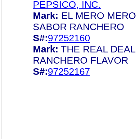
PEPSICO, INC.
Mark:
EL MERO MERO
SABOR RANCHERO
S#:
97252160
Mark:
THE REAL DEAL
RANCHERO FLAVOR
S#:
97252167