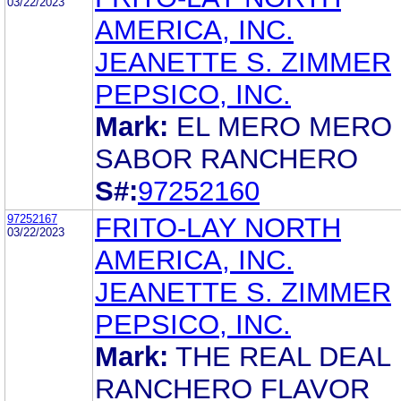
03/22/2023
AMERICA, INC.
JEANETTE S. ZIMMER
PEPSICO, INC.
Mark:
EL MERO MERO
SABOR RANCHERO
S#:
97252160
97252167
FRITO-LAY NORTH
03/22/2023
AMERICA, INC.
JEANETTE S. ZIMMER
PEPSICO, INC.
Mark:
THE REAL DEAL
RANCHERO FLAVOR